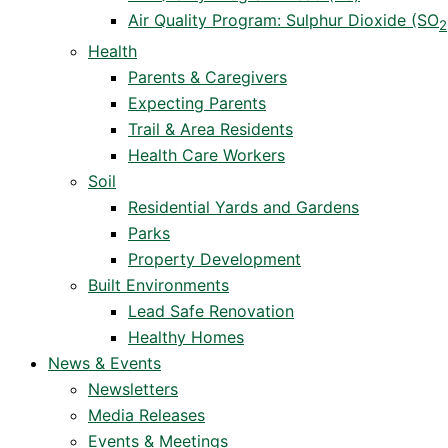
Air Quality Program: Sulphur Dioxide (SO
2
Health
Parents & Caregivers
Expecting Parents
Trail & Area Residents
Health Care Workers
Soil
Residential Yards and Gardens
Parks
Property Development
Built Environments
Lead Safe Renovation
Healthy Homes
News & Events
Newsletters
Media Releases
Events & Meetings