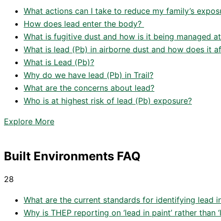
What actions can I take to reduce my family’s exposu
How does lead enter the body?
What is fugitive dust and how is it being managed at
What is lead (Pb) in airborne dust and how does it 
What is Lead (Pb)?
Why do we have lead (Pb) in Trail?
What are the concerns about lead?
Who is at highest risk of lead (Pb) exposure?
Explore More
Built Environments FAQ
28
What are the current standards for identifying lead i
Why is THEP reporting on ‘lead in paint’ rather than 