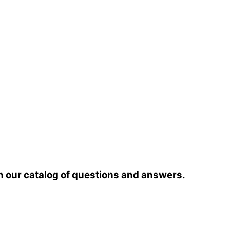
h our catalog of questions and answers.