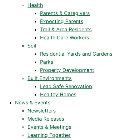
Health
Parents & Caregivers
Expecting Parents
Trail & Area Residents
Health Care Workers
Soil
Residential Yards and Gardens
Parks
Property Development
Built Environments
Lead Safe Renovation
Healthy Homes
News & Events
Newsletters
Media Releases
Events & Meetings
Learning Together