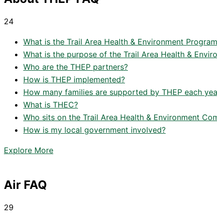
24
What is the Trail Area Health & Environment Progra
What is the purpose of the Trail Area Health & Env
Who are the THEP partners?
How is THEP implemented?
How many families are supported by THEP each yea
What is THEC?
Who sits on the Trail Area Health & Environment C
How is my local government involved?
Explore More
Air FAQ
29