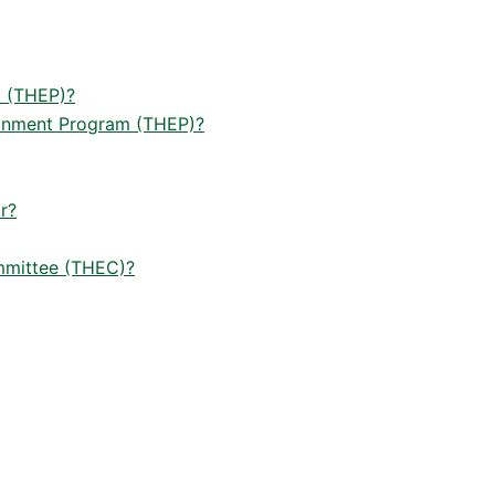
m (THEP)?
ironment Program (THEP)?
r?
ommittee (THEC)?