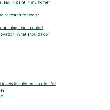
e lead in paint in my home?
paint tested for lead?
ontaining lead in paint?
enovation. What should I do?
evels in children later in life?
ke?
n?