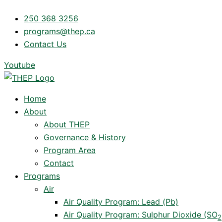
Skip
250 368 3256
to
programs@thep.ca
content
Contact Us
Youtube
Home
About
About THEP
Governance & History
Program Area
Contact
Programs
Air
Air Quality Program: Lead (Pb)
Air Quality Program: Sulphur Dioxide (SO
2