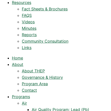
Resources
Fact Sheets & Brochures
FAQS
Videos
Minutes
Reports
Community Consultation
Links
Home
About
About THEP
Governance & History
Program Area
Contact
Programs
Air
Air Quality Program: Lead (Pb)