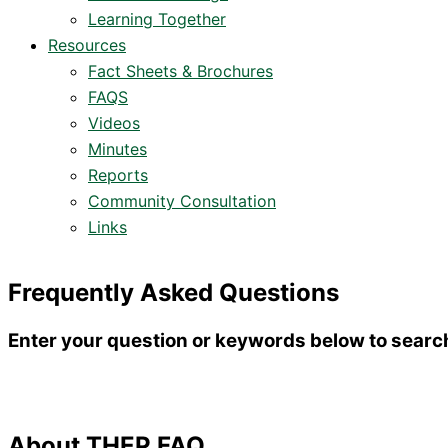
Learning Together
Resources
Fact Sheets & Brochures
FAQS
Videos
Minutes
Reports
Community Consultation
Links
Frequently Asked Questions
Enter your question or keywords below to searc
About THEP FAQ