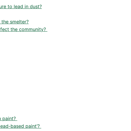
re to lead in dust?
 the smelter?
affect the community?
n paint?
‘lead-based paint’?