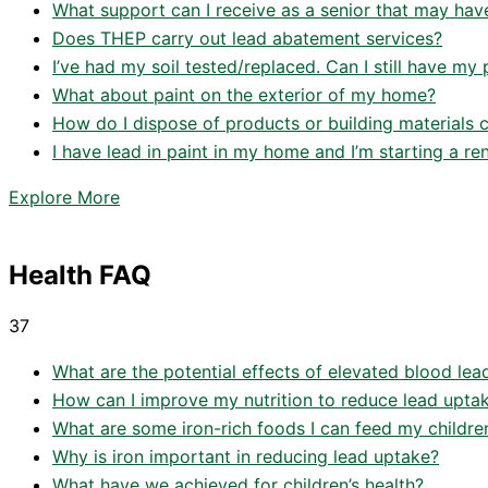
What support can I receive as a senior that may hav
Does THEP carry out lead abatement services?
I’ve had my soil tested/replaced. Can I still have my 
What about paint on the exterior of my home?
How do I dispose of products or building materials c
I have lead in paint in my home and I’m starting a r
Explore More
Health FAQ
37
What are the potential effects of elevated blood lead l
How can I improve my nutrition to reduce lead upta
What are some iron-rich foods I can feed my childre
Why is iron important in reducing lead uptake?
What have we achieved for children’s health?