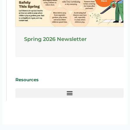
Spring 2026 Newsletter
Resources