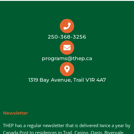
250-368-3256
programs@thep.ca
1319 Bay Avenue, Trail V1R 4A7
Newsletter
THEP has a regular newsletter that is delivered twice a year by
Canada Post to residences in Trail, Casino, Oasis, Rivervale,