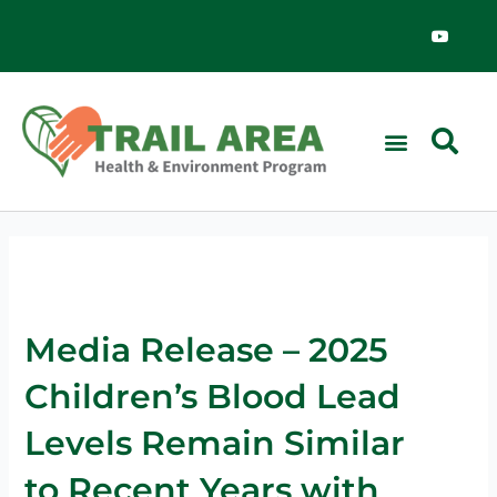
Skip
Y
o
to
u
content
t
u
b
e
Media Release – 2025
Children’s Blood Lead
Levels Remain Similar
to Recent Years with