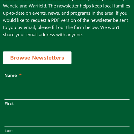
Waneta and Warfield. The newsletter helps keep local families
up-to-date on events, news, and programs in the area. If you
would like to request a PDF version of the newsletter be sent
to you by email, please fill out the form below. We won’t
share your email address with anyone.
Browse Newsletters
Name
*
First
Last