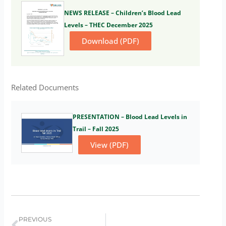
NEWS RELEASE – Children’s Blood Lead
Levels – THEC December 2025
Download (PDF)
Related Documents
PRESENTATION – Blood Lead Levels in
Trail – Fall 2025
View (PDF)
Prev
PREVIOUS