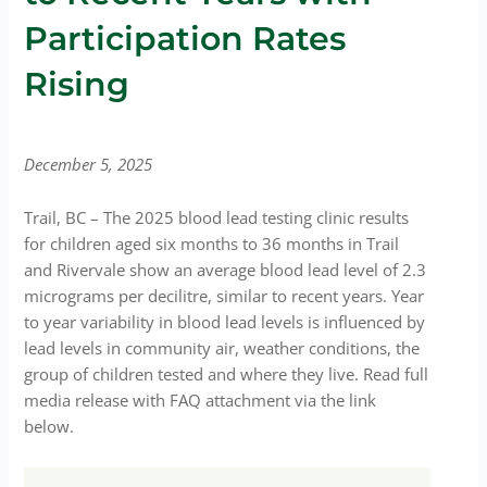
Participation Rates
Rising
December 5, 2025
Trail, BC – The 2025 blood lead testing clinic results
for children aged six months to 36 months in Trail
and Rivervale show an average blood lead level of 2.3
micrograms per decilitre, similar to recent years. Year
to year variability in blood lead levels is influenced by
lead levels in community air, weather conditions, the
group of children tested and where they live. Read full
media release with FAQ attachment via the link
below.