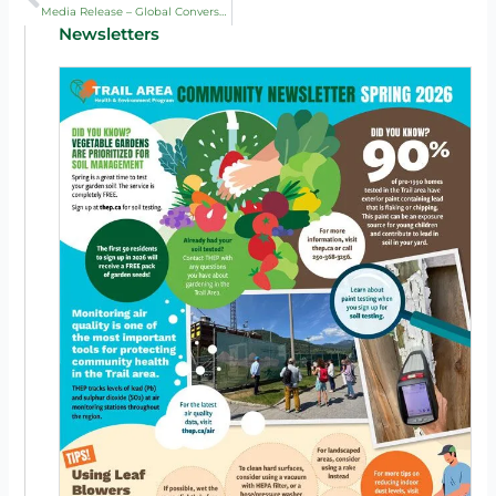
Media Release – Global Conversation on Reducing Lead Exposure Comes to Trail, May 2025
Newsletters