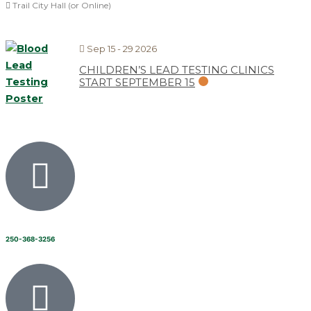
Trail City Hall (or Online)
Sep 15 - 29 2026
CHILDREN’S LEAD TESTING CLINICS
START SEPTEMBER 15
250-368-3256