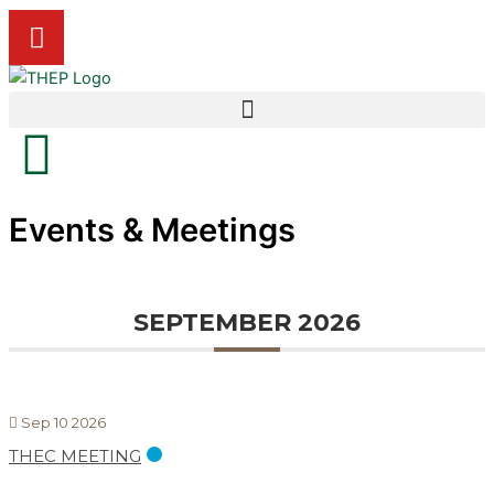
Skip
Y
to
o
content
u
t
u
b
e
Events & Meetings
SEPTEMBER 2026
Sep 10 2026
THEC MEETING