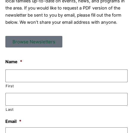
local families up-to-date on events, news, and programs in
the area. If you would like to request a PDF version of the
newsletter be sent to you by email, please fill out the form
below. We won’t share your email address with anyone.
Browse Newsletters
Name
*
First
Last
Email
*