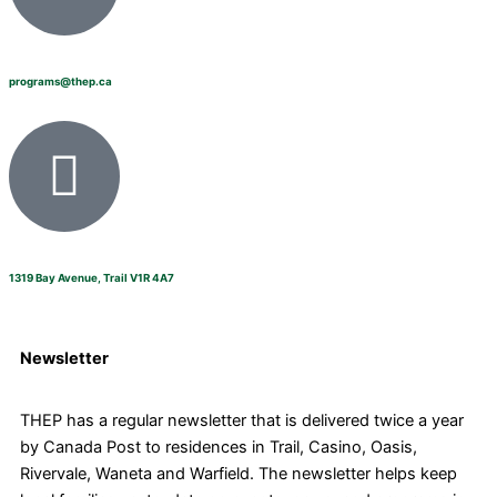
programs@thep.ca
1319 Bay Avenue, Trail V1R 4A7
Newsletter
THEP has a regular newsletter that is delivered twice a year
by Canada Post to residences in Trail, Casino, Oasis,
Rivervale, Waneta and Warfield. The newsletter helps keep