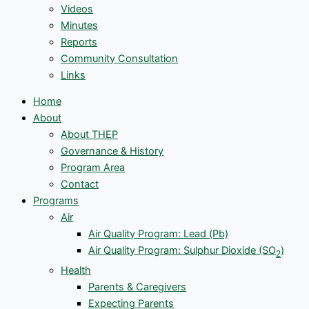
Videos
Minutes
Reports
Community Consultation
Links
Home
About
About THEP
Governance & History
Program Area
Contact
Programs
Air
Air Quality Program: Lead (Pb)
Air Quality Program: Sulphur Dioxide (SO
)
2
Health
Parents & Caregivers
Expecting Parents