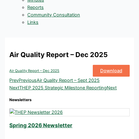
Minutes
Reports
Community Consultation
Links
Air Quality Report – Dec 2025
Download
Air Quality Report – Dec 2025
Prev
Previous
Air Quality Report – Sept 2025
Next
THEP 2025 Strategic Milestone Reporting
Next
Newsletters
Spring 2026 Newsletter