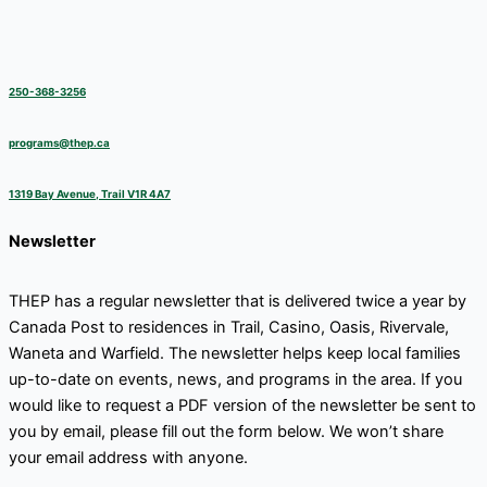
250-368-3256
programs@thep.ca
1319 Bay Avenue, Trail V1R 4A7
Newsletter
THEP has a regular newsletter that is delivered twice a year by
Canada Post to residences in Trail, Casino, Oasis, Rivervale,
Waneta and Warfield. The newsletter helps keep local families
up-to-date on events, news, and programs in the area. If you
would like to request a PDF version of the newsletter be sent to
you by email, please fill out the form below. We won’t share
your email address with anyone.