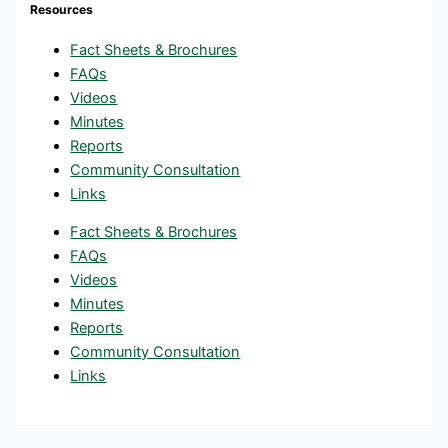
Resources
Fact Sheets & Brochures
FAQs
Videos
Minutes
Reports
Community Consultation
Links
Fact Sheets & Brochures
FAQs
Videos
Minutes
Reports
Community Consultation
Links