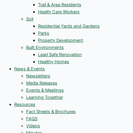
Trail & Area Residents
Health Care Workers
Soil
Residential Yards and Gardens
Parks
Property Development
Built Environments
Lead Safe Renovation
Healthy Homes
News & Events
Newsletters
Media Releases
Events & Meetings
Learning Together
Resources
Fact Sheets & Brochures
FAQS
Videos