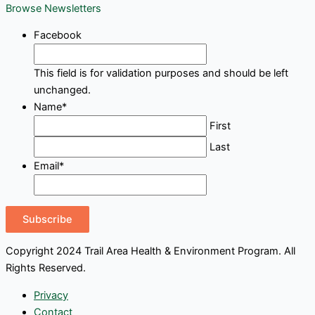
Browse Newsletters
Facebook
This field is for validation purposes and should be left
unchanged.
Name
*
First
Last
Email
*
Subscribe
Copyright 2024 Trail Area Health & Environment Program. All
Rights Reserved.
Privacy
Contact