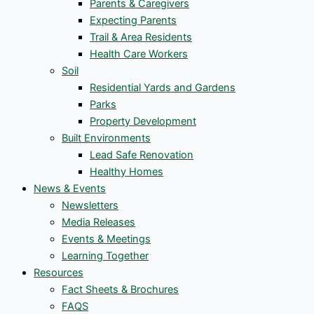
Parents & Caregivers
Expecting Parents
Trail & Area Residents
Health Care Workers
Soil
Residential Yards and Gardens
Parks
Property Development
Built Environments
Lead Safe Renovation
Healthy Homes
News & Events
Newsletters
Media Releases
Events & Meetings
Learning Together
Resources
Fact Sheets & Brochures
FAQS