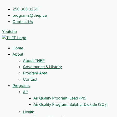
Skip
250 368 3256
to
programs@thep.ca
content
Contact Us
Youtube
Home
About
About THEP
Governance & History
Program Area
Contact
Programs
Air
Air Quality Program: Lead (Pb)
Air Quality Program: Sulphur Dioxide (SO
)
2
Health