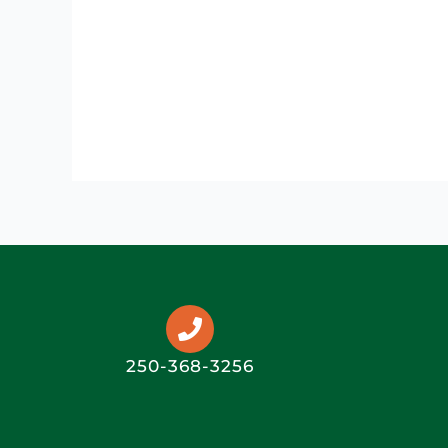
250-368-3256