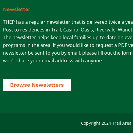
Newsletter
THEP has a regular newsletter that is delivered twice a ye
Post to residences in Trail, Casino, Oasis, Rivervale, Wane
The newsletter helps keep local families up-to-date on ev
programs in the area. If you would like to request a PDF ve
newsletter be sent to you by email, please fill out the for
won’t share your email address with anyone.
Browse Newsletters
Copyright 2024 Trail Area