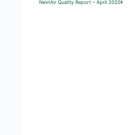
Next
Air Quality Report – April 2020