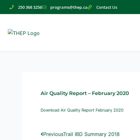
Skip
250 368 3256
programs@thep.ca
Contact Us
to
content
Air Quality Report – February 2020
Download Air Quality Report February 2020
Prev
Next
Previous
Trail IBD Summary 2018