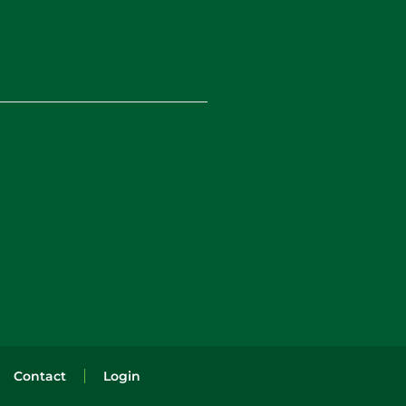
Contact
Login