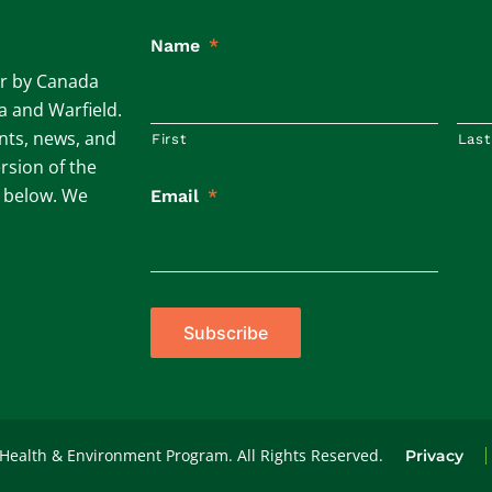
Name
*
ar by Canada
ta and Warfield.
ents, news, and
First
Last
rsion of the
m below. We
Email
*
Subscribe
 Health & Environment Program. All Rights Reserved.
Privacy