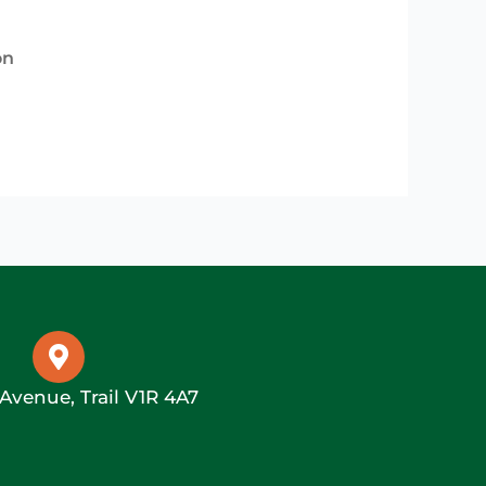
on
 Avenue, Trail V1R 4A7