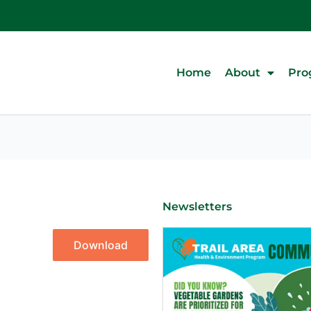
Home
About
Pro
Newsletters
Download