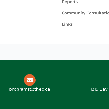
Reports
Community Consultati
Links
programs@thep.ca
1319 Bay