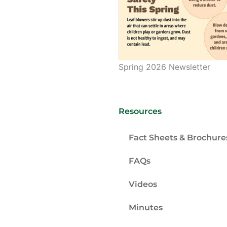
Spring 2026 Newsletter
Resources
Fact Sheets & Brochure
FAQs
Videos
Minutes