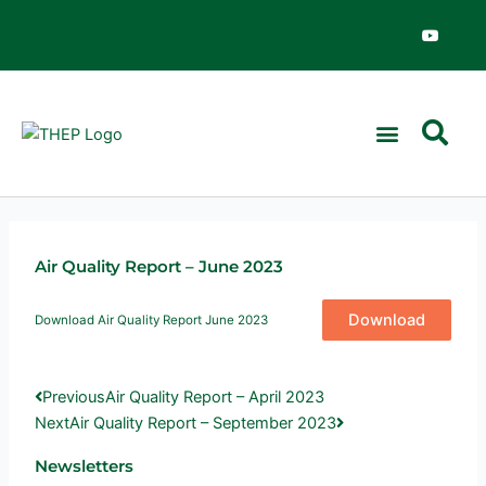
Skip
Y
o
to
u
content
t
u
b
e
Air Quality Report – June 2023
Download
Download Air Quality Report June 2023
Prev
Next
Previous
Air Quality Report – April 2023
Next
Air Quality Report – September 2023
Newsletters