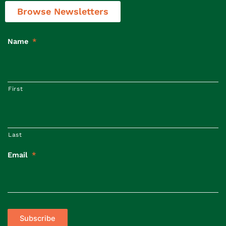
Browse Newsletters
Name
*
First
Last
Email
*
Subscribe