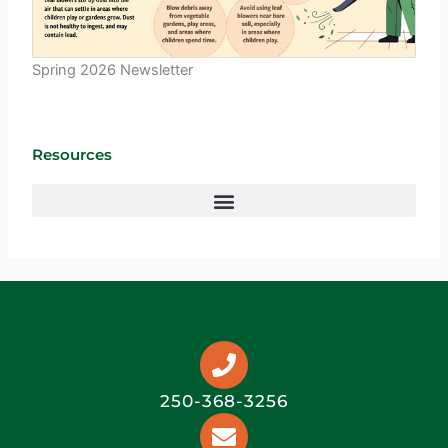
Spring 2026 Newsletter
Resources
250-368-3256