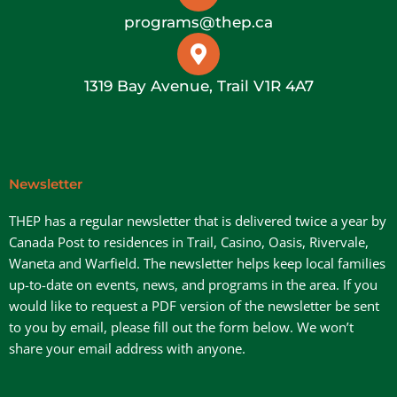
programs@thep.ca
1319 Bay Avenue, Trail V1R 4A7
Newsletter
THEP has a regular newsletter that is delivered twice a year by
Canada Post to residences in Trail, Casino, Oasis, Rivervale,
Waneta and Warfield. The newsletter helps keep local families
up-to-date on events, news, and programs in the area. If you
would like to request a PDF version of the newsletter be sent
to you by email, please fill out the form below. We won’t
share your email address with anyone.