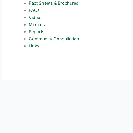
Fact Sheets & Brochures
FAQs
Videos
Minutes
Reports
Community Consultation
Links