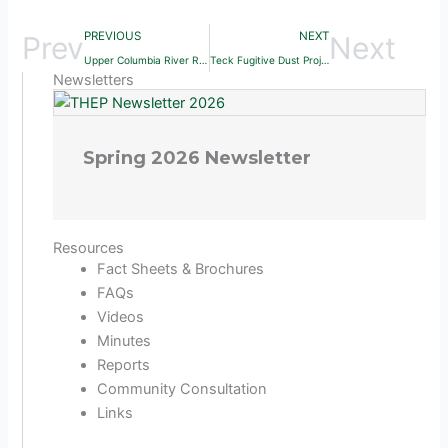
PREVIOUS
NEXT
Prev
Next
Upper Columbia River Remedial Study (2012)
Teck Fugitive Dust Project (2016)
Newsletters
Spring 2026 Newsletter
Resources
Fact Sheets & Brochures
FAQs
Videos
Minutes
Reports
Community Consultation
Links