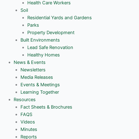
Health Care Workers
Soil
Residential Yards and Gardens
Parks
Property Development
Built Environments
Lead Safe Renovation
Healthy Homes
News & Events
Newsletters
Media Releases
Events & Meetings
Learning Together
Resources
Fact Sheets & Brochures
FAQS
Videos
Minutes
Reports