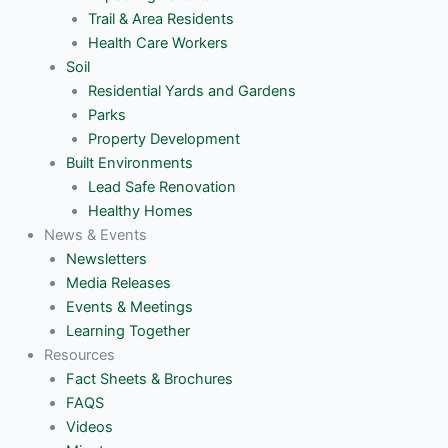
Trail & Area Residents
Health Care Workers
Soil
Residential Yards and Gardens
Parks
Property Development
Built Environments
Lead Safe Renovation
Healthy Homes
News & Events
Newsletters
Media Releases
Events & Meetings
Learning Together
Resources
Fact Sheets & Brochures
FAQS
Videos