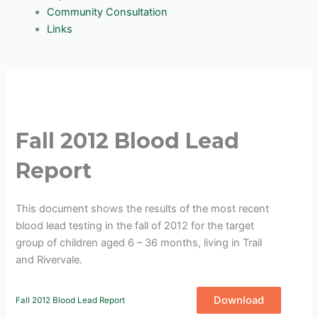
Community Consultation
Links
Fall 2012 Blood Lead
Report
This document shows the results of the most recent
blood lead testing in the fall of 2012 for the target
group of children aged 6 – 36 months, living in Trail
and Rivervale.
Download
Fall 2012 Blood Lead Report