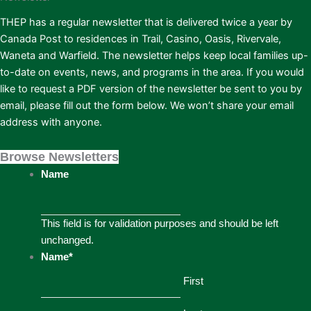
THEP has a regular newsletter that is delivered twice a year by
Canada Post to residences in Trail, Casino, Oasis, Rivervale,
Waneta and Warfield. The newsletter helps keep local families up-
to-date on events, news, and programs in the area. If you would
like to request a PDF version of the newsletter be sent to you by
email, please fill out the form below. We won’t share your email
address with anyone.
Browse Newsletters
Name
This field is for validation purposes and should be left
unchanged.
Name
*
First