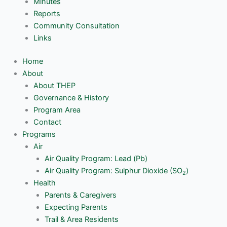
Minutes
Reports
Community Consultation
Links
Home
About
About THEP
Governance & History
Program Area
Contact
Programs
Air
Air Quality Program: Lead (Pb)
Air Quality Program: Sulphur Dioxide (SO
)
2
Health
Parents & Caregivers
Expecting Parents
Trail & Area Residents