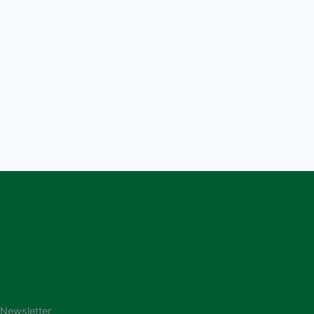
250-368-3256
programs@thep.ca
1319 Bay Avenue, Trail V1R 4A7
Newsletter