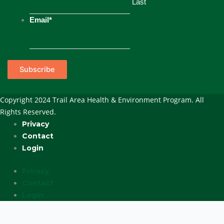
Last
Email
*
Subscribe
Copyright 2024 Trail Area Health & Environment Program. All
Rights Reserved.
Privacy
Contact
Login
Privacy
Contact
Login