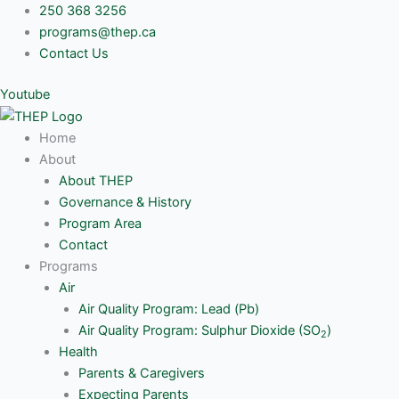
Skip
250 368 3256
to
programs@thep.ca
content
Contact Us
Youtube
Home
About
About THEP
Governance & History
Program Area
Contact
Programs
Air
Air Quality Program: Lead (Pb)
Air Quality Program: Sulphur Dioxide (SO
)
2
Health
Parents & Caregivers
Expecting Parents