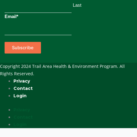
Last
Email
*
Subscribe
Copyright 2024 Trail Area Health & Environment Program. All
Rights Reserved.
Privacy
Contact
Login
Privacy
Contact
Login