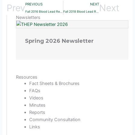
PREVIOUS
NEXT
Prev
Next
Fall 2016 Blood Lead Report
Fall 2018 Blood Lead Report
Newsletters
Spring 2026 Newsletter
Resources
Fact Sheets & Brochures
FAQs
Videos
Minutes
Reports
Community Consultation
Links