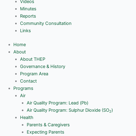
Videos
Minutes
Reports
Community Consultation
Links
Home
About
About THEP
Governance & History
Program Area
Contact
Programs
Air
Air Quality Program: Lead (Pb)
Air Quality Program: Sulphur Dioxide (SO
)
2
Health
Parents & Caregivers
Expecting Parents