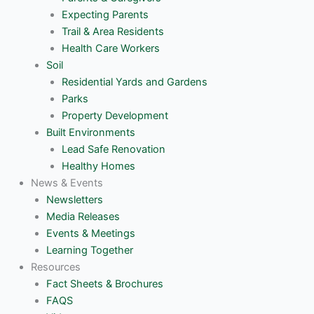
Expecting Parents
Trail & Area Residents
Health Care Workers
Soil
Residential Yards and Gardens
Parks
Property Development
Built Environments
Lead Safe Renovation
Healthy Homes
News & Events
Newsletters
Media Releases
Events & Meetings
Learning Together
Resources
Fact Sheets & Brochures
FAQS