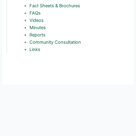
Fact Sheets & Brochures
FAQs
Videos
Minutes
Reports
Community Consultation
Links