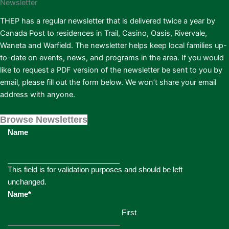
Newsletter
THEP has a regular newsletter that is delivered twice a year by
Canada Post to residences in Trail, Casino, Oasis, Rivervale,
Waneta and Warfield. The newsletter helps keep local families up-
to-date on events, news, and programs in the area. If you would
like to request a PDF version of the newsletter be sent to you by
email, please fill out the form below. We won’t share your email
address with anyone.
Browse Newsletters
Name
This field is for validation purposes and should be left
unchanged.
Name
*
First