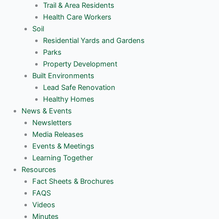
Trail & Area Residents
Health Care Workers
Soil
Residential Yards and Gardens
Parks
Property Development
Built Environments
Lead Safe Renovation
Healthy Homes
News & Events
Newsletters
Media Releases
Events & Meetings
Learning Together
Resources
Fact Sheets & Brochures
FAQS
Videos
Minutes