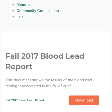
Reports
Community Consultation
Links
Fall 2017 Blood Lead
Report
This document shows the results of the blood lead
testing that occurred in the fall of 2017.
Download
Fall 2017 Blood Lead Report