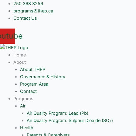
Skip
250 368 3256
to
programs@thep.ca
content
Contact Us
outube
Home
About
About THEP
Governance & History
Program Area
Contact
Programs
Air
Air Quality Program: Lead (Pb)
Air Quality Program: Sulphur Dioxide (SO
)
2
Health
Parents & Caregivers