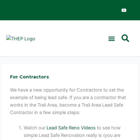
Skip
Y
o
to
u
content
t
u
b
e
For Contractors
We have a new opportunity for Contractors to set the
example of being lead safe. If you are a contractor that
works in the Trail Area, become a Trail Area Lead Safe
Contractor in a few simple steps:
Watch our
Lead Safe Reno Videos
to see how
simple Lead Safe Renovation really is (you are