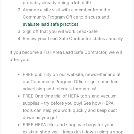
probably already doing a lot of it!)
Arrange a site visit with a member from the
Community Program Office to discuss and
evaluate lead safe practices
Sign off that you will work Lead-Safe
Renew your Lead Safe Contractor status annually
If you become a Trail Area Lead Safe Contractor, we will
offer you:
FREE publicity on our website, newsletter and at
our Community Program Office – get some free
advertising and referrals through us!
FREE One time trial of HEPA tools and vacuum
supplies – try before you buy! See how HEPA
tools can help you work quickly and keep dust
down as you go!
FREE HEPA filter and shop vac bags for your
existing shop vac – keep dust down using a shop