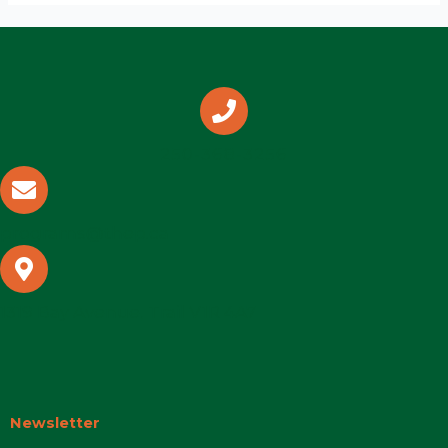
250-368-3256
programs@thep.ca
1319 Bay Avenue, Trail V1R 4A7
Newsletter