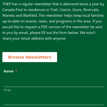
THEP has a regular newsletter that is delivered twice a year by
Canada Post to residences in Trail, Casino, Oasis, Rivervale,
Waneta and Warfield. The newsletter helps keep local families
up-to-date on events, news, and programs in the area. If you
would like to request a PDF version of the newsletter be sent
to you by email, please fill out the form below. We won’t
share your email address with anyone.
Browse Newsletters
Name
*
First