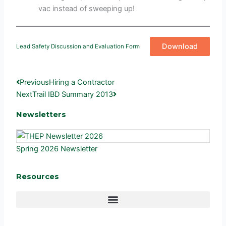
vac instead of sweeping up!
Download
Lead Safety Discussion and Evaluation Form
Prev
Next
Previous
Hiring a Contractor
Next
Trail IBD Summary 2013
Newsletters
Spring 2026 Newsletter
Resources