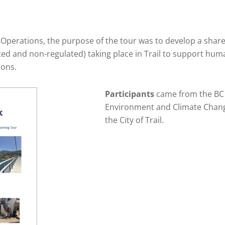
il Operations, the purpose of the tour was to develop a sha
ted and non-regulated) taking place in Trail to support hum
ions.
Participants
came from the BC M
Environment and Climate Change
the City of Trail.