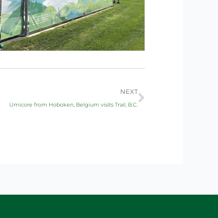
Next
NEXT
Umicore from Hoboken, Belgium visits Trail, B.C.