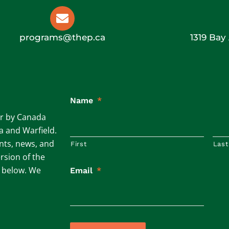
programs@thep.ca
1319 Bay
Name
*
ar by Canada
ta and Warfield.
ents, news, and
First
Last
rsion of the
m below. We
Email
*