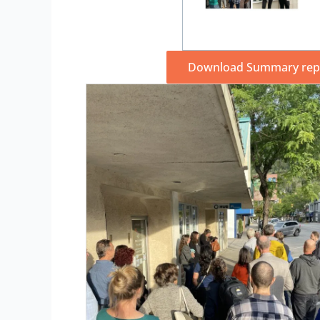
Download Summary repo