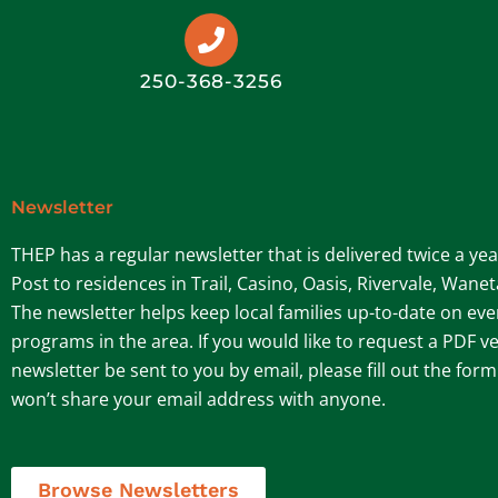
250-368-3256
Newsletter
THEP has a regular newsletter that is delivered twice a ye
Post to residences in Trail, Casino, Oasis, Rivervale, Wane
The newsletter helps keep local families up-to-date on ev
programs in the area. If you would like to request a PDF ve
newsletter be sent to you by email, please fill out the for
won’t share your email address with anyone.
Browse Newsletters