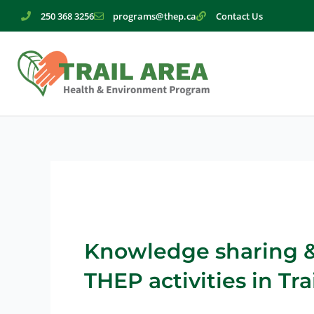
Skip
250 368 3256
programs@thep.ca
Contact Us
to
content
Knowledge sharing & 
THEP activities in Trai