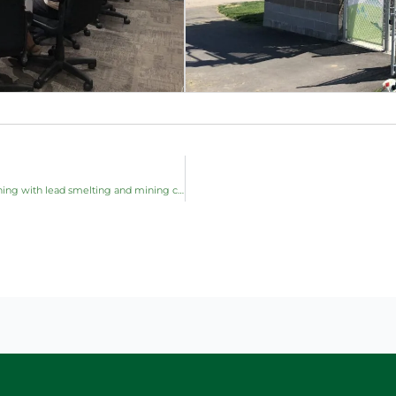
THEC Presentation and Panel: Knowledge Sharing & Learning with lead smelting and mining communities in Australia