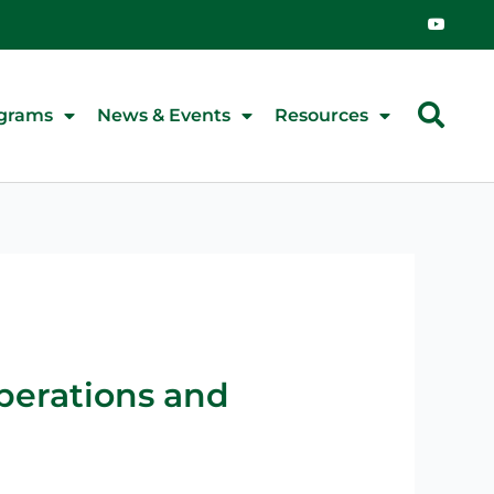
Y
o
u
t
u
b
e
grams
News & Events
Resources
Operations and