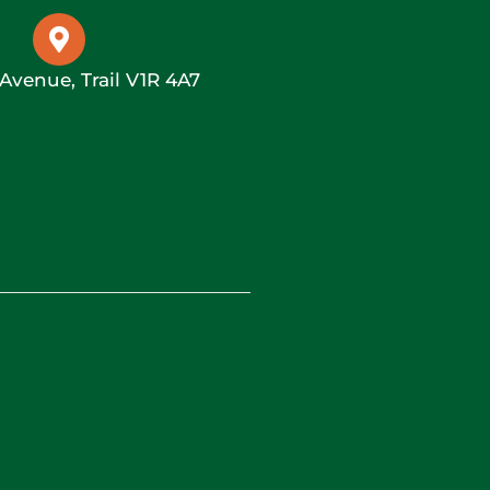
 Avenue, Trail V1R 4A7