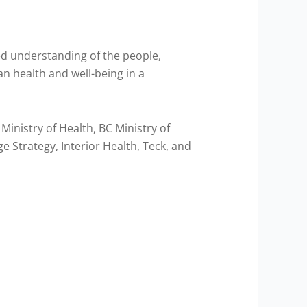
red understanding of the people,
an health and well-being in a
inistry of Health, BC Ministry of
 Strategy, Interior Health, Teck, and