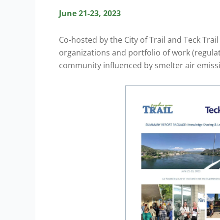
June 21-23, 2023
Co-hosted by the City of Trail and Teck Tra
organizations and portfolio of work (regula
community influenced by smelter air emiss