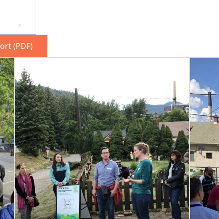
rt (PDF)