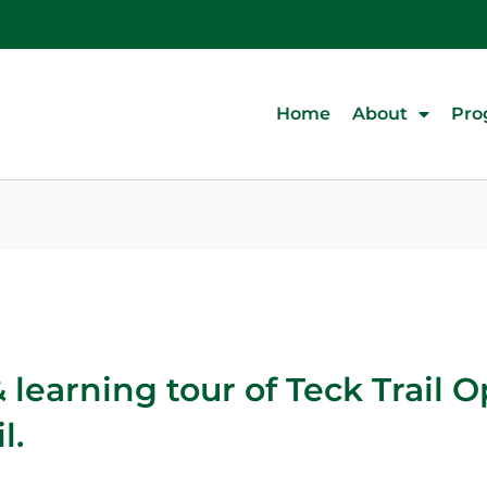
Home
About
Pro
learning tour of Teck Trail 
l.