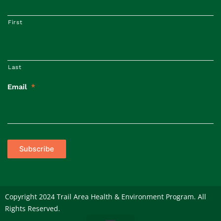
First
Last
Email
*
Subscribe
Copyright 2024 Trail Area Health & Environment Program. All
Rights Reserved.