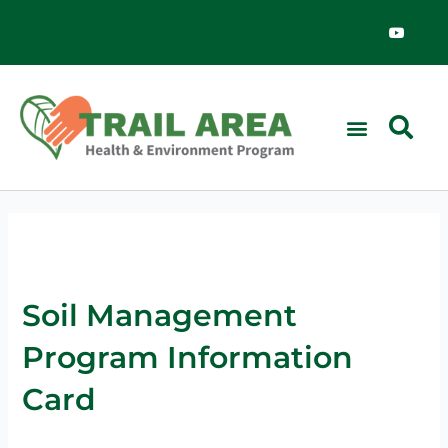
Skip
Y
o
to
u
content
t
u
b
e
Soil Management
Program Information
Card