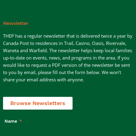
Newsletter
THEP has a regular newsletter that is delivered twice a year by
Canada Post to residences in Trail, Casino, Oasis, Rivervale,
Waneta and Warfield. The newsletter helps keep local families
up-to-date on events, news, and programs in the area. If you
would like to request a PDF version of the newsletter be sent
to you by email, please fill out the form below. We won’t
share your email address with anyone.
Browse Newsletters
Name
*