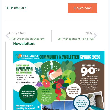
Download
THEP Info Card
Prev
Next
PREVIOUS
NEXT
THEP Organization Diagram
Soil Management Plan FAQs
Newsletters