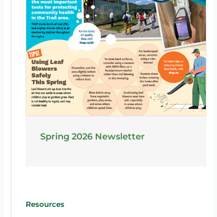
Spring 2026 Newsletter
Resources