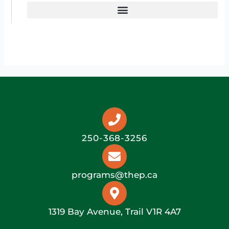
250-368-3256
programs@thep.ca
1319 Bay Avenue, Trail V1R 4A7