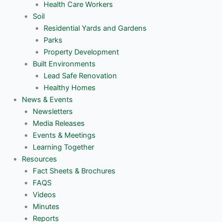
Health Care Workers
Soil
Residential Yards and Gardens
Parks
Property Development
Built Environments
Lead Safe Renovation
Healthy Homes
News & Events
Newsletters
Media Releases
Events & Meetings
Learning Together
Resources
Fact Sheets & Brochures
FAQS
Videos
Minutes
Reports