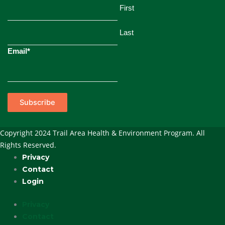
First
Last
Email
*
Subscribe
Copyright 2024 Trail Area Health & Environment Program. All
Rights Reserved.
Privacy
Contact
Login
Privacy
Contact