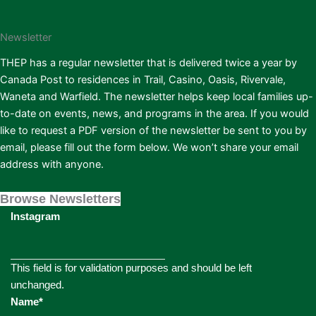
Newsletter
THEP has a regular newsletter that is delivered twice a year by
Canada Post to residences in Trail, Casino, Oasis, Rivervale,
Waneta and Warfield. The newsletter helps keep local families up-
to-date on events, news, and programs in the area. If you would
like to request a PDF version of the newsletter be sent to you by
email, please fill out the form below. We won’t share your email
address with anyone.
Browse Newsletters
Instagram
This field is for validation purposes and should be left
unchanged.
Name
*