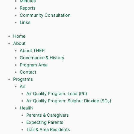
Minutes
Reports
Community Consultation
Links
Home
About
About THEP
Governance & History
Program Area
Contact
Programs
Air
Air Quality Program: Lead (Pb)
Air Quality Program: Sulphur Dioxide (SO
)
2
Health
Parents & Caregivers
Expecting Parents
Trail & Area Residents