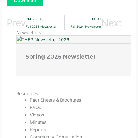
Download
PREVIOUS
NEXT
Prev
Next
Fall 2023 Newsletter
Fall 2024 Newsletter
Newsletters
Spring 2026 Newsletter
Resources
Fact Sheets & Brochures
FAQs
Videos
Minutes
Reports
Community Consultation