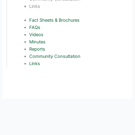
Links
Fact Sheets & Brochures
FAQs
Videos
Minutes
Reports
Community Consultation
Links