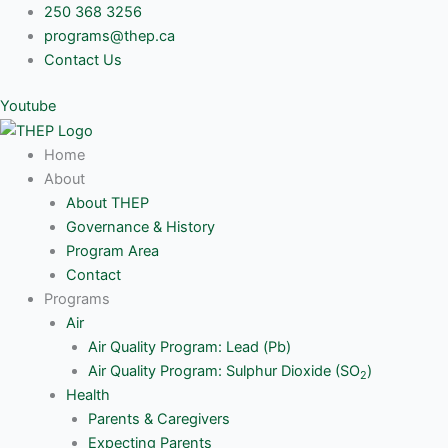
Skip
250 368 3256
to
programs@thep.ca
content
Contact Us
Youtube
Home
About
About THEP
Governance & History
Program Area
Contact
Programs
Air
Air Quality Program: Lead (Pb)
Air Quality Program: Sulphur Dioxide (SO
)
2
Health
Parents & Caregivers
Expecting Parents