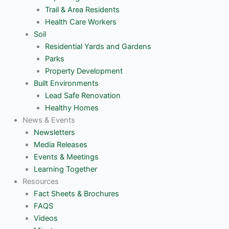
Trail & Area Residents
Health Care Workers
Soil
Residential Yards and Gardens
Parks
Property Development
Built Environments
Lead Safe Renovation
Healthy Homes
News & Events
Newsletters
Media Releases
Events & Meetings
Learning Together
Resources
Fact Sheets & Brochures
FAQS
Videos