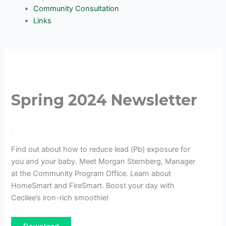
Community Consultation
Links
Spring 2024 Newsletter
Find out about how to reduce lead (Pb) exposure for
you and your baby. Meet Morgan Sternberg, Manager
at the Community Program Office. Learn about
HomeSmart and FireSmart. Boost your day with
Cecilee’s iron-rich smoothie!