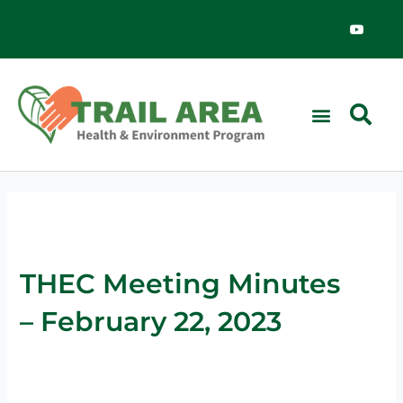
Skip
Y
o
to
u
content
t
u
b
e
THEC Meeting Minutes
– February 22, 2023