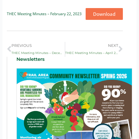
Download
THEC Meeting Minutes – February 22, 2023
Prev
Next
PREVIOUS
NEXT
THEC Meeting Minutes – December 1, 2022
THEC Meeting Minutes – April 20, 2023
Newsletters