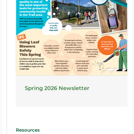
Spring 2026 Newsletter
Resources