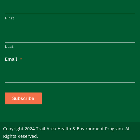
First
Last
Email
*
Subscribe
Copyright 2024 Trail Area Health & Environment Program. All
Rights Reserved.