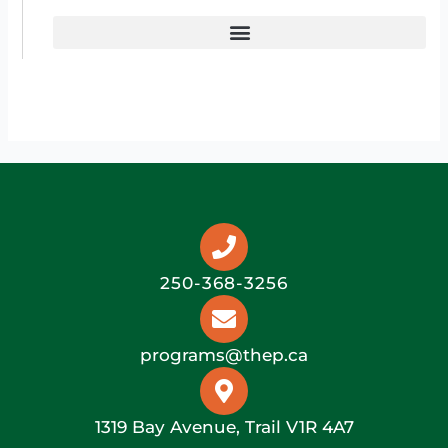
250-368-3256
programs@thep.ca
1319 Bay Avenue, Trail V1R 4A7