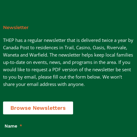
Newsletter
THEP has a regular newsletter that is delivered twice a year by
Canada Post to residences in Trail, Casino, Oasis, Rivervale,
Waneta and Warfield. The newsletter helps keep local families
up-to-date on events, news, and programs in the area. If you
would like to request a PDF version of the newsletter be sent
to you by email, please fill out the form below. We won’t
share your email address with anyone.
Browse Newsletters
Name
*