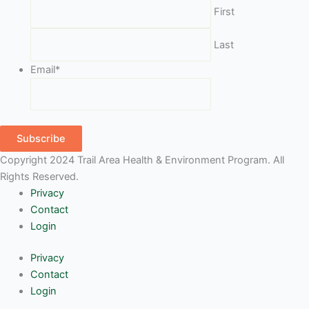
First
Last
Email
*
Subscribe
Copyright 2024 Trail Area Health & Environment Program. All
Rights Reserved.
Privacy
Contact
Login
Privacy
Contact
Login