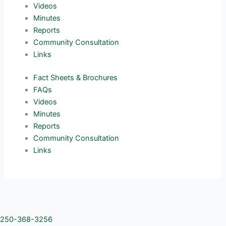
Videos
Minutes
Reports
Community Consultation
Links
Fact Sheets & Brochures
FAQs
Videos
Minutes
Reports
Community Consultation
Links
250-368-3256