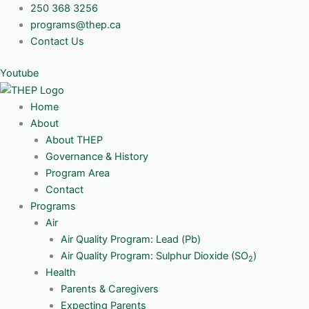
Skip
250 368 3256
to
programs@thep.ca
content
Contact Us
Youtube
Home
About
About THEP
Governance & History
Program Area
Contact
Programs
Air
Air Quality Program: Lead (Pb)
Air Quality Program: Sulphur Dioxide (SO
)
2
Health
Parents & Caregivers
Expecting Parents