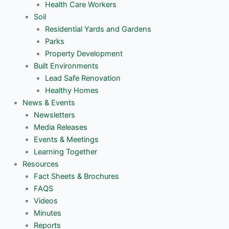
Health Care Workers
Soil
Residential Yards and Gardens
Parks
Property Development
Built Environments
Lead Safe Renovation
Healthy Homes
News & Events
Newsletters
Media Releases
Events & Meetings
Learning Together
Resources
Fact Sheets & Brochures
FAQS
Videos
Minutes
Reports