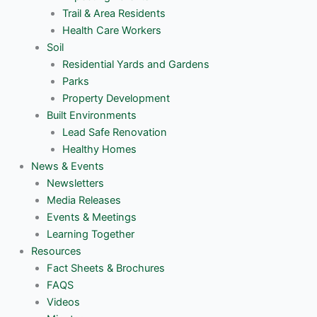
Trail & Area Residents
Health Care Workers
Soil
Residential Yards and Gardens
Parks
Property Development
Built Environments
Lead Safe Renovation
Healthy Homes
News & Events
Newsletters
Media Releases
Events & Meetings
Learning Together
Resources
Fact Sheets & Brochures
FAQS
Videos