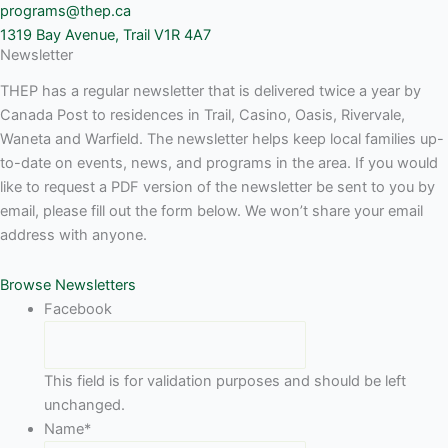
programs@thep.ca
1319 Bay Avenue, Trail V1R 4A7
Newsletter
THEP has a regular newsletter that is delivered twice a year by
Canada Post to residences in Trail, Casino, Oasis, Rivervale,
Waneta and Warfield. The newsletter helps keep local families up-
to-date on events, news, and programs in the area. If you would
like to request a PDF version of the newsletter be sent to you by
email, please fill out the form below. We won’t share your email
address with anyone.
Browse Newsletters
Facebook
This field is for validation purposes and should be left
unchanged.
Name
*