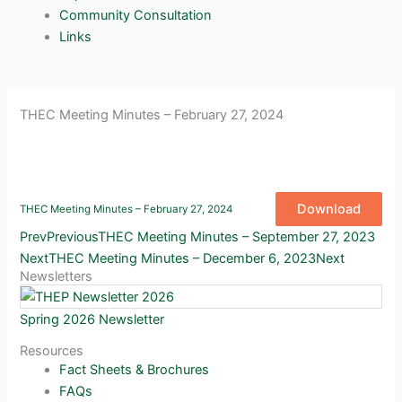
Community Consultation
Links
THEC Meeting Minutes – February 27, 2024
Download
THEC Meeting Minutes – February 27, 2024
Prev
Previous
THEC Meeting Minutes – September 27, 2023
Next
THEC Meeting Minutes – December 6, 2023
Next
Newsletters
Spring 2026 Newsletter
Resources
Fact Sheets & Brochures
FAQs