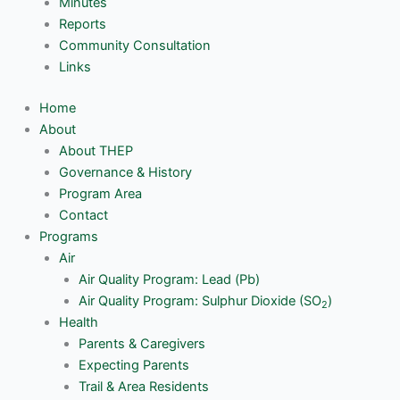
Minutes
Reports
Community Consultation
Links
Home
About
About THEP
Governance & History
Program Area
Contact
Programs
Air
Air Quality Program: Lead (Pb)
Air Quality Program: Sulphur Dioxide (SO
)
2
Health
Parents & Caregivers
Expecting Parents
Trail & Area Residents