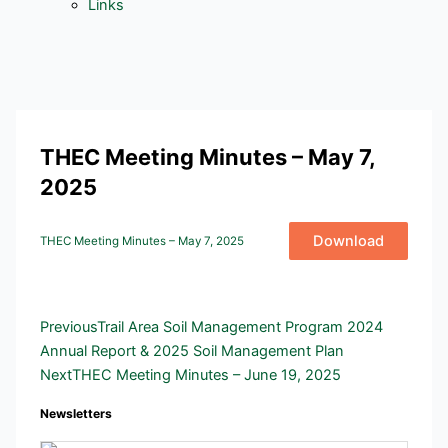
Links
THEC Meeting Minutes – May 7,
2025
Download
THEC Meeting Minutes – May 7, 2025
Prev
Next
Previous
Trail Area Soil Management Program 2024
Annual Report & 2025 Soil Management Plan
Next
THEC Meeting Minutes – June 19, 2025
Newsletters