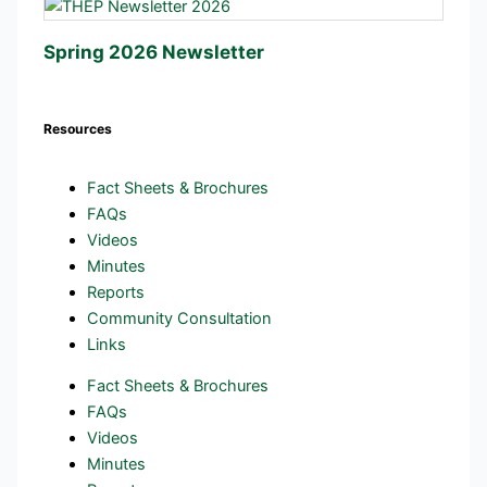
Spring 2026 Newsletter
Resources
Fact Sheets & Brochures
FAQs
Videos
Minutes
Reports
Community Consultation
Links
Fact Sheets & Brochures
FAQs
Videos
Minutes