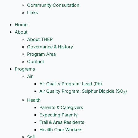
Community Consultation
Links
Home
About
About THEP
Governance & History
Program Area
Contact
Programs
Air
Air Quality Program: Lead (Pb)
Air Quality Program: Sulphur Dioxide (SO
)
2
Health
Parents & Caregivers
Expecting Parents
Trail & Area Residents
Health Care Workers
Soil