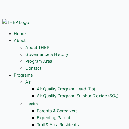
Skip
Y
to
content
o
u
Home
About
t
About THEP
Governance & History
u
Program Area
Contact
Programs
b
Air
Air Quality Program: Lead (Pb)
e
Air Quality Program: Sulphur Dioxide (SO
)
2
Health
Parents & Caregivers
Expecting Parents
Trail & Area Residents