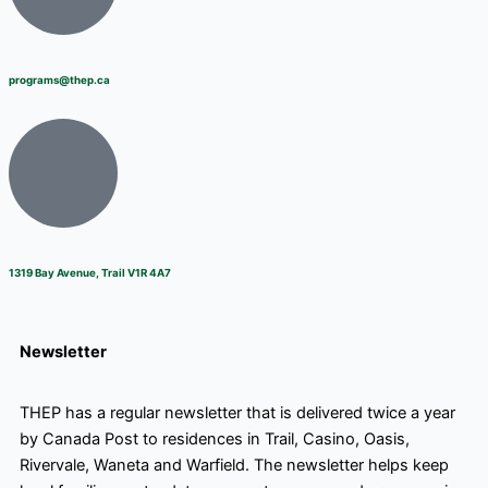
programs@thep.ca
1319 Bay Avenue, Trail V1R 4A7
Newsletter
THEP has a regular newsletter that is delivered twice a year
by Canada Post to residences in Trail, Casino, Oasis,
Rivervale, Waneta and Warfield. The newsletter helps keep