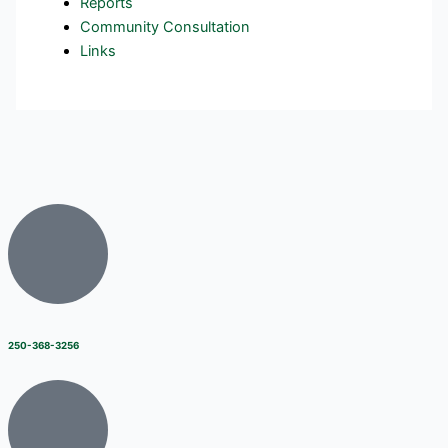
Reports
Community Consultation
Links
250-368-3256