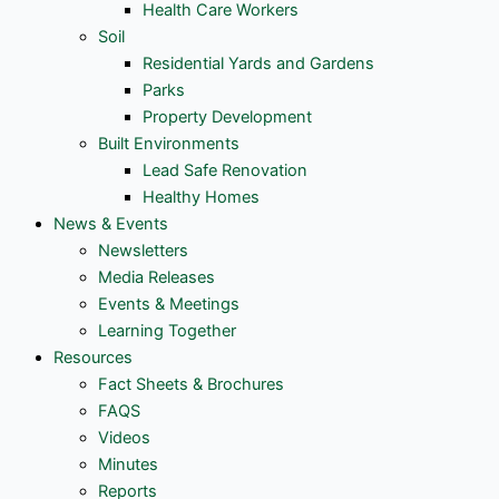
Health Care Workers
Soil
Residential Yards and Gardens
Parks
Property Development
Built Environments
Lead Safe Renovation
Healthy Homes
News & Events
Newsletters
Media Releases
Events & Meetings
Learning Together
Resources
Fact Sheets & Brochures
FAQS
Videos
Minutes
Reports