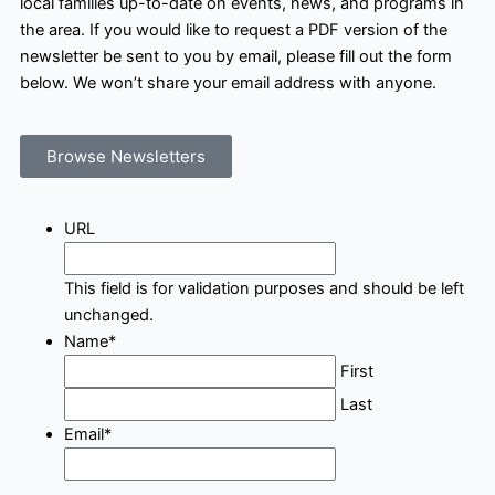
local families up-to-date on events, news, and programs in
the area. If you would like to request a PDF version of the
newsletter be sent to you by email, please fill out the form
below. We won’t share your email address with anyone.
Browse Newsletters
URL
This field is for validation purposes and should be left
unchanged.
Name
*
First
Last
Email
*