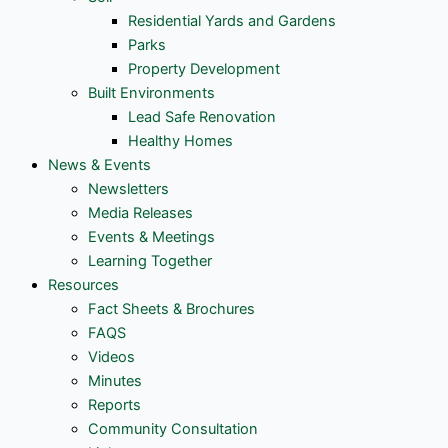
Residential Yards and Gardens
Parks
Property Development
Built Environments
Lead Safe Renovation
Healthy Homes
News & Events
Newsletters
Media Releases
Events & Meetings
Learning Together
Resources
Fact Sheets & Brochures
FAQS
Videos
Minutes
Reports
Community Consultation