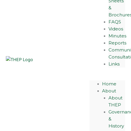
Sheets
&
Brochure
FAQS
Videos
Minutes
Reports
Communi
Consultat
Links
Home
About
About
THEP
Governan
&
History