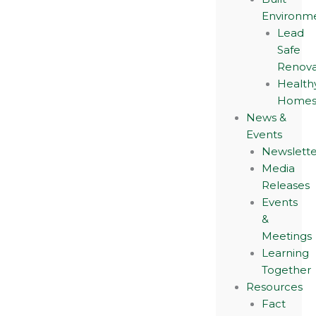
Environm
Lead
Safe
Renova
Health
Home
News &
Events
Newslette
Media
Releases
Events
&
Meetings
Learning
Together
Resources
Fact