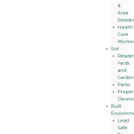
&
Area
Reside
Health
Care
Worker
Soil
Residen
Yards
and
Garden
Parks
Proper
Devel
Built
Environm
Lead
Safe