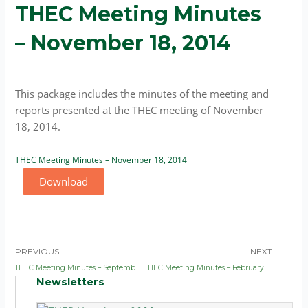
THEC Meeting Minutes
– November 18, 2014
This package includes the minutes of the meeting and
reports presented at the THEC meeting of November
18, 2014.
THEC Meeting Minutes – November 18, 2014
Download
Prev
Nex
PREVIOUS
NEXT
THEC Meeting Minutes – September 9, 2014
THEC Meeting Minutes – February 17, 2015
Newsletters