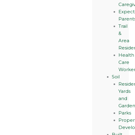
Caregi
Expect
Parent
Trail
&
Area
Reside
Health
Care
Worker
Soil
Residen
Yards
and
Garden
Parks
Proper
Devel
Built