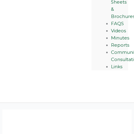
Sheets
&
Brochure
FAQS
Videos
Minutes
Reports
Communi
Consultat
Links