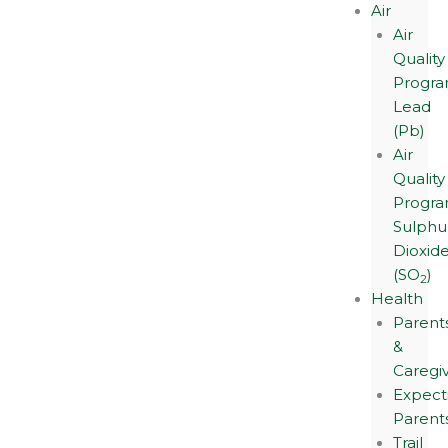
Air
Air
Quality
Progra
Lead
(Pb)
Air
Quality
Progra
Sulphu
Dioxid
(SO
)
2
Health
Parent
&
Caregi
Expect
Parent
Trail