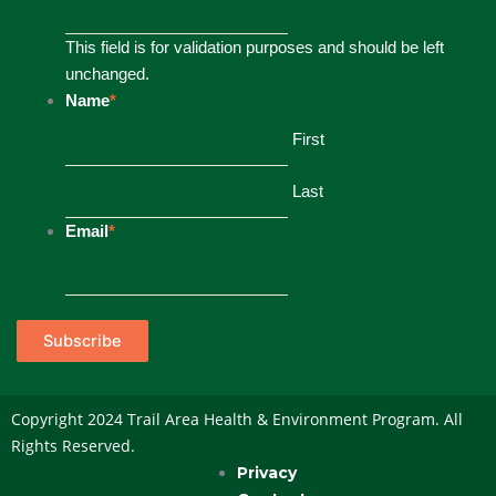
This field is for validation purposes and should be left
unchanged.
Name
*
First
Last
Email
*
Subscribe
Copyright 2024 Trail Area Health & Environment Program. All
Rights Reserved.
Privacy