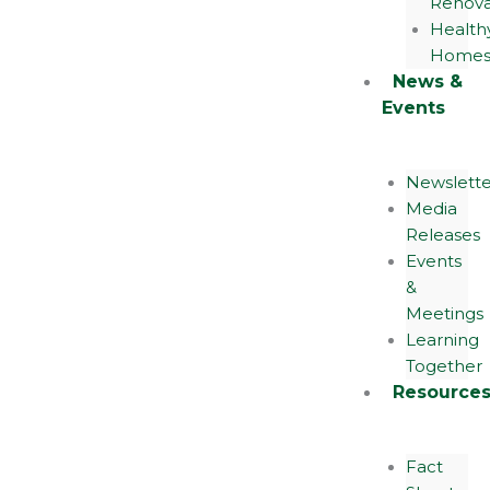
Renova
Health
Home
News &
Events
Newslette
Media
Releases
Events
&
Meetings
Learning
Together
Resource
Fact