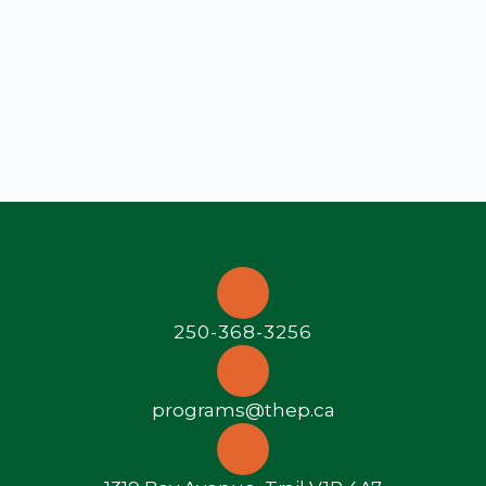
250-368-3256
programs@thep.ca