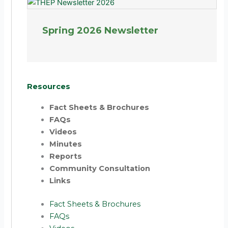
Spring 2026 Newsletter
Resources
Fact Sheets & Brochures
FAQs
Videos
Minutes
Reports
Community Consultation
Links
Fact Sheets & Brochures
FAQs