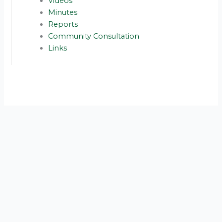
Videos
Minutes
Reports
Community Consultation
Links