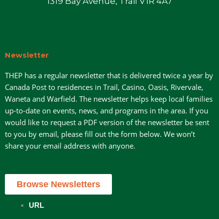
1319 Bay Avenue, Trail V1R 4A7
Newsletter
THEP has a regular newsletter that is delivered twice a year by
Canada Post to residences in Trail, Casino, Oasis, Rivervale,
Waneta and Warfield. The newsletter helps keep local families
up-to-date on events, news, and programs in the area. If you
would like to request a PDF version of the newsletter be sent
to you by email, please fill out the form below. We won’t
share your email address with anyone.
Browse Newsletters
URL