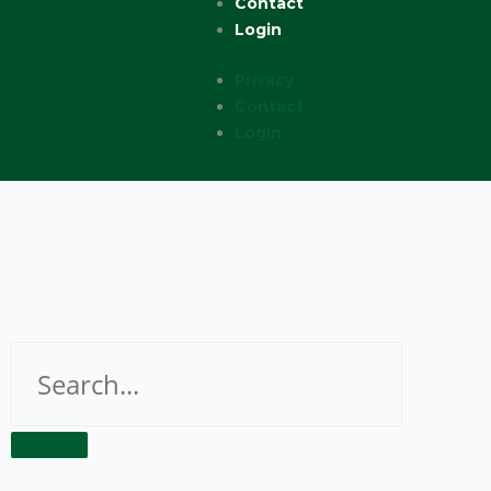
Contact
Login
Privacy
Contact
Login
Search