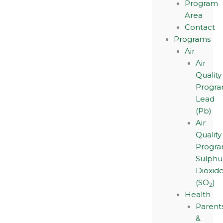
Program
Area
Contact
Programs
Air
Air
Quality
Progra
Lead
(Pb)
Air
Quality
Progra
Sulphu
Dioxid
(SO
)
2
Health
Parent
&