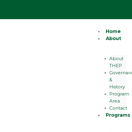
Skip
Y
o
to
u
content
t
u
b
e
Home
About
About
THEP
Governan
&
History
Program
Area
Contact
Programs