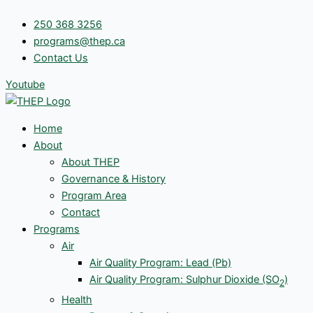
Skip
250 368 3256
to
programs@thep.ca
content
Contact Us
Youtube
Home
About
About THEP
Governance & History
Program Area
Contact
Programs
Air
Air Quality Program: Lead (Pb)
Air Quality Program: Sulphur Dioxide (SO
)
2
Health