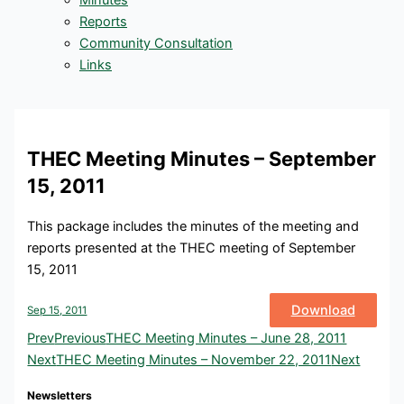
Minutes
Reports
Community Consultation
Links
THEC Meeting Minutes – September
15, 2011
This package includes the minutes of the meeting and
reports presented at the THEC meeting of September
15, 2011
Download
Sep 15, 2011
Prev
Previous
THEC Meeting Minutes – June 28, 2011
Next
THEC Meeting Minutes – November 22, 2011
Next
Newsletters