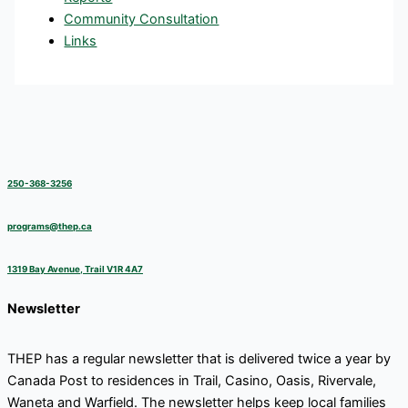
Community Consultation
Links
250-368-3256
programs@thep.ca
1319 Bay Avenue, Trail V1R 4A7
Newsletter
THEP has a regular newsletter that is delivered twice a year by
Canada Post to residences in Trail, Casino, Oasis, Rivervale,
Waneta and Warfield. The newsletter helps keep local families