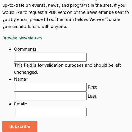
up-to-date on events, news, and programs in the area. If you
would like to request a PDF version of the newsletter be sent to
you by email, please fill out the form below. We won’t share
your email address with anyone.
Browse Newsletters
Comments
This field is for validation purposes and should be left
unchanged.
Name
*
First
Last
Email
*
Subscribe