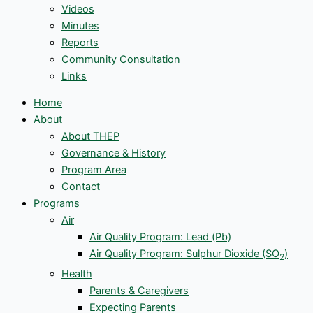
Videos
Minutes
Reports
Community Consultation
Links
Home
About
About THEP
Governance & History
Program Area
Contact
Programs
Air
Air Quality Program: Lead (Pb)
Air Quality Program: Sulphur Dioxide (SO
)
2
Health
Parents & Caregivers
Expecting Parents