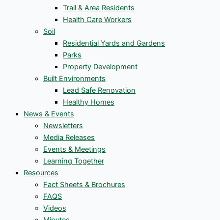
Trail & Area Residents
Health Care Workers
Soil
Residential Yards and Gardens
Parks
Property Development
Built Environments
Lead Safe Renovation
Healthy Homes
News & Events
Newsletters
Media Releases
Events & Meetings
Learning Together
Resources
Fact Sheets & Brochures
FAQS
Videos