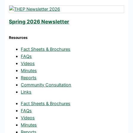
Spring 2026 Newsletter
Resources
Fact Sheets & Brochures
FAQs
Videos
Minutes
Reports
Community Consultation
Links
Fact Sheets & Brochures
FAQs
Videos
Minutes
Reports