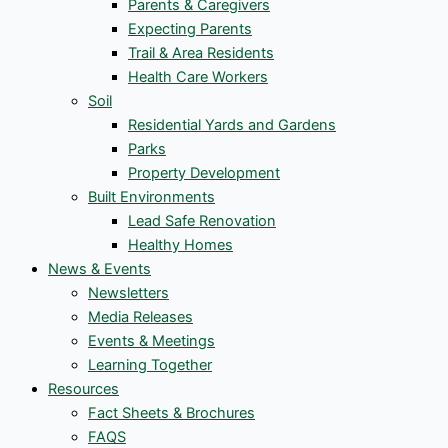
Parents & Caregivers
Expecting Parents
Trail & Area Residents
Health Care Workers
Soil
Residential Yards and Gardens
Parks
Property Development
Built Environments
Lead Safe Renovation
Healthy Homes
News & Events
Newsletters
Media Releases
Events & Meetings
Learning Together
Resources
Fact Sheets & Brochures
FAQS