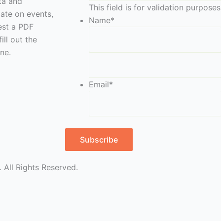
eta and
This field is for validation purpos
date on events,
Name
*
est a PDF
ill out the
ne.
Email
*
Subscribe
 All Rights Reserved.