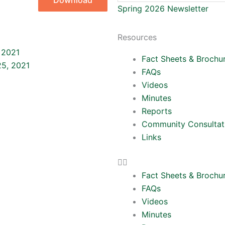
Download
Spring 2026 Newsletter
Resources
Next
 2021
Fact Sheets & Brochu
5, 2021
FAQs
Videos
Minutes
Reports
Community Consultat
Links
Fact Sheets & Brochu
FAQs
Videos
Minutes