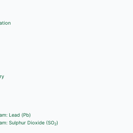
ation
ry
ram: Lead (Pb)
ram: Sulphur Dioxide (SO
)
2