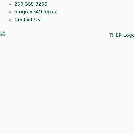
Skip
250 368 3256
to
programs@thep.ca
content
Contact Us