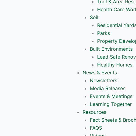
Trail & Area Resi
Health Care Wor
Soil
Residential Yard
Parks
Property Devel
Built Environments
Lead Safe Renov
Healthy Homes
News & Events
Newsletters
Media Releases
Events & Meetings
Learning Together
Resources
Fact Sheets & Broc
FAQS
Videos