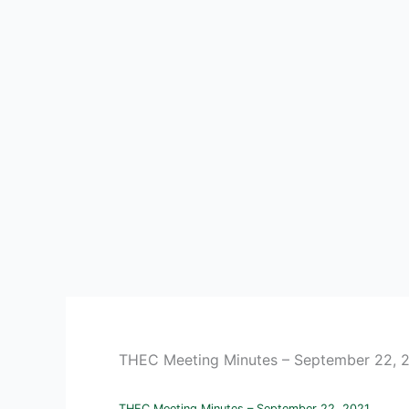
THEC Meeting Minutes – September 22, 
THEC Meeting Minutes – September 22, 2021