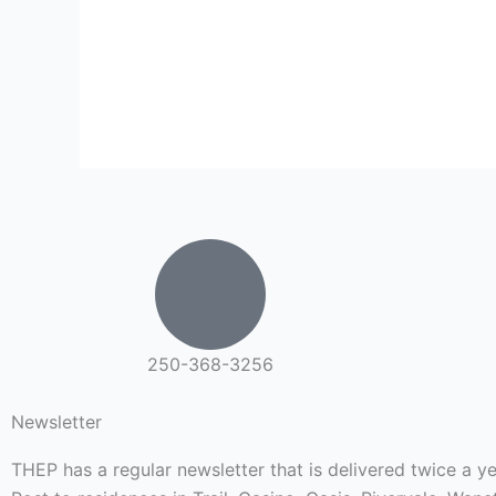
250-368-3256
Newsletter
THEP has a regular newsletter that is delivered twice a 