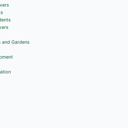
vers
ts
dents
kers
s and Gardens
opment
ation