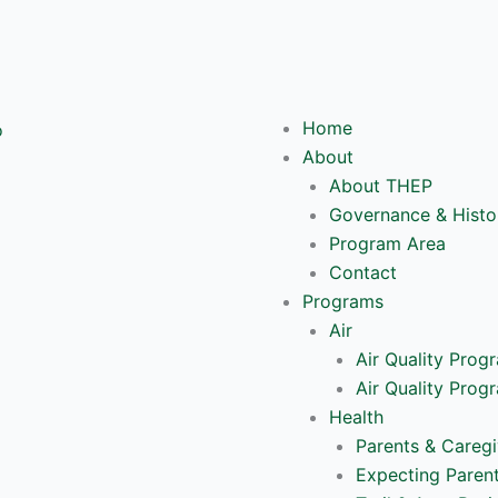
Y
o
Home
u
About
About THEP
t
Governance & Histo
Program Area
u
Contact
Programs
b
Air
Air Quality Prog
e
Air Quality Prog
Health
Parents & Caregi
Expecting Paren