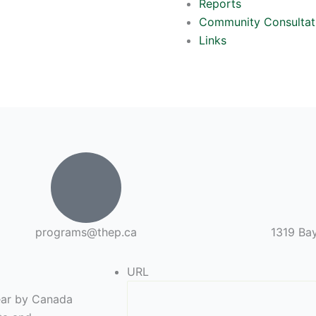
Reports
Community Consultat
Links
programs@thep.ca
1319 Bay
URL
year by Canada