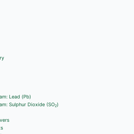
ry
ram: Lead (Pb)
ram: Sulphur Dioxide (SO
)
2
vers
ts