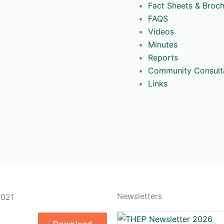
Fact Sheets & Broc
FAQS
Videos
Minutes
Reports
Community Consult
Links
Newsletters
2021