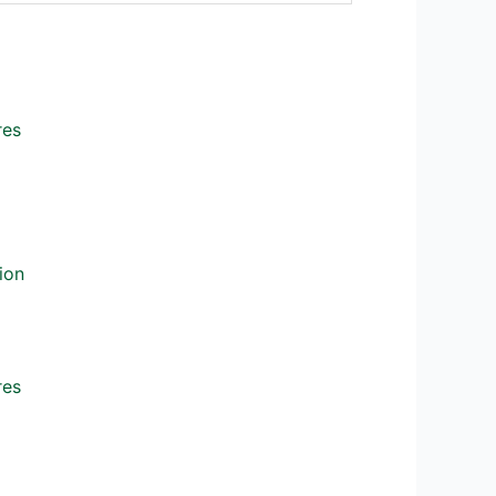
res
ion
res