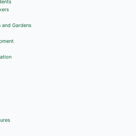
dents
kers
s and Gardens
opment
ation
hures