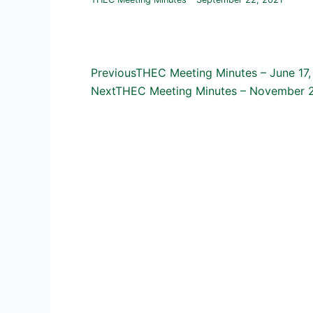
Prev
Previous
THEC Meeting Minutes – June 17,
Next
THEC Meeting Minutes – November 2