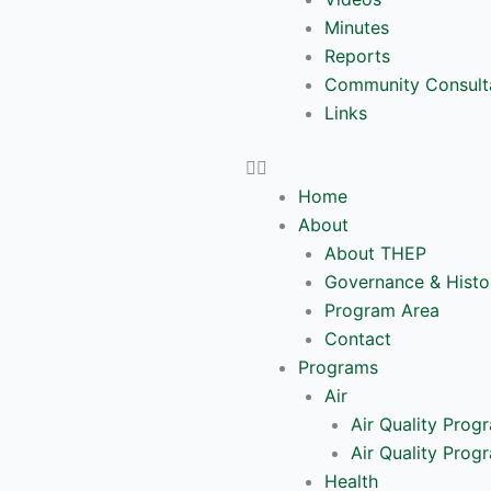
Minutes
Reports
Community Consult
Links
Home
About
About THEP
Governance & Histo
Program Area
Contact
Programs
Air
Air Quality Prog
Air Quality Prog
Health