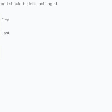
es and should be left unchanged.
First
Last