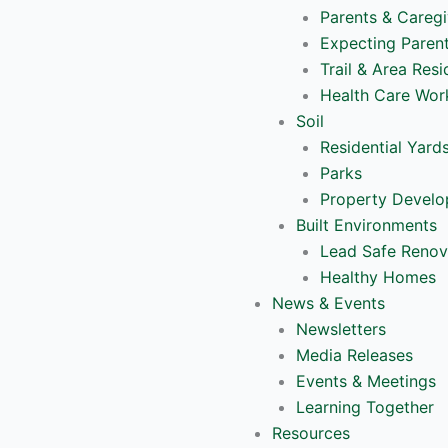
Parents & Caregi
Expecting Paren
Trail & Area Resi
Health Care Wor
Soil
Residential Yard
Parks
Property Devel
Built Environments
Lead Safe Renov
Healthy Homes
News & Events
Newsletters
Media Releases
Events & Meetings
Learning Together
Resources