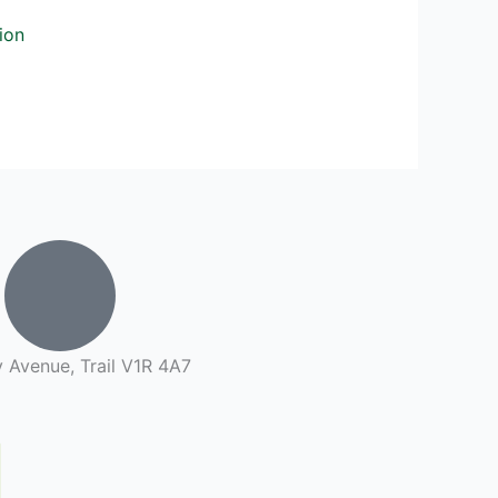
ion
 Avenue, Trail V1R 4A7