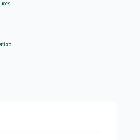
hures
ation