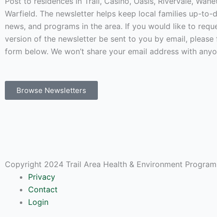
Post to residences in Trail, Casino, Oasis, Rivervale, Wan
Warfield. The newsletter helps keep local families up-to-
news, and programs in the area. If you would like to requ
version of the newsletter be sent to you by email, please f
form below. We won’t share your email address with anyo
Browse Newsletters
Copyright 2024 Trail Area Health & Environment Program.
Privacy
Contact
Login