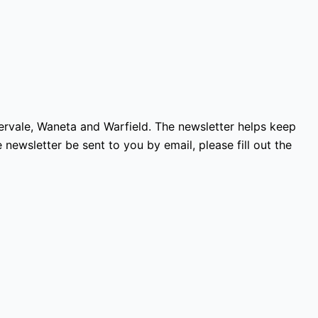
vervale, Waneta and Warfield. The newsletter helps keep
 newsletter be sent to you by email, please fill out the