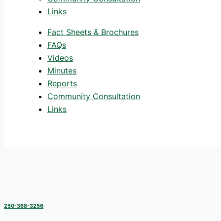
Links
Fact Sheets & Brochures
FAQs
Videos
Minutes
Reports
Community Consultation
Links
250-368-3256