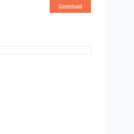
Download