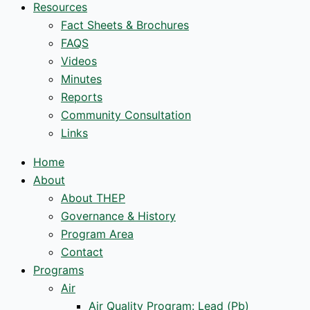
Resources
Fact Sheets & Brochures
FAQS
Videos
Minutes
Reports
Community Consultation
Links
Home
About
About THEP
Governance & History
Program Area
Contact
Programs
Air
Air Quality Program: Lead (Pb)