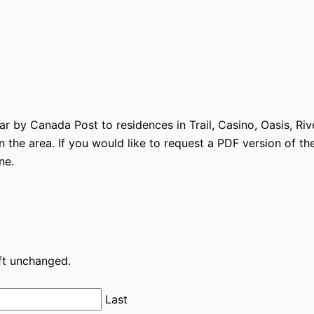
ear by Canada Post to residences in Trail, Casino, Oasis, Ri
 the area. If you would like to request a PDF version of the
ne.
eft unchanged.
Last