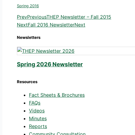
Spring 2016
Prev
Previous
THEP Newsletter – Fall 2015
Next
Fall 2016 Newsletter
Next
Newsletters
Spring 2026 Newsletter
Resources
Fact Sheets & Brochures
FAQs
Videos
Minutes
Reports
Community Consultation