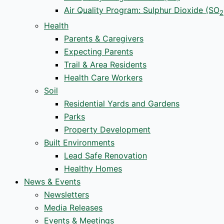
Air Quality Program: Sulphur Dioxide (SO
2
Health
Parents & Caregivers
Expecting Parents
Trail & Area Residents
Health Care Workers
Soil
Residential Yards and Gardens
Parks
Property Development
Built Environments
Lead Safe Renovation
Healthy Homes
News & Events
Newsletters
Media Releases
Events & Meetings