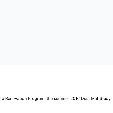
afe Renovation Program, the summer 2016 Dust Mat Study, 