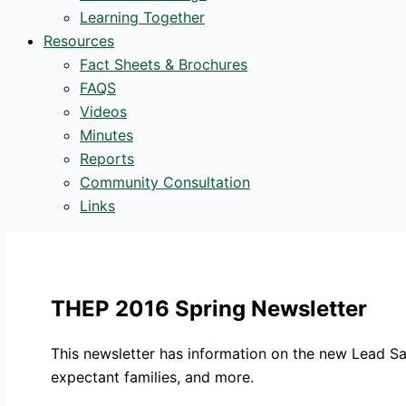
Learning Together
Resources
Fact Sheets & Brochures
FAQS
Videos
Minutes
Reports
Community Consultation
Links
THEP 2016 Spring Newsletter
This newsletter has information on the new Lead S
expectant families, and more.