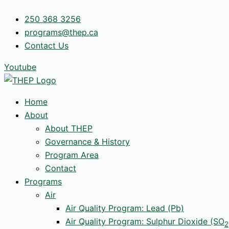
Skip
250 368 3256
to
programs@thep.ca
content
Contact Us
Youtube
Home
About
About THEP
Governance & History
Program Area
Contact
Programs
Air
Air Quality Program: Lead (Pb)
Air Quality Program: Sulphur Dioxide (SO
2