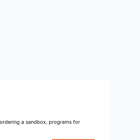
ordering a sandbox, programs for