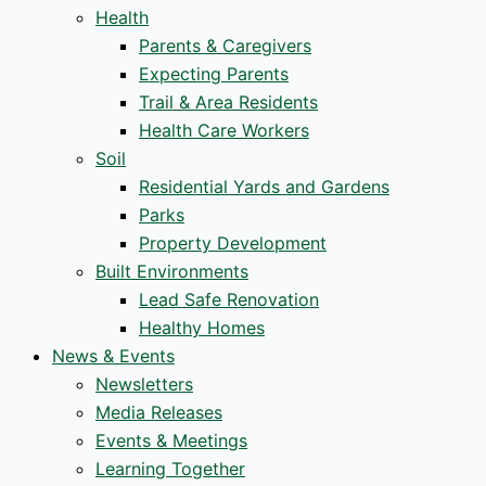
Health
Parents & Caregivers
Expecting Parents
Trail & Area Residents
Health Care Workers
Soil
Residential Yards and Gardens
Parks
Property Development
Built Environments
Lead Safe Renovation
Healthy Homes
News & Events
Newsletters
Media Releases
Events & Meetings
Learning Together