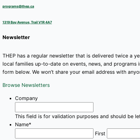
programs@thep.ca
1319 Bay Avenue, Trail V1R 4A7
Newsletter
THEP has a regular newsletter that is delivered twice a y
local families up-to-date on events, news, and programs in
form below. We won’t share your email address with anyo
Browse Newsletters
Company
This field is for validation purposes and should be l
Name
*
First