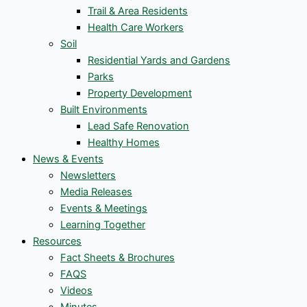
Trail & Area Residents
Health Care Workers
Soil
Residential Yards and Gardens
Parks
Property Development
Built Environments
Lead Safe Renovation
Healthy Homes
News & Events
Newsletters
Media Releases
Events & Meetings
Learning Together
Resources
Fact Sheets & Brochures
FAQS
Videos