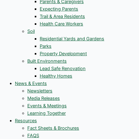
Parents & Caregivers
Expecting Parents
Trail & Area Residents
Health Care Workers
Soil
Residential Yards and Gardens
Parks
Property Development
Built Environments
Lead Safe Renovation
Healthy Homes
News & Events
Newsletters
Media Releases
Events & Meetings
Learning Together
Resources
Fact Sheets & Brochures
FAQS