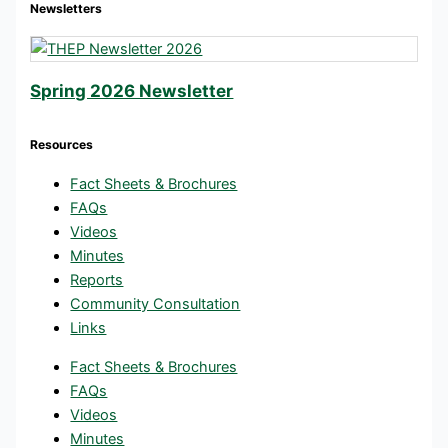
Newsletters
Spring 2026 Newsletter
Resources
Fact Sheets & Brochures
FAQs
Videos
Minutes
Reports
Community Consultation
Links
Fact Sheets & Brochures
FAQs
Videos
Minutes