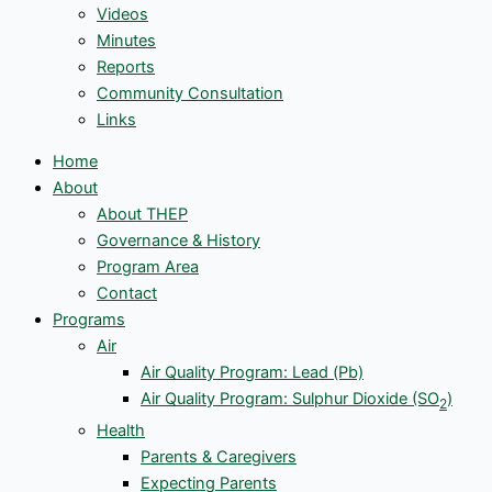
Videos
Minutes
Reports
Community Consultation
Links
Home
About
About THEP
Governance & History
Program Area
Contact
Programs
Air
Air Quality Program: Lead (Pb)
Air Quality Program: Sulphur Dioxide (SO
)
2
Health
Parents & Caregivers
Expecting Parents