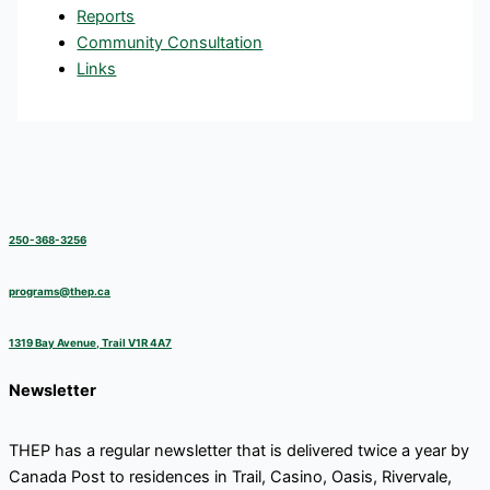
Reports
Community Consultation
Links
250-368-3256
programs@thep.ca
1319 Bay Avenue, Trail V1R 4A7
Newsletter
THEP has a regular newsletter that is delivered twice a year by
Canada Post to residences in Trail, Casino, Oasis, Rivervale,