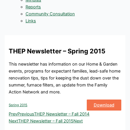
Minutes
Reports
Community Consultation
Links
THEP Newsletter – Spring 2015
This newsletter has information on our Home & Garden
events, programs for expectant families, lead-safe home
renovation tips, tips for keeping the dust down over the
summer, furnace filters, an update from the Family
Action Network and more.
Download
Spring 2015
Prev
Previous
THEP Newsletter – Fall 2014
Next
THEP Newsletter – Fall 2015
Next