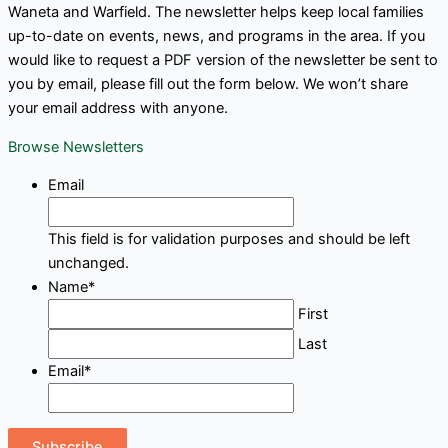
Waneta and Warfield. The newsletter helps keep local families
up-to-date on events, news, and programs in the area. If you
would like to request a PDF version of the newsletter be sent to
you by email, please fill out the form below. We won’t share
your email address with anyone.
Browse Newsletters
Email
This field is for validation purposes and should be left
unchanged.
Name
*
First
Last
Email
*
Subscribe