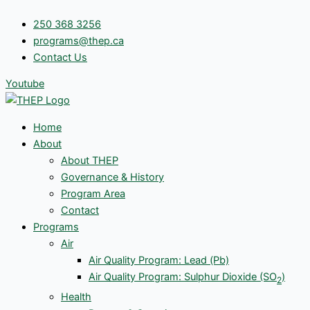
Skip
250 368 3256
to
programs@thep.ca
content
Contact Us
Youtube
Home
About
About THEP
Governance & History
Program Area
Contact
Programs
Air
Air Quality Program: Lead (Pb)
Air Quality Program: Sulphur Dioxide (SO
)
2
Health