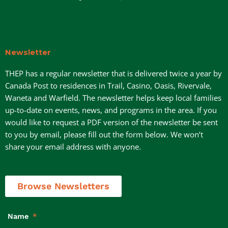
Newsletter
THEP has a regular newsletter that is delivered twice a year by
Canada Post to residences in Trail, Casino, Oasis, Rivervale,
Waneta and Warfield. The newsletter helps keep local families
up-to-date on events, news, and programs in the area. If you
would like to request a PDF version of the newsletter be sent
to you by email, please fill out the form below. We won’t
share your email address with anyone.
Browse Newsletters
Name
*