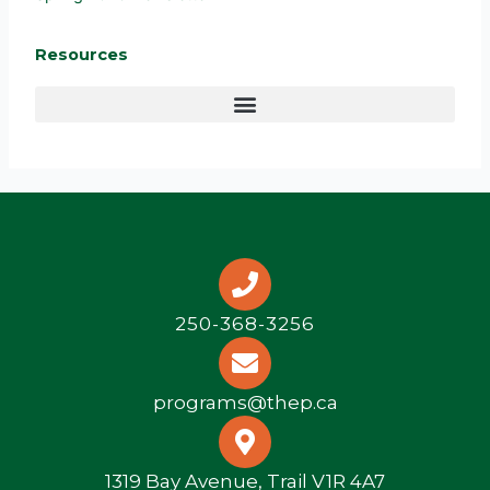
Resources
250-368-3256
programs@thep.ca
1319 Bay Avenue, Trail V1R 4A7