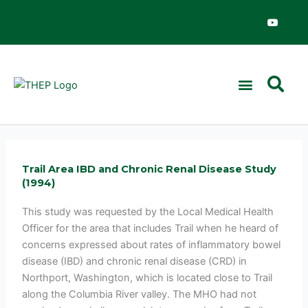
Skip
Y
o
to
u
content
t
u
b
e
Trail Area IBD and Chronic Renal Disease Study
(1994)
This study was requested by the Local Medical Health
Officer for the area that includes Trail when he heard of
concerns expressed about rates of inflammatory bowel
disease (IBD) and chronic renal disease (CRD) in
Northport, Washington, which is located close to Trail
along the Columbia River valley. The MHO had not