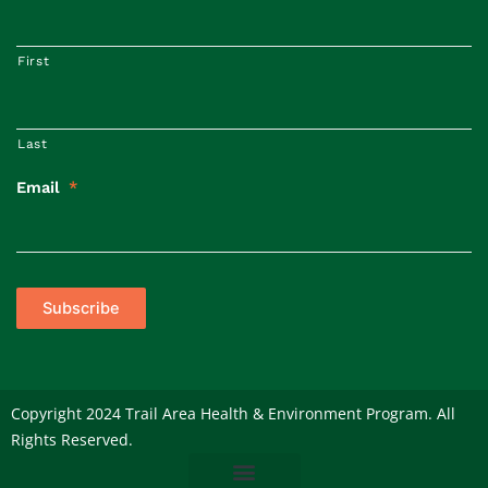
First
Last
Email
*
Subscribe
Copyright 2024 Trail Area Health & Environment Program. All
Rights Reserved.