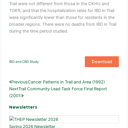
Trail were not different from those in the CKHU and
TOKR, and that the hospitalization rates for IBD in Trail
were significantly lower than those for residents in the
broader regions. There were no deaths from IBD in Trail
during the time period studied.
Download
IBD and CRD Study
Prev
Next
Previous
Cancer Patterns in Trail and Area (1992)
Next
Trail Community Lead Task Force Final Report
(2001)
Newsletters
Spring 2026 Newsletter