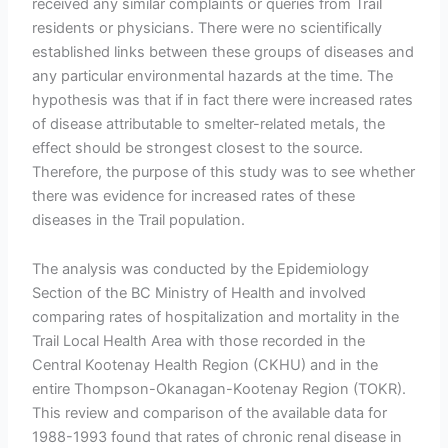
received any similar complaints or queries from Trail
residents or physicians. There were no scientifically
established links between these groups of diseases and
any particular environmental hazards at the time. The
hypothesis was that if in fact there were increased rates
of disease attributable to smelter-related metals, the
effect should be strongest closest to the source.
Therefore, the purpose of this study was to see whether
there was evidence for increased rates of these
diseases in the Trail population.
The analysis was conducted by the Epidemiology
Section of the BC Ministry of Health and involved
comparing rates of hospitalization and mortality in the
Trail Local Health Area with those recorded in the
Central Kootenay Health Region (CKHU) and in the
entire Thompson-Okanagan-Kootenay Region (TOKR).
This review and comparison of the available data for
1988-1993 found that rates of chronic renal disease in