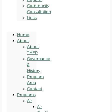
Community
Consultation
Links
Home
About
About
THEP
Governance
&
History
Program
Area
Contact
Programs
Air
Air