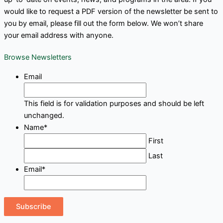
would like to request a PDF version of the newsletter be sent to
you by email, please fill out the form below. We won’t share
your email address with anyone.
Browse Newsletters
Email
This field is for validation purposes and should be left
unchanged.
Name
*
First
Last
Email
*
Subscribe