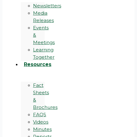
Newsletters
Media
Releases
Events
&
Meetings
Learning
Together
Resources
Fact
Sheets
&
Brochures
FAQS
Videos
Minutes
Reports