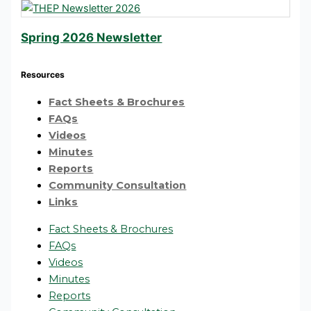
Spring 2026 Newsletter
Resources
Fact Sheets & Brochures
FAQs
Videos
Minutes
Reports
Community Consultation
Links
Fact Sheets & Brochures
FAQs
Videos
Minutes
Reports