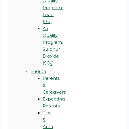
Quality
Program:
Lead
(Pb)
Air
Quality
Program:
Sulphur
Dioxide
(SO
)
2
Health
Parents
&
Caregivers
Expecting
Parents
Trail
&
Area