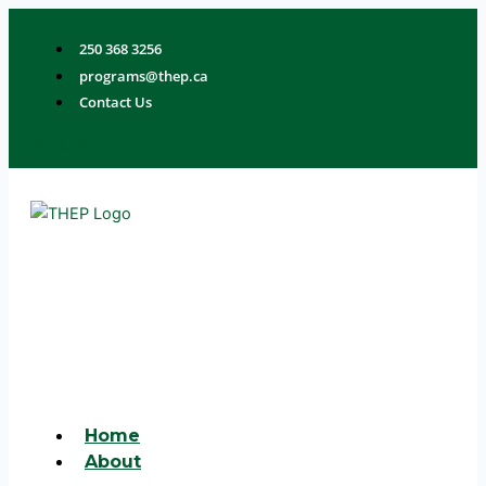
Skip
to
250 368 3256
content
programs@thep.ca
Contact Us
Youtube
Home
About