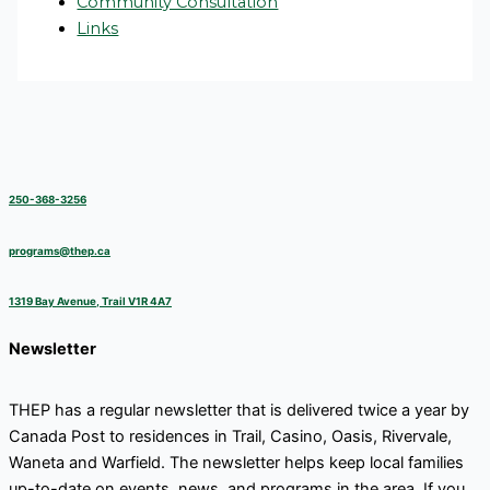
Community Consultation
Links
250-368-3256
programs@thep.ca
1319 Bay Avenue, Trail V1R 4A7
Newsletter
THEP has a regular newsletter that is delivered twice a year by
Canada Post to residences in Trail, Casino, Oasis, Rivervale,
Waneta and Warfield. The newsletter helps keep local families
up-to-date on events, news, and programs in the area. If you