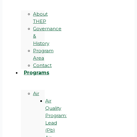
About
THEP
Governance
&
History
Program
Area
Contact
Programs
Air
Air
Quality
Program:
Lead
(Pb)