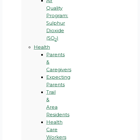
Air
Quality
Program:
Sulphur
Dioxide
(SO
)
2
Health
Parents
&
Caregivers
Expecting
Parents
Trail
&
Area
Residents
Health
Care
Workers