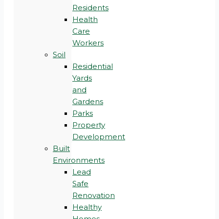
Residents
Health
Care
Workers
Soil
Residential
Yards
and
Gardens
Parks
Property
Development
Built
Environments
Lead
Safe
Renovation
Healthy
Homes