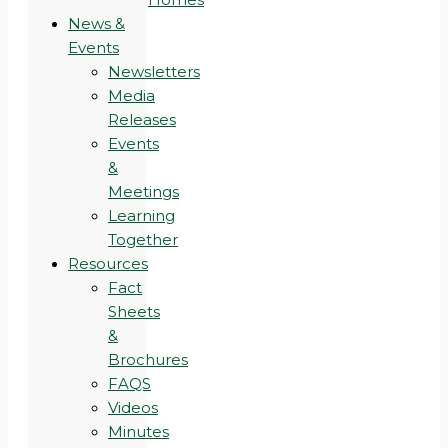
News &
Events
Newsletters
Media
Releases
Events
&
Meetings
Learning
Together
Resources
Fact
Sheets
&
Brochures
FAQS
Videos
Minutes