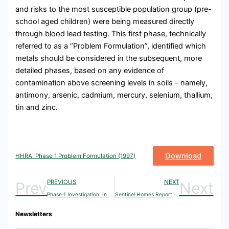
and risks to the most susceptible population group (pre-
school aged children) were being measured directly
through blood lead testing. This first phase, technically
referred to as a “Problem Formulation”, identified which
metals should be considered in the subsequent, more
detailed phases, based on any evidence of
contamination above screening levels in soils – namely,
antimony, arsenic, cadmium, mercury, selenium, thallium,
tin and zinc.
Download
HHRA: Phase 1 Problem Formulation (1997)
PREVIOUS
NEXT
Prev
Next
Phase 1 Investigation: In Situ Reduction of Lead Bioaccessibility in Soils (1997)
Sentinel Homes Report (1999)
Newsletters