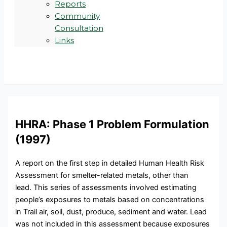
Reports
Community
Consultation
Links
HHRA: Phase 1 Problem Formulation
(1997)
A report on the first step in detailed Human Health Risk
Assessment for smelter-related metals, other than
lead. This series of assessments involved estimating
people’s exposures to metals based on concentrations
in Trail air, soil, dust, produce, sediment and water. Lead
was not included in this assessment because exposures