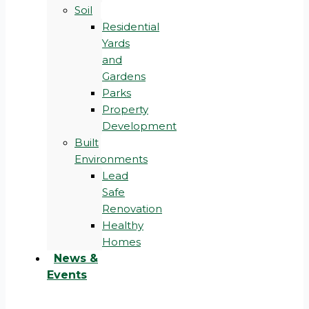
Soil
Residential
Yards
and
Gardens
Parks
Property
Development
Built
Environments
Lead
Safe
Renovation
Healthy
Homes
News &
Events