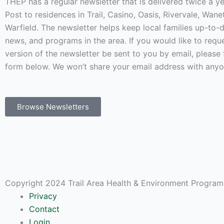
THEP has a regular newsletter that is delivered twice a 
Post to residences in Trail, Casino, Oasis, Rivervale, Wan
Warfield. The newsletter helps keep local families up-to-
news, and programs in the area. If you would like to requ
version of the newsletter be sent to you by email, please f
form below. We won’t share your email address with anyo
Browse Newsletters
Copyright 2024 Trail Area Health & Environment Program.
Privacy
Contact
Login