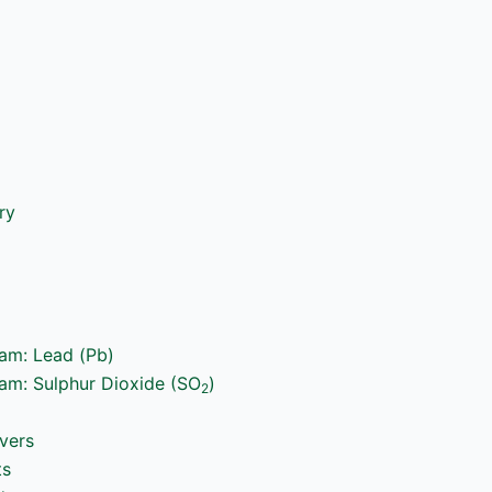
ry
ram: Lead (Pb)
ram: Sulphur Dioxide (SO
)
2
vers
ts