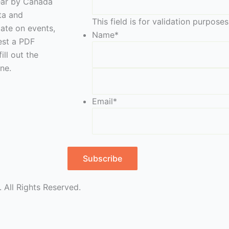
year by Canada
eta and
This field is for validation purpos
date on events,
Name
*
est a PDF
ill out the
ne.
Email
*
Subscribe
 All Rights Reserved.