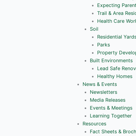
Expecting Paren
Trail & Area Resi
Health Care Wor
Soil
Residential Yard
Parks
Property Devel
Built Environments
Lead Safe Renov
Healthy Homes
News & Events
Newsletters
Media Releases
Events & Meetings
Learning Together
Resources
Fact Sheets & Broc