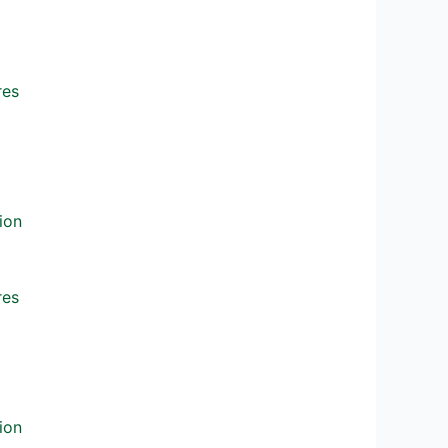
res
ion
res
ion