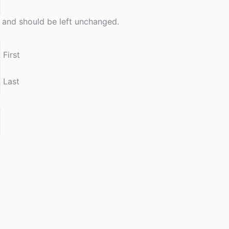
es and should be left unchanged.
First
Last