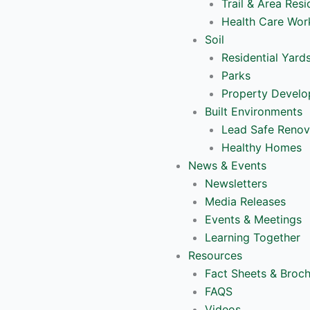
Trail & Area Resi
Health Care Wor
Soil
Residential Yard
Parks
Property Devel
Built Environments
Lead Safe Renov
Healthy Homes
News & Events
Newsletters
Media Releases
Events & Meetings
Learning Together
Resources
Fact Sheets & Broc
FAQS
Videos