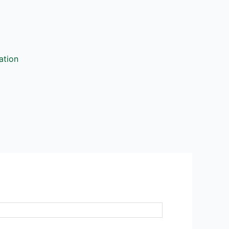
ation