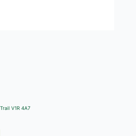
Trail V1R 4A7