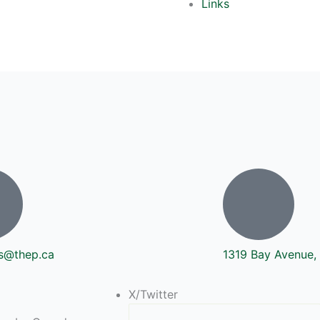
Links
s@thep.ca
1319 Bay Avenue, 
X/Twitter