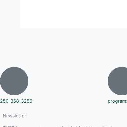
250-368-3256
program
Newsletter