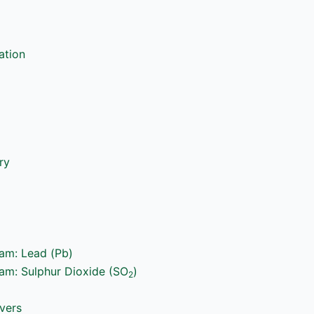
ation
ry
ram: Lead (Pb)
ram: Sulphur Dioxide (SO
)
2
vers