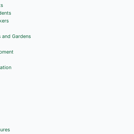
ts
dents
kers
s and Gardens
opment
ation
hures