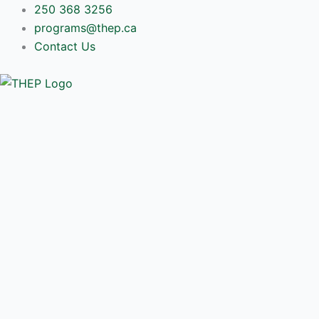
Skip
250 368 3256
to
programs@thep.ca
content
Contact Us