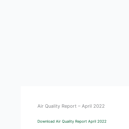
Air Quality Report – April 2022
Download Air Quality Report April 2022