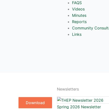
FAQS
Videos
Minutes
Reports
Community Consult
Links
Newsletters
Download
Spring 2026 Newsletter