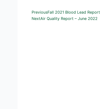
Prev
Next
Previous
Fall 2021 Blood Lead Report
Next
Air Quality Report – June 2022