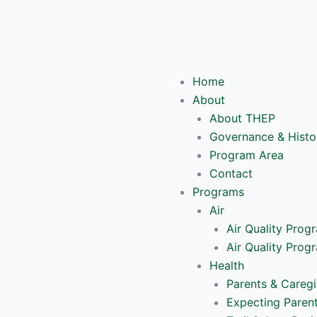
Y
o
Home
u
About
About THEP
t
Governance & Histo
Program Area
u
Contact
Programs
b
Air
Air Quality Prog
e
Air Quality Prog
Health
Parents & Caregi
Expecting Paren