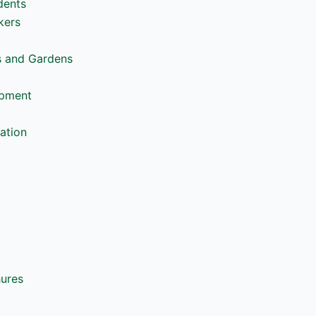
dents
kers
s and Gardens
opment
ation
hures