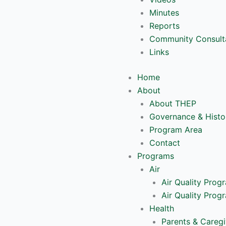
Minutes
Reports
Community Consult
Links
Home
About
About THEP
Governance & Histo
Program Area
Contact
Programs
Air
Air Quality Prog
Air Quality Prog
Health
Parents & Caregi