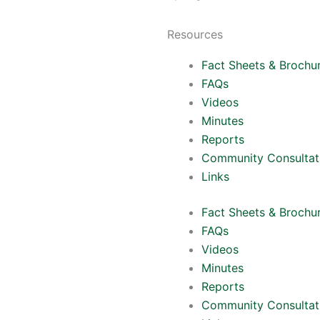
Resources
Fact Sheets & Brochu
FAQs
Videos
Minutes
Reports
Community Consultat
Links
Fact Sheets & Brochu
FAQs
Videos
Minutes
Reports
Community Consultat