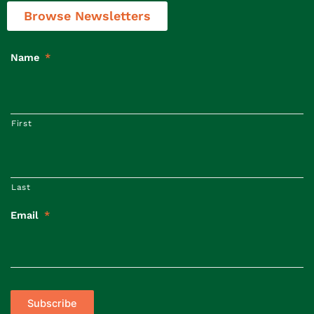
Browse Newsletters
Name
*
First
Last
Email
*
Subscribe