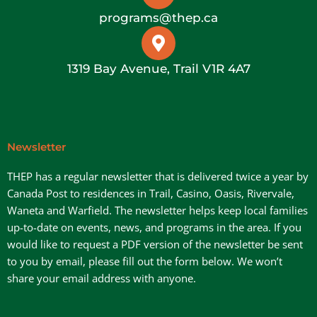
programs@thep.ca
1319 Bay Avenue, Trail V1R 4A7
Newsletter
THEP has a regular newsletter that is delivered twice a year by
Canada Post to residences in Trail, Casino, Oasis, Rivervale,
Waneta and Warfield. The newsletter helps keep local families
up-to-date on events, news, and programs in the area. If you
would like to request a PDF version of the newsletter be sent
to you by email, please fill out the form below. We won’t
share your email address with anyone.