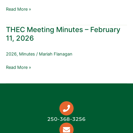
15,
Read More »
2026
THEC Meeting Minutes – February
THEC
Meeting
11, 2026
Minutes
–
2026
,
Minutes
/
Mariah Flanagan
February
11,
Read More »
2026
250-368-3256