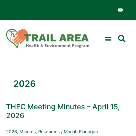
Skip
Y
o
to
u
content
t
u
b
e
2026
THEC Meeting Minutes – April 15,
THEC
Meeting
2026
Minutes
–
2026
,
Minutes
,
Resources
/
Mariah Flanagan
April