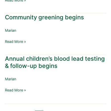
Read More »
Community greening begins
Community
greening
begins
Marian
Read More »
Annual children’s blood lead testing
Annual
children’s
& follow-up begins
blood
lead
Marian
testing
&
Read More »
follow-
up
begins