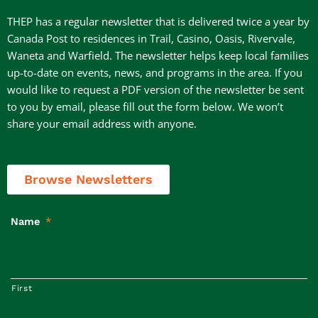
THEP has a regular newsletter that is delivered twice a year by
Canada Post to residences in Trail, Casino, Oasis, Rivervale,
Waneta and Warfield. The newsletter helps keep local families
up-to-date on events, news, and programs in the area. If you
would like to request a PDF version of the newsletter be sent
to you by email, please fill out the form below. We won’t
share your email address with anyone.
Browse Newsletters
Name
*
First