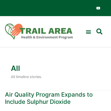
Skip
Y
o
to
u
content
t
u
b
e
All
All timeline stories.
Air Quality Program Expands to
Air
Quality
Include Sulphur Dioxide
Program