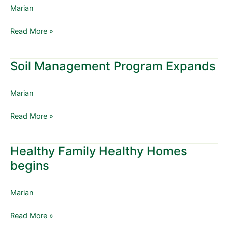
Expands
Marian
to
Include
Read More »
Sulphur
Dioxide
Soil Management Program Expands
Soil
Management
Program
Marian
Expands
Read More »
Healthy Family Healthy Homes
Healthy
Family
begins
Healthy
Homes
Marian
begins
Read More »