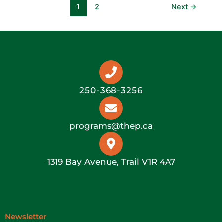
1
2
Next
→
250-368-3256
programs@thep.ca
1319 Bay Avenue, Trail V1R 4A7
Newsletter