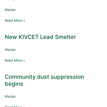
Renovation
program
Marian
begins
Read More »
New KIVCET Lead Smelter
New
KIVCET
Lead
Marian
Smelter
Read More »
Community dust suppression
Community
dust
begins
suppression
begins
Marian