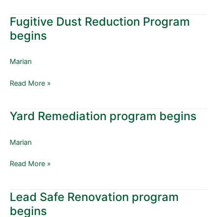
Fugitive Dust Reduction Program
Fugitive
Dust
begins
Reduction
Program
Marian
begins
Read More »
Yard Remediation program begins
Yard
Remediation
program
Marian
begins
Read More »
Lead Safe Renovation program
Lead
Safe
begins