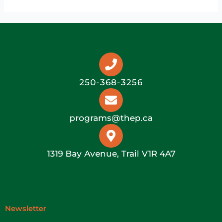
250-368-3256
programs@thep.ca
1319 Bay Avenue, Trail V1R 4A7
Newsletter