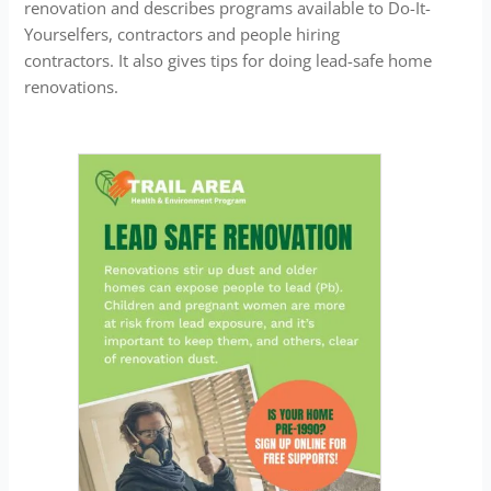
renovation and describes programs available to Do-It-
Yourselfers, contractors and people hiring
contractors. It also gives tips for doing lead-safe home
renovations.