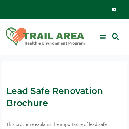
Skip
Y
o
to
u
content
t
u
b
e
News & Events
Lead Safe Renovation
Brochure
This brochure explains the importance of lead safe