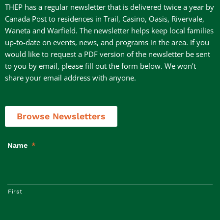
THEP has a regular newsletter that is delivered twice a year by
Canada Post to residences in Trail, Casino, Oasis, Rivervale,
Waneta and Warfield. The newsletter helps keep local families
up-to-date on events, news, and programs in the area. If you
would like to request a PDF version of the newsletter be sent
to you by email, please fill out the form below. We won’t
share your email address with anyone.
Browse Newsletters
Name
*
First