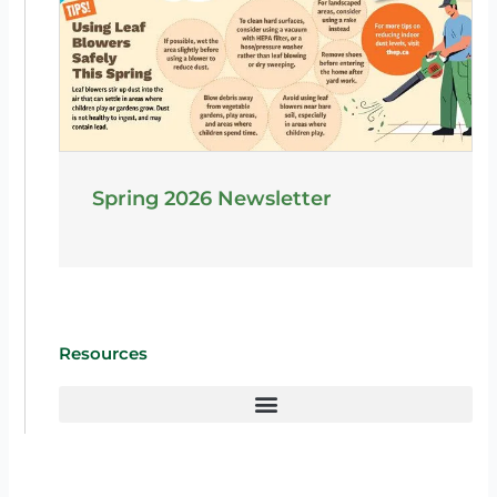
Spring 2026 Newsletter
Resources