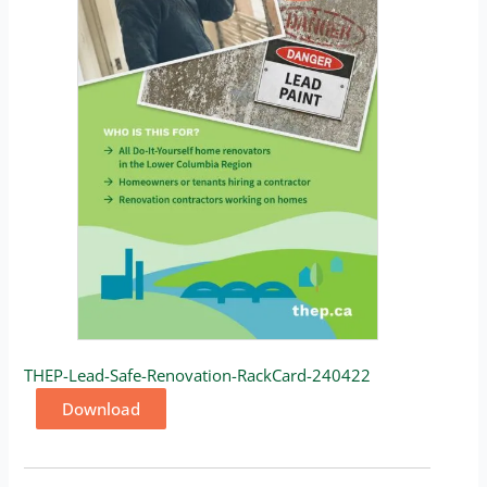
THEP-Lead-Safe-Renovation-RackCard-240422
Download