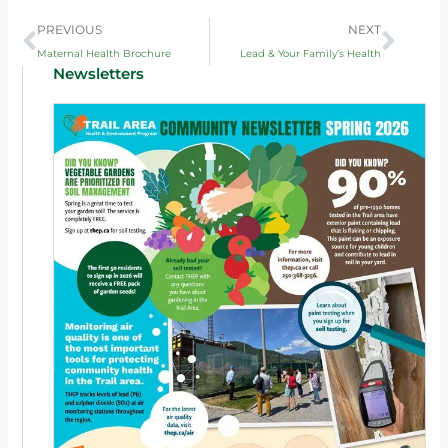
Prev
Next
PREVIOUS
NEXT
Maternal Health Brochure
Lead & Your Family’s Health
Newsletters