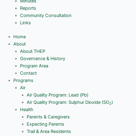
Minutes
Reports
Community Consultation
Links
Home
About
About THEP
Governance & History
Program Area
Contact
Programs
Air
Air Quality Program: Lead (Pb)
Air Quality Program: Sulphur Dioxide (SO
)
2
Health
Parents & Caregivers
Expecting Parents
Trail & Area Residents