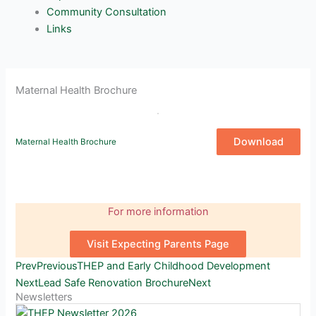
Community Consultation
Links
Maternal Health Brochure
Download
Maternal Health Brochure
For more information
Visit Expecting Parents Page
Prev
Previous
THEP and Early Childhood Development
Next
Lead Safe Renovation Brochure
Next
Newsletters