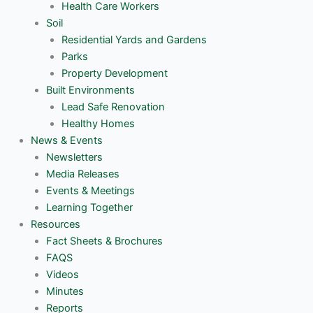
Health Care Workers
Soil
Residential Yards and Gardens
Parks
Property Development
Built Environments
Lead Safe Renovation
Healthy Homes
News & Events
Newsletters
Media Releases
Events & Meetings
Learning Together
Resources
Fact Sheets & Brochures
FAQS
Videos
Minutes
Reports