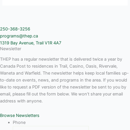
250-368-3256
programs@thep.ca
1319 Bay Avenue, Trail V1R 4A7
Newsletter
THEP has a regular newsletter that is delivered twice a year by
Canada Post to residences in Trail, Casino, Oasis, Rivervale,
Waneta and Warfield. The newsletter helps keep local families up-
to-date on events, news, and programs in the area. If you would
like to request a PDF version of the newsletter be sent to you by
email, please fill out the form below. We won’t share your email
address with anyone.
Browse Newsletters
Phone