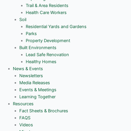
Trail & Area Residents
Health Care Workers
Soil
Residential Yards and Gardens
Parks
Property Development
Built Environments
Lead Safe Renovation
Healthy Homes
News & Events
Newsletters
Media Releases
Events & Meetings
Learning Together
Resources
Fact Sheets & Brochures
FAQS
Videos