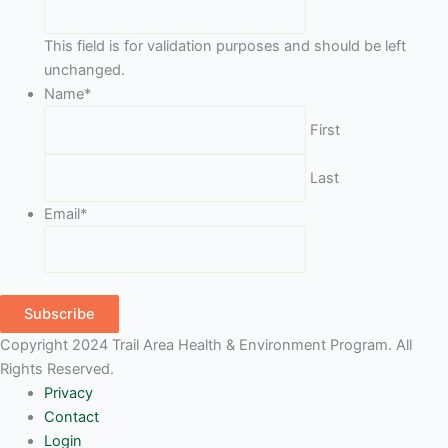
This field is for validation purposes and should be left
unchanged.
Name
*
First
Last
Email
*
Subscribe
Copyright 2024 Trail Area Health & Environment Program. All
Rights Reserved.
Privacy
Contact
Login