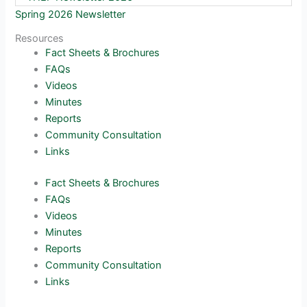
Spring 2026 Newsletter
Resources
Fact Sheets & Brochures
FAQs
Videos
Minutes
Reports
Community Consultation
Links
Fact Sheets & Brochures
FAQs
Videos
Minutes
Reports
Community Consultation
Links