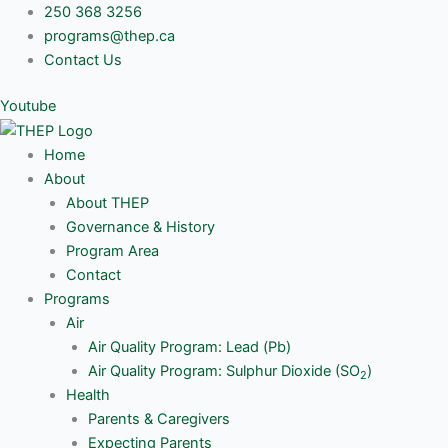
Skip
250 368 3256
to
programs@thep.ca
content
Contact Us
Youtube
Home
About
About THEP
Governance & History
Program Area
Contact
Programs
Air
Air Quality Program: Lead (Pb)
Air Quality Program: Sulphur Dioxide (SO
)
2
Health
Parents & Caregivers
Expecting Parents