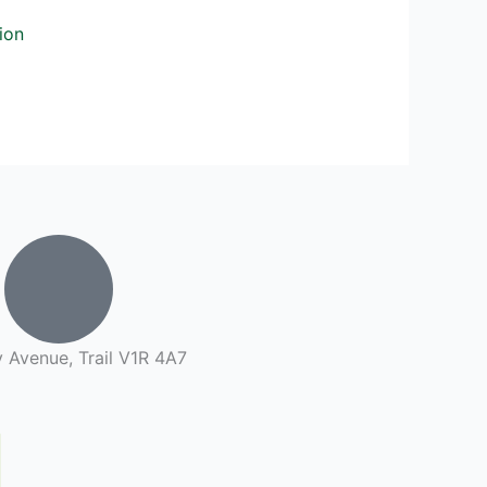
ion
 Avenue, Trail V1R 4A7