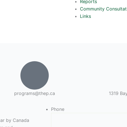
Reports
Community Consultat
Links
programs@thep.ca
1319 Bay
Phone
year by Canada