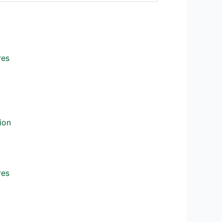
res
ion
res