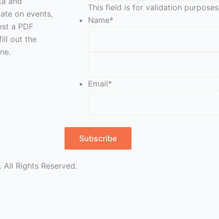
eta and
This field is for validation purpos
date on events,
Name
*
est a PDF
ill out the
ne.
Email
*
Subscribe
 All Rights Reserved.