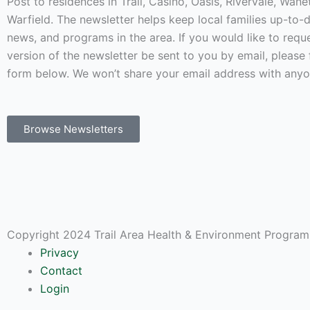
Post to residences in Trail, Casino, Oasis, Rivervale, Wan
Warfield. The newsletter helps keep local families up-to-
news, and programs in the area. If you would like to requ
version of the newsletter be sent to you by email, please f
form below. We won’t share your email address with anyo
Browse Newsletters
Copyright 2024 Trail Area Health & Environment Program.
Privacy
Contact
Login