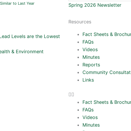
Similar to Last Year
Spring 2026 Newsletter
Resources
Fact Sheets & Brochu
Lead Levels are the Lowest
FAQs
Videos
Health & Environment
Minutes
Reports
Community Consultat
Links
Fact Sheets & Brochu
FAQs
Videos
Minutes