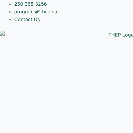
Skip
250 368 3256
to
programs@thep.ca
content
Contact Us