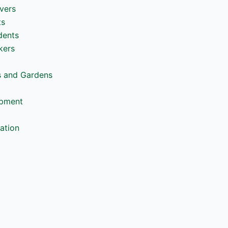
vers
ts
dents
kers
s and Gardens
opment
ation