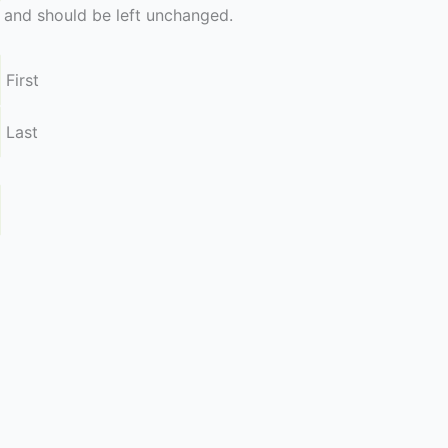
es and should be left unchanged.
First
Last