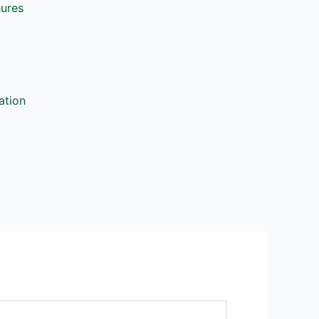
hures
ation