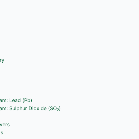
ry
ram: Lead (Pb)
ram: Sulphur Dioxide (SO
)
2
vers
ts