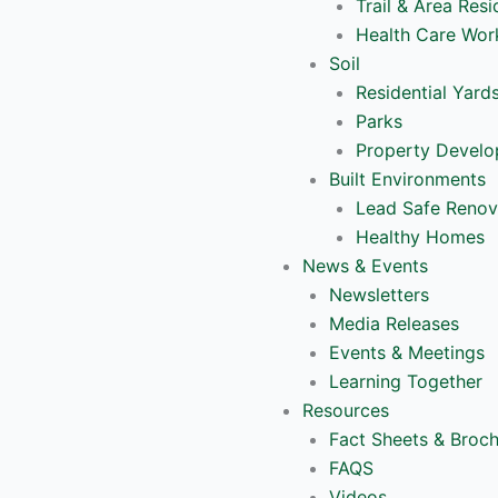
Trail & Area Resi
Health Care Wor
Soil
Residential Yard
Parks
Property Devel
Built Environments
Lead Safe Renov
Healthy Homes
News & Events
Newsletters
Media Releases
Events & Meetings
Learning Together
Resources
Fact Sheets & Broc
FAQS
Videos