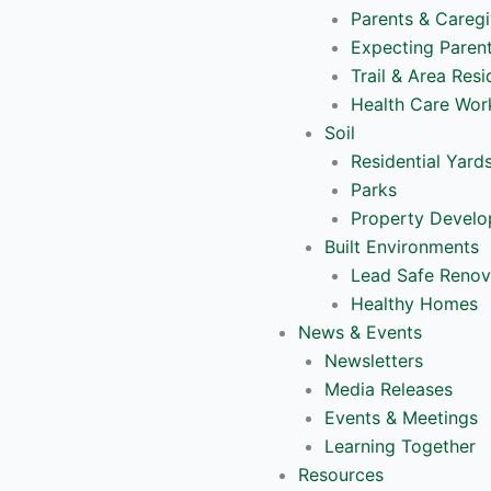
Parents & Caregi
Expecting Paren
Trail & Area Resi
Health Care Wor
Soil
Residential Yard
Parks
Property Devel
Built Environments
Lead Safe Renov
Healthy Homes
News & Events
Newsletters
Media Releases
Events & Meetings
Learning Together
Resources