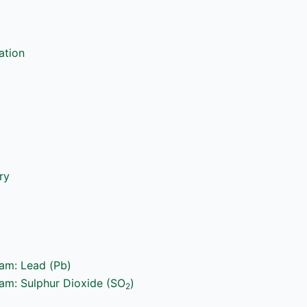
ation
ry
ram: Lead (Pb)
ram: Sulphur Dioxide (SO
)
2