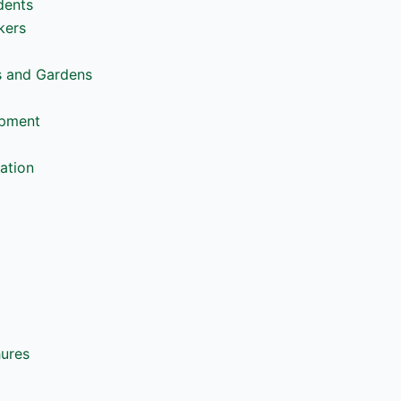
dents
kers
s and Gardens
opment
ation
hures