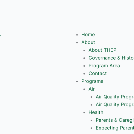
Y
o
Home
u
About
About THEP
t
Governance & Histo
Program Area
u
Contact
Programs
b
Air
Air Quality Prog
e
Air Quality Prog
Health
Parents & Caregi
Expecting Paren