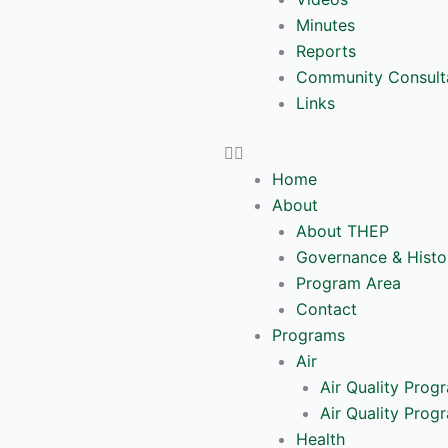
Minutes
Reports
Community Consult
Links
Home
About
About THEP
Governance & Histo
Program Area
Contact
Programs
Air
Air Quality Prog
Air Quality Prog
Health