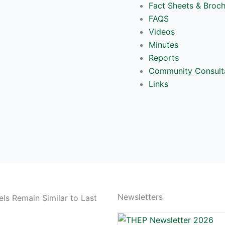
Fact Sheets & Broc
FAQS
Videos
Minutes
Reports
Community Consult
Links
Newsletters
ls Remain Similar to Last