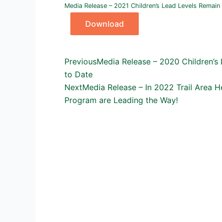
Media Release – 2021 Children’s Lead Levels Remain 
Download
Prev
Next
Previous
Media Release – 2020 Children’s 
to Date
Next
Media Release – In 2022 Trail Area 
Program are Leading the Way!