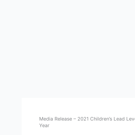
Media Release – 2021 Children’s Lead Leve
Year