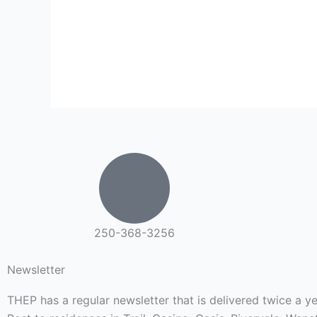
250-368-3256
Newsletter
THEP has a regular newsletter that is delivered twice a 