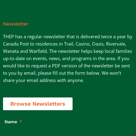
Newsletter
THEP has a regular newsletter that is delivered twice a year by
Canada Post to residences in Trail, Casino, Oasis, Rivervale,
Waneta and Warfield. The newsletter helps keep local families
up-to-date on events, news, and programs in the area. If you
would like to request a PDF version of the newsletter be sent
to you by email, please fill out the form below. We won’t
share your email address with anyone.
Browse Newsletters
Name
*