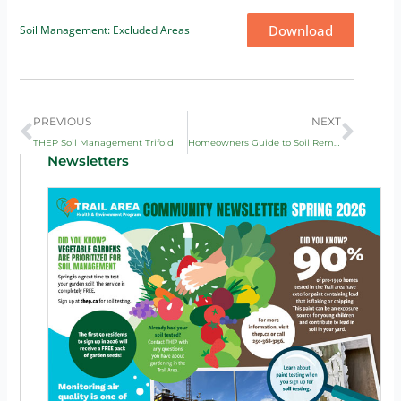
Download
Soil Management: Excluded Areas
Prev
Next
PREVIOUS
NEXT
THEP Soil Management Trifold
Homeowners Guide to Soil Remediation
Newsletters