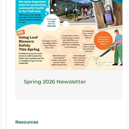
Spring 2026 Newsletter
Resources