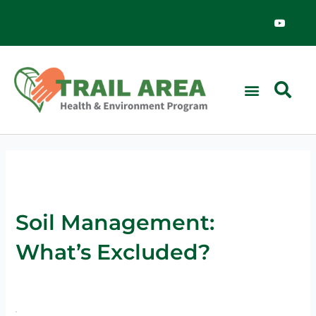
Skip
Y
o
to
u
content
t
u
b
e
Soil Management:
What’s Excluded?