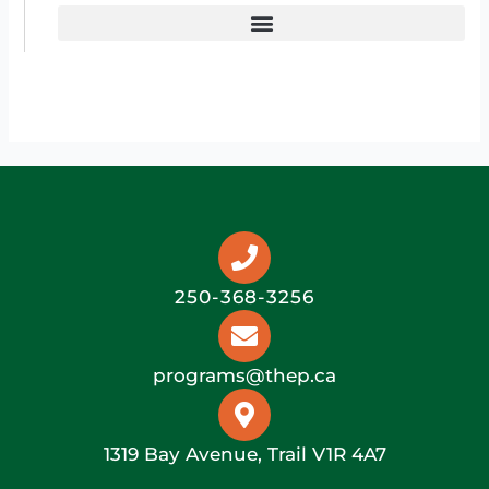
250-368-3256
programs@thep.ca
1319 Bay Avenue, Trail V1R 4A7