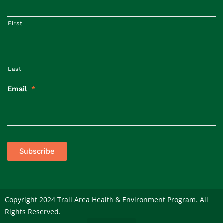
First
Last
Email
*
Subscribe
Copyright 2024 Trail Area Health & Environment Program. All
Rights Reserved.