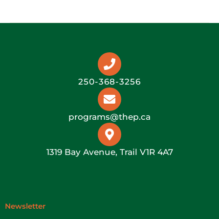
250-368-3256
programs@thep.ca
1319 Bay Avenue, Trail V1R 4A7
Newsletter