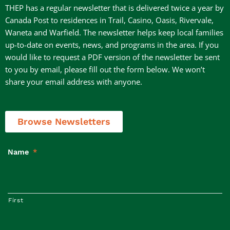
THEP has a regular newsletter that is delivered twice a year by
Canada Post to residences in Trail, Casino, Oasis, Rivervale,
Waneta and Warfield. The newsletter helps keep local families
up-to-date on events, news, and programs in the area. If you
would like to request a PDF version of the newsletter be sent
to you by email, please fill out the form below. We won’t
share your email address with anyone.
Browse Newsletters
Name
*
First