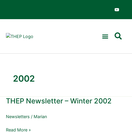
Skip
Y
o
to
u
content
t
u
b
e
2002
THEP Newsletter – Winter 2002
THEP
Newsletter
–
Newsletters
/
Marian
Winter
2002
Read More »