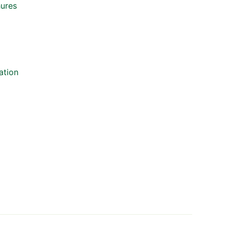
hures
ation