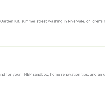
 Garden Kit, summer street washing in Rivervale, children’s
and for your THEP sandbox, home renovation tips, and an up