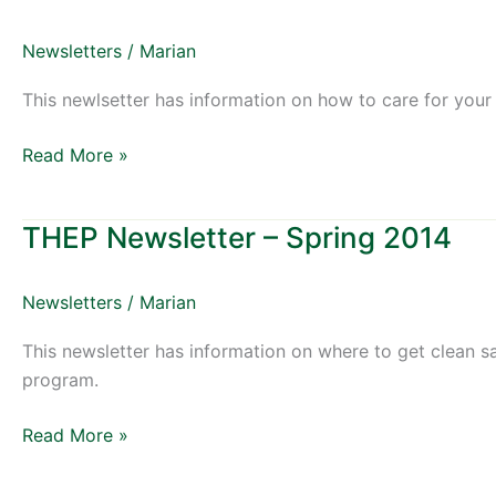
Newsletter
–
Newsletters
/
Marian
Fall
2014
This newlsetter has information on how to care for your
Read More »
THEP Newsletter – Spring 2014
THEP
Newsletter
–
Newsletters
/
Marian
Spring
2014
This newsletter has information on where to get clean s
program.
Read More »