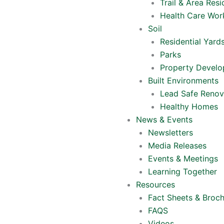
Trail & Area Resi
Health Care Wor
Soil
Residential Yard
Parks
Property Devel
Built Environments
Lead Safe Renov
Healthy Homes
News & Events
Newsletters
Media Releases
Events & Meetings
Learning Together
Resources
Fact Sheets & Broc
FAQS
Videos