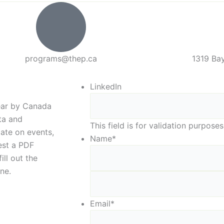
programs@thep.ca
1319 Bay
LinkedIn
year by Canada
eta and
This field is for validation purpos
date on events,
Name
*
est a PDF
ill out the
ne.
Email
*