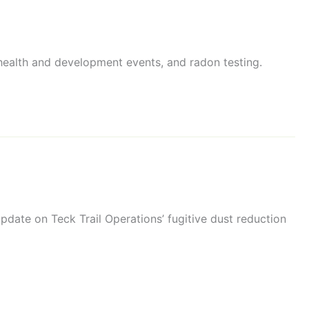
 health and development events, and radon testing.
date on Teck Trail Operations’ fugitive dust reduction