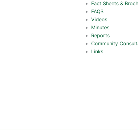
Fact Sheets & Broc
FAQS
Videos
Minutes
Reports
Community Consult
Links