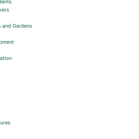
dents
kers
s and Gardens
opment
ation
hures