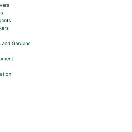
vers
ts
dents
kers
s and Gardens
opment
ation