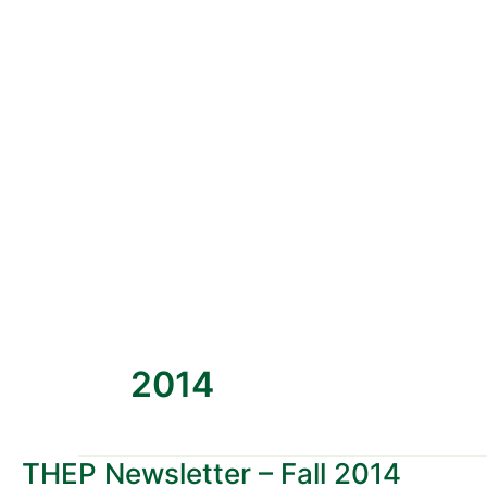
2014
THEP Newsletter – Fall 2014
THEP