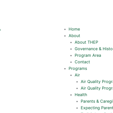
Y
o
Home
u
About
About THEP
t
Governance & Histo
Program Area
u
Contact
Programs
b
Air
Air Quality Prog
e
Air Quality Prog
Health
Parents & Caregi
Expecting Paren