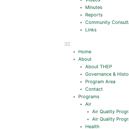
Minutes
Reports
Community Consult
Links
Home
About
About THEP
Governance & Histo
Program Area
Contact
Programs
Air
Air Quality Prog
Air Quality Prog
Health