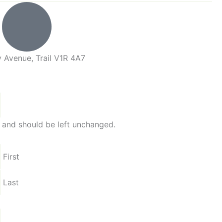
 Avenue, Trail V1R 4A7
es and should be left unchanged.
First
Last