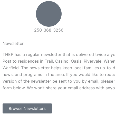
250-368-3256
Newsletter
THEP has a regular newsletter that is delivered twice a 
Post to residences in Trail, Casino, Oasis, Rivervale, Wan
Warfield. The newsletter helps keep local families up-to-
news, and programs in the area. If you would like to requ
version of the newsletter be sent to you by email, please f
form below. We won’t share your email address with anyo
Browse Newsletters