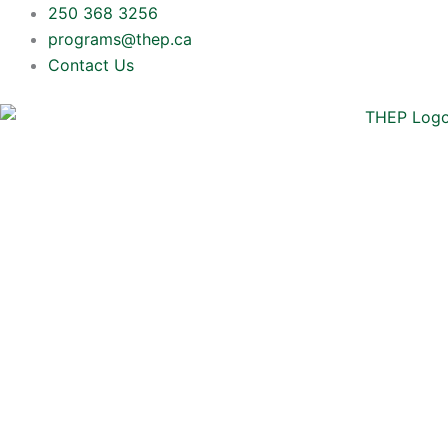
Skip
250 368 3256
to
programs@thep.ca
content
Contact Us