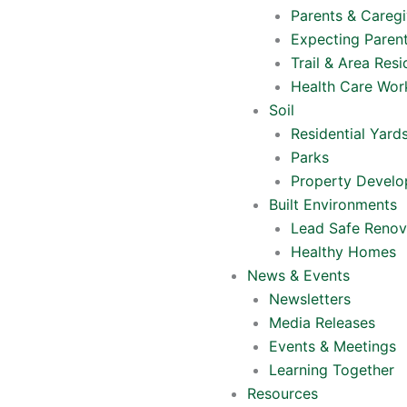
Parents & Caregi
Expecting Paren
Trail & Area Resi
Health Care Wor
Soil
Residential Yard
Parks
Property Devel
Built Environments
Lead Safe Renov
Healthy Homes
News & Events
Newsletters
Media Releases
Events & Meetings
Learning Together
Resources