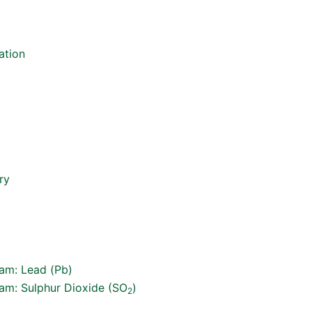
ation
ry
ram: Lead (Pb)
ram: Sulphur Dioxide (SO
)
2