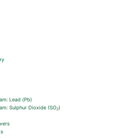
ry
ram: Lead (Pb)
ram: Sulphur Dioxide (SO
)
2
vers
ts