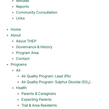
Minutes
Reports
Community Consultation
Links
Home
About
About THEP
Governance & History
Program Area
Contact
Programs
Air
Air Quality Program: Lead (Pb)
Air Quality Program: Sulphur Dioxide (SO
)
2
Health
Parents & Caregivers
Expecting Parents
Trail & Area Residents