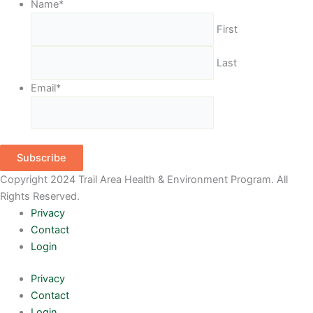
Name
*
First
Last
Email
*
Subscribe
Copyright 2024 Trail Area Health & Environment Program. All
Rights Reserved.
Privacy
Contact
Login
Privacy
Contact
Login