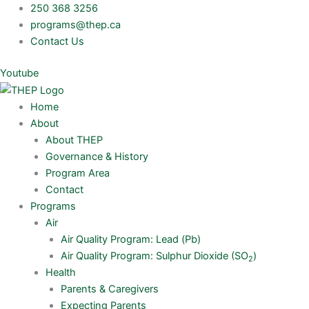
Skip
250 368 3256
to
programs@thep.ca
content
Contact Us
Youtube
Home
About
About THEP
Governance & History
Program Area
Contact
Programs
Air
Air Quality Program: Lead (Pb)
Air Quality Program: Sulphur Dioxide (SO
)
2
Health
Parents & Caregivers
Expecting Parents