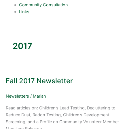
Community Consultation
Links
2017
Fall
2017
Fall 2017 Newsletter
Newsletter
Newsletters
/
Marian
Read articles on: Children’s Lead Testing, Decluttering to
Reduce Dust, Radon Testing, Children’s Development
Screening, and a Profile on Community Volunteer Member
Marylynn Rakuson