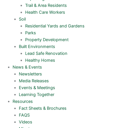
Trail & Area Residents
Health Care Workers
Soil
Residential Yards and Gardens
Parks
Property Development
Built Environments
Lead Safe Renovation
Healthy Homes
News & Events
Newsletters
Media Releases
Events & Meetings
Learning Together
Resources
Fact Sheets & Brochures
FAQS
Videos