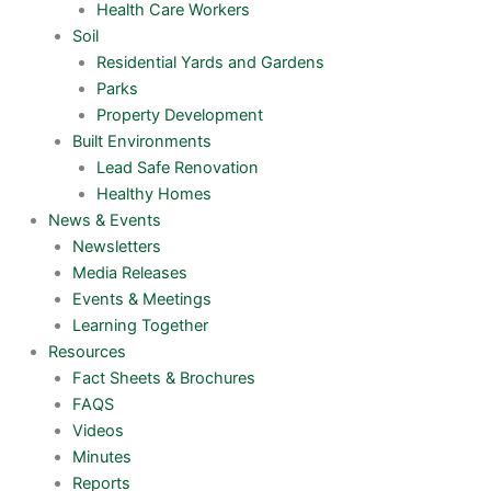
Health Care Workers
Soil
Residential Yards and Gardens
Parks
Property Development
Built Environments
Lead Safe Renovation
Healthy Homes
News & Events
Newsletters
Media Releases
Events & Meetings
Learning Together
Resources
Fact Sheets & Brochures
FAQS
Videos
Minutes
Reports