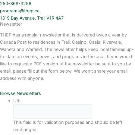
250-368-3256
programs@thep.ca
1319 Bay Avenue, Trail V1R 4A7
Newsletter
THEP has a regular newsletter that is delivered twice a year by
Canada Post to residences in Trail, Casino, Oasis, Rivervale,
Waneta and Warfield. The newsletter helps keep local families up-
to-date on events, news, and programs in the area. If you would
like to request a PDF version of the newsletter be sent to you by
email, please fill out the form below. We won’t share your email
address with anyone.
Browse Newsletters
URL
This field is for validation purposes and should be left
unchanged.