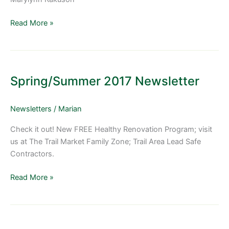
Read More »
Spring/Summer
2017
Spring/Summer 2017 Newsletter
Newsletter
Newsletters
/
Marian
Check it out! New FREE Healthy Renovation Program; visit
us at The Trail Market Family Zone; Trail Area Lead Safe
Contractors.
Read More »