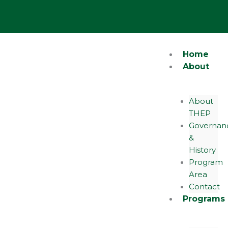
Skip
Y
o
to
u
content
t
u
b
e
Home
About
About
THEP
Governan
&
History
Program
Area
Contact
Programs