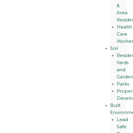
&
Area
Reside
Health
Care
Worker
Soil
Residen
Yards
and
Garden
Parks
Proper
Devel
Built
Environm
Lead
Safe