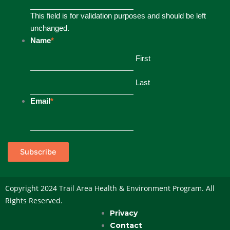
This field is for validation purposes and should be left
unchanged.
Name
*
First
Last
Email
*
Subscribe
Copyright 2024 Trail Area Health & Environment Program. All
Rights Reserved.
Privacy
Contact