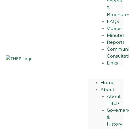
Sheets
&
Brochure
FAQS
Videos
Minutes
Reports
Communi
Consultat
Links
Home
About
About
THEP
Governan
&
History