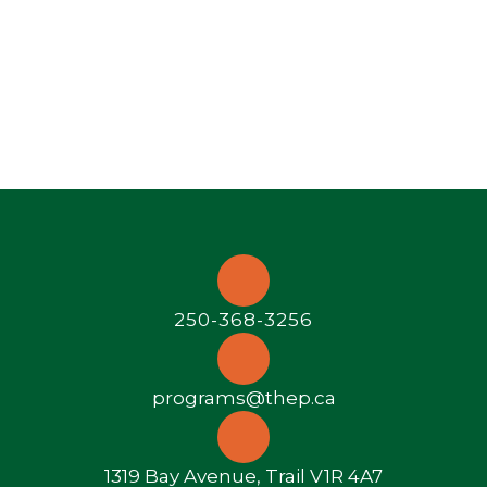
250-368-3256
programs@thep.ca
1319 Bay Avenue, Trail V1R 4A7