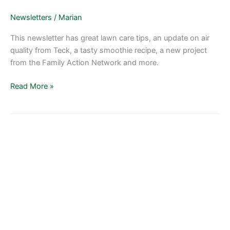
2018
Newsletters
/
Marian
This newsletter has great lawn care tips, an update on air
quality from Teck, a tasty smoothie recipe, a new project
from the Family Action Network and more.
Read More »