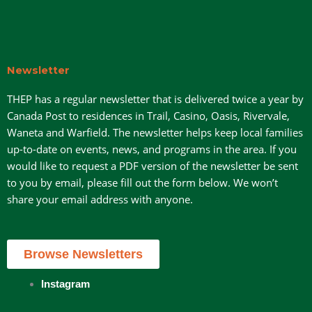
Newsletter
THEP has a regular newsletter that is delivered twice a year by
Canada Post to residences in Trail, Casino, Oasis, Rivervale,
Waneta and Warfield. The newsletter helps keep local families
up-to-date on events, news, and programs in the area. If you
would like to request a PDF version of the newsletter be sent
to you by email, please fill out the form below. We won’t
share your email address with anyone.
Browse Newsletters
Instagram