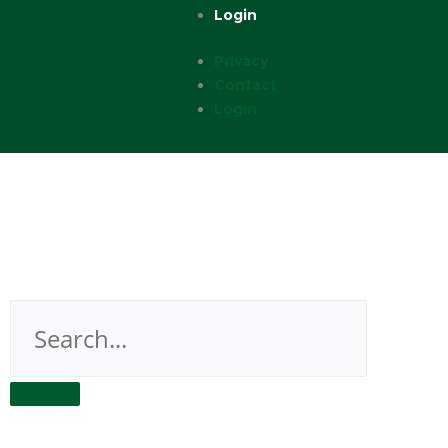
Login
Privacy
Contact
Login
Search