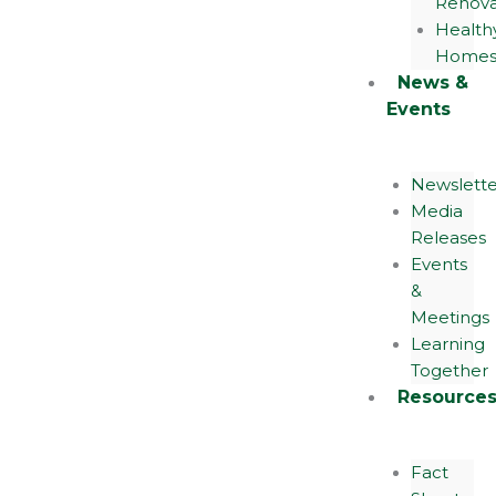
Renova
Health
Home
News &
Events
Newslette
Media
Releases
Events
&
Meetings
Learning
Together
Resource
Fact