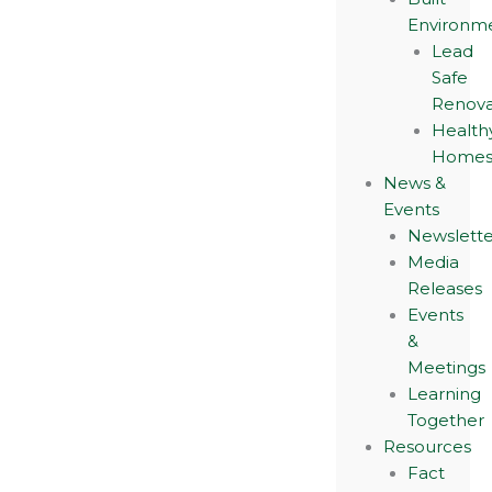
Environm
Lead
Safe
Renova
Health
Home
News &
Events
Newslette
Media
Releases
Events
&
Meetings
Learning
Together
Resources
Fact