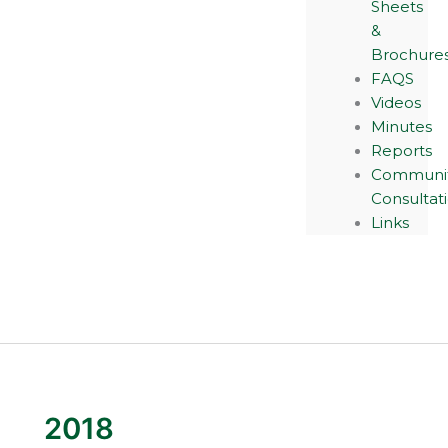
Sheets
&
Brochure
FAQS
Videos
Minutes
Reports
Communi
Consultat
Links
2018