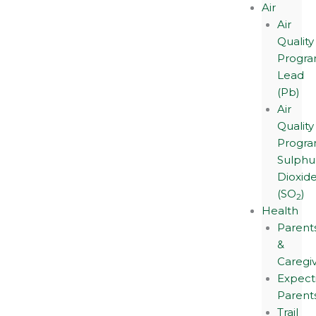
Air
Air
Quality
Progra
Lead
(Pb)
Air
Quality
Progra
Sulphu
Dioxid
(SO
)
2
Health
Parent
&
Caregi
Expect
Parent
Trail