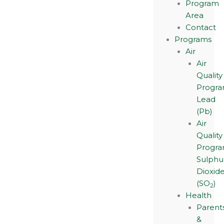
Program
Area
Contact
Programs
Air
Air
Quality
Progra
Lead
(Pb)
Air
Quality
Progra
Sulphu
Dioxid
(SO
)
2
Health
Parent
&