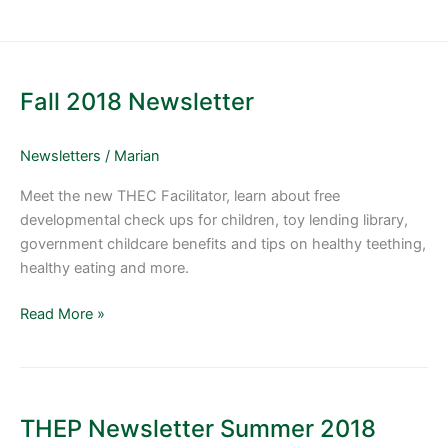
Fall
2018
Fall 2018 Newsletter
Newsletter
Newsletters
/
Marian
Meet the new THEC Facilitator, learn about free
developmental check ups for children, toy lending library,
government childcare benefits and tips on healthy teething,
healthy eating and more.
Read More »
THEP
Newsletter
THEP Newsletter Summer 2018
Summer