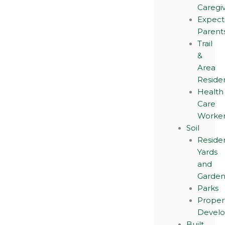
Caregi
Expect
Parent
Trail
&
Area
Reside
Health
Care
Worker
Soil
Residen
Yards
and
Garden
Parks
Proper
Devel
Built