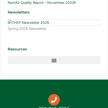
Next
Air Quality Report – November 2020
Newsletters
Spring 2026 Newsletter
Resources