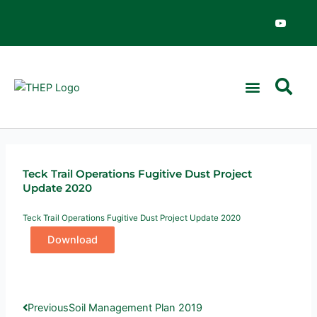
Skip
Y
o
to
u
content
t
u
b
e
News & Events
Teck Trail Operations Fugitive Dust Project
Update 2020
Teck Trail Operations Fugitive Dust Project Update 2020
Download
Prev
Next
Previous
Soil Management Plan 2019