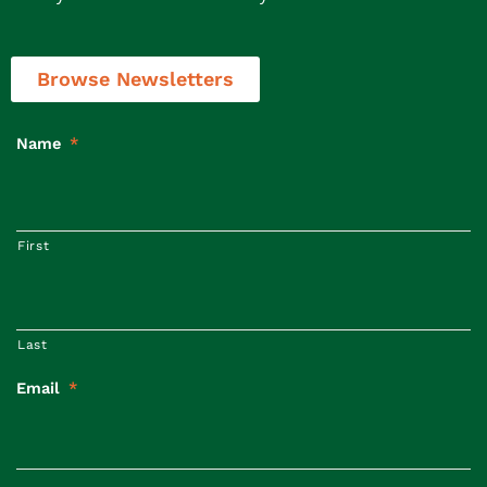
Browse Newsletters
Name
*
First
Last
Email
*