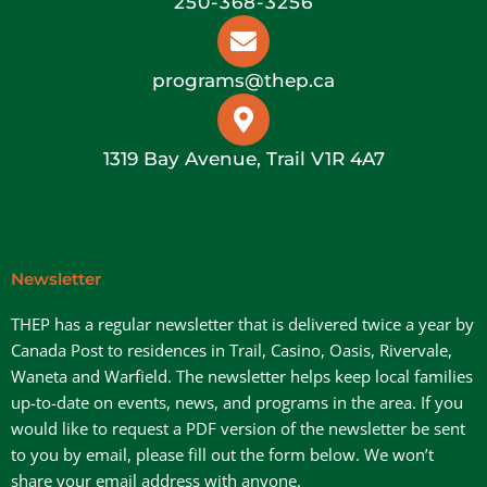
250-368-3256
programs@thep.ca
1319 Bay Avenue, Trail V1R 4A7
Newsletter
THEP has a regular newsletter that is delivered twice a year by
Canada Post to residences in Trail, Casino, Oasis, Rivervale,
Waneta and Warfield. The newsletter helps keep local families
up-to-date on events, news, and programs in the area. If you
would like to request a PDF version of the newsletter be sent
to you by email, please fill out the form below. We won’t
share your email address with anyone.