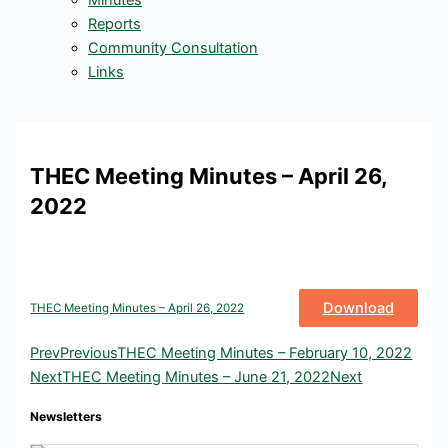
Minutes
Reports
Community Consultation
Links
THEC Meeting Minutes – April 26,
2022
Download
THEC Meeting Minutes – April 26, 2022
Prev
Previous
THEC Meeting Minutes – February 10, 2022
Next
THEC Meeting Minutes – June 21, 2022
Next
Newsletters