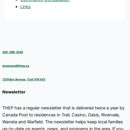
Links
250-368-3256
programs@thep.ca
1319 Bay Avenue, Trail V1R 4A7
Newsletter
THEP has a regular newsletter that is delivered twice a year by
Canada Post to residences in Trail, Casino, Oasis, Rivervale,
Waneta and Warfield. The newsletter helps keep local families
up-to-date on events, news, and programs in the area. If you