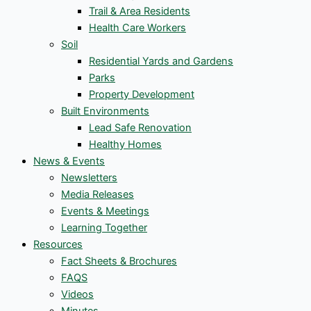
Trail & Area Residents
Health Care Workers
Soil
Residential Yards and Gardens
Parks
Property Development
Built Environments
Lead Safe Renovation
Healthy Homes
News & Events
Newsletters
Media Releases
Events & Meetings
Learning Together
Resources
Fact Sheets & Brochures
FAQS
Videos