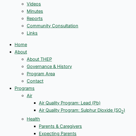
Videos
Minutes
Reports
Community Consultation
Links
Home
About
About THEP
Governance & History
Program Area
Contact
Programs
Air
Air Quality Program: Lead (Pb)
Air Quality Program: Sulphur Dioxide (SO
)
2
Health
Parents & Caregivers
Expecting Parents