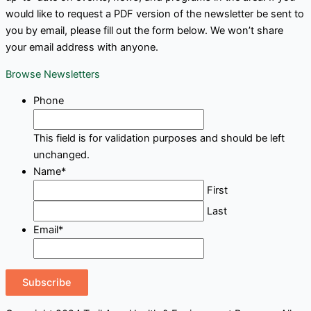
would like to request a PDF version of the newsletter be sent to
you by email, please fill out the form below. We won’t share
your email address with anyone.
Browse Newsletters
Phone
This field is for validation purposes and should be left
unchanged.
Name
*
First
Last
Email
*
Subscribe