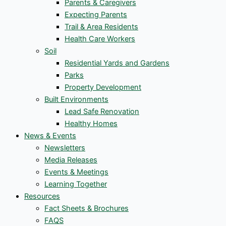
Parents & Caregivers
Expecting Parents
Trail & Area Residents
Health Care Workers
Soil
Residential Yards and Gardens
Parks
Property Development
Built Environments
Lead Safe Renovation
Healthy Homes
News & Events
Newsletters
Media Releases
Events & Meetings
Learning Together
Resources
Fact Sheets & Brochures
FAQS