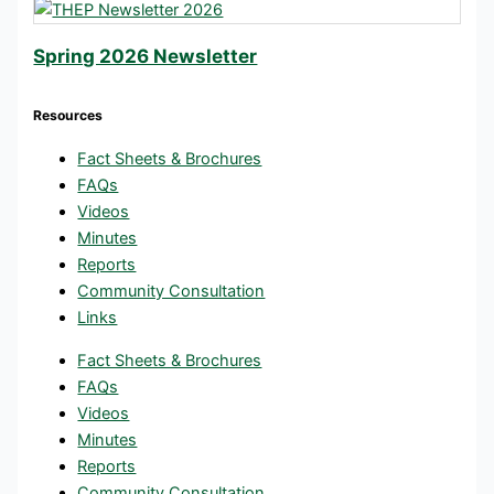
Spring 2026 Newsletter
Resources
Fact Sheets & Brochures
FAQs
Videos
Minutes
Reports
Community Consultation
Links
Fact Sheets & Brochures
FAQs
Videos
Minutes
Reports
Community Consultation