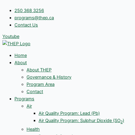
Skip
250 368 3256
to
programs@thep.ca
content
Contact Us
Youtube
Home
About
About THEP
Governance & History
Program Area
Contact
Programs
Air
Air Quality Program: Lead (Pb)
Air Quality Program: Sulphur Dioxide (SO
)
2
Health