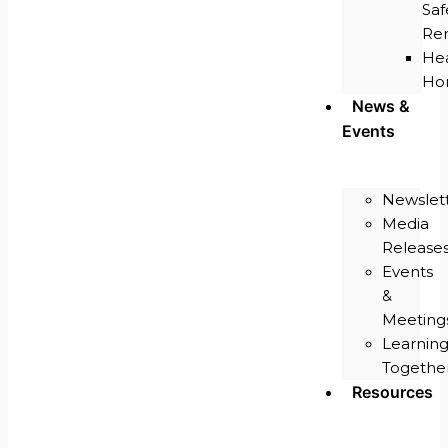
Saf
Re
He
Ho
News &
Events
Newslet
Media
Release
Events
&
Meeting
Learnin
Togethe
Resources