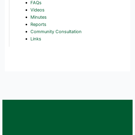
FAQs
Videos
Minutes
Reports
Community Consultation
Links