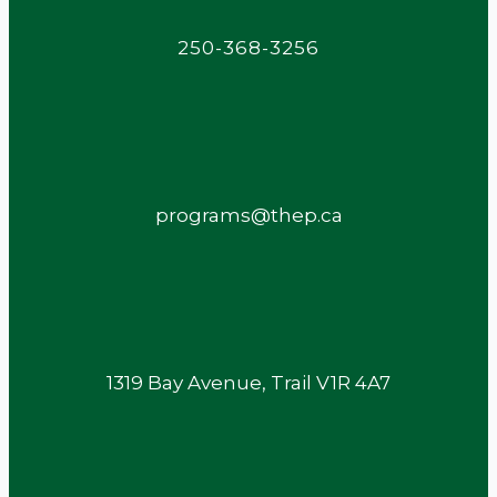
250-368-3256
programs@thep.ca
1319 Bay Avenue, Trail V1R 4A7