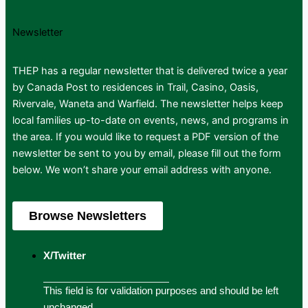
Newsletter
THEP has a regular newsletter that is delivered twice a year
by Canada Post to residences in Trail, Casino, Oasis,
Rivervale, Waneta and Warfield. The newsletter helps keep
local families up-to-date on events, news, and programs in
the area. If you would like to request a PDF version of the
newsletter be sent to you by email, please fill out the form
below. We won’t share your email address with anyone.
Browse Newsletters
X/Twitter
This field is for validation purposes and should be left
unchanged.