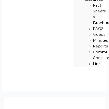
Fact
Sheets
&
Brochur
FAQS
Videos
Minutes
Reports
Commun
Consulta
Links