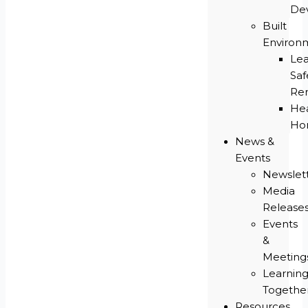
De
Built
Environ
Le
Saf
Re
He
Ho
News &
Events
Newslet
Media
Release
Events
&
Meeting
Learnin
Togethe
Resources