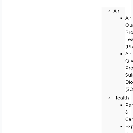
Air
Air
Qua
Pr
Le
(Pb
Air
Qua
Pr
Su
Dio
(S
Health
Par
&
Car
Ex