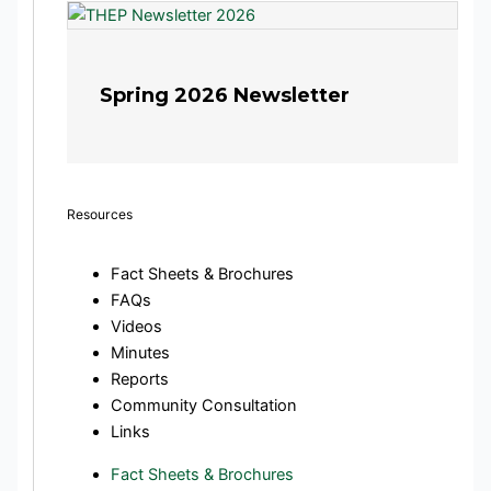
Spring 2026 Newsletter
Resources
Fact Sheets & Brochures
FAQs
Videos
Minutes
Reports
Community Consultation
Links
Fact Sheets & Brochures