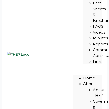
Fact
Sheets
&
Brochur
FAQS
Videos
Minutes
Reports
Commun
Consulta
Links
Home
About
About
THEP
Governa
&