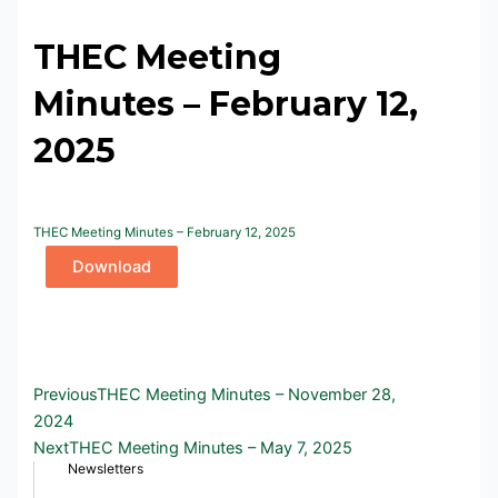
THEC Meeting
Minutes – February 12,
2025
THEC Meeting Minutes – February 12, 2025
Download
Prev
Next
Previous
THEC Meeting Minutes – November 28,
2024
Next
THEC Meeting Minutes – May 7, 2025
Newsletters