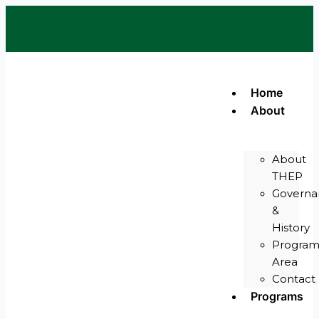
Skip
Y
to
o
u
content
t
u
b
e
Home
About
About
THEP
Governa
&
History
Progra
Area
Contact
Programs