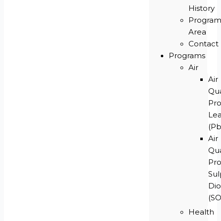
History
Progra
Area
Contact
Programs
Air
Air
Qua
Pr
Le
(Pb
Air
Qua
Pr
Su
Dio
(S
Health