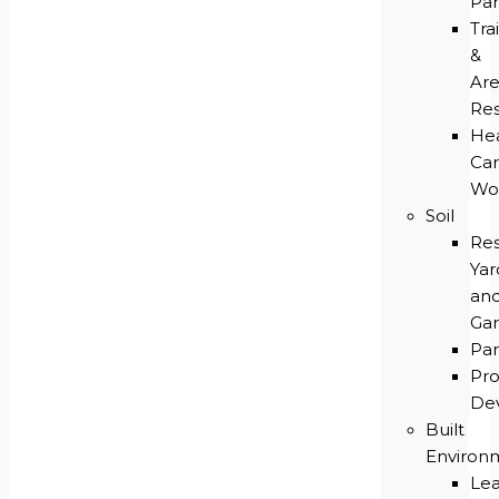
Par
Trai
&
Ar
Res
He
Ca
Wo
Soil
Res
Yar
an
Ga
Par
Pro
De
Built
Environ
Le