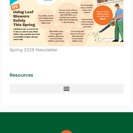
Spring 2026 Newsletter
Resources