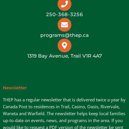
250-368-3256
programs@thep.ca
1319 Bay Avenue, Trail V1R 4A7
Newsletter
THEP has a regular newsletter that is delivered twice a year by
Canada Post to residences in Trail, Casino, Oasis, Rivervale,
Waneta and Warfield. The newsletter helps keep local families
up-to-date on events, news, and programs in the area. If you
would like to request a PDF version of the newsletter be sent