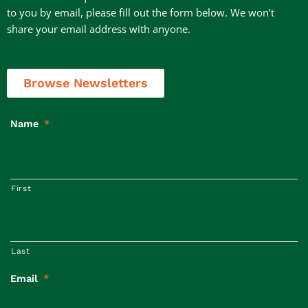
to you by email, please fill out the form below. We won’t
share your email address with anyone.
Browse Newsletters
Name
*
First
Last
Email
*