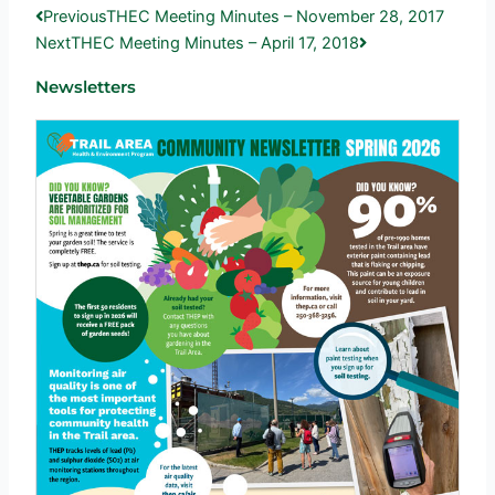
Prev
Next
Previous
THEC Meeting Minutes – November 28, 2017
Next
THEC Meeting Minutes – April 17, 2018
Newsletters