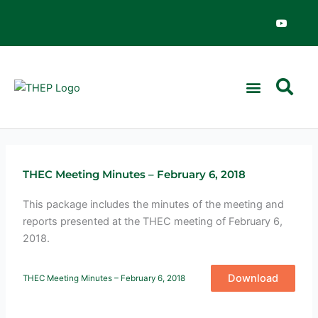
Skip
Y
o
to
u
content
t
u
b
e
THEC Meeting Minutes – February 6, 2018
This package includes the minutes of the meeting and
reports presented at the THEC meeting of February 6,
2018.
Download
THEC Meeting Minutes – February 6, 2018