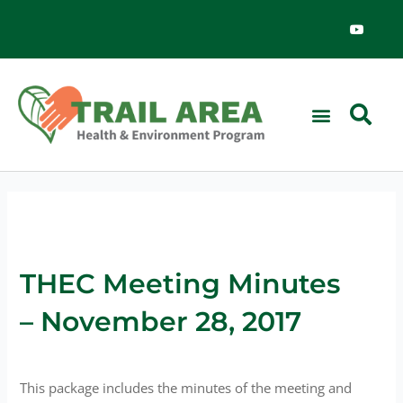
Skip
Y
o
to
u
content
t
u
b
e
News & Events
THEC Meeting Minutes
– November 28, 2017
This package includes the minutes of the meeting and