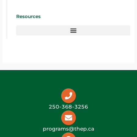
Resources
250-368-3256
programs@thep.ca