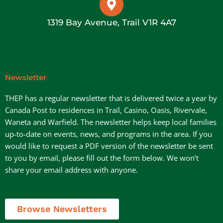
1319 Bay Avenue, Trail V1R 4A7
Newsletter
THEP has a regular newsletter that is delivered twice a year by
Canada Post to residences in Trail, Casino, Oasis, Rivervale,
Waneta and Warfield. The newsletter helps keep local families
up-to-date on events, news, and programs in the area. If you
would like to request a PDF version of the newsletter be sent
to you by email, please fill out the form below. We won’t
share your email address with anyone.
Browse Newsletters