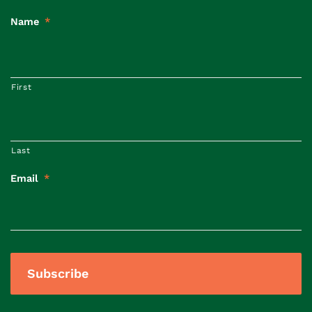
Name
*
First
Last
Email
*