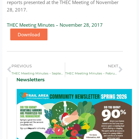
reports presented at the THEC Meeting of November
28, 2017.
THEC Meeting Minutes – November 28, 2017
Download
Prev
Next
PREVIOUS
NEXT
THEC Meeting Minutes – September 5, 2017
THEC Meeting Minutes – February 6, 2018
Newsletters