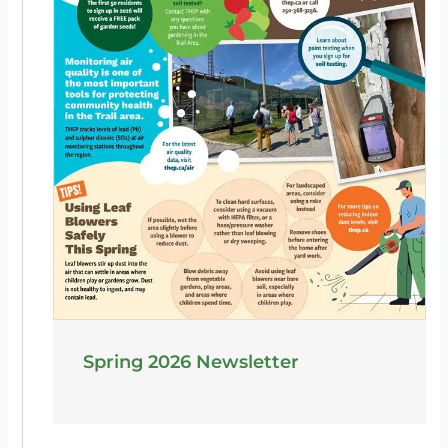
Spring 2026 Newsletter