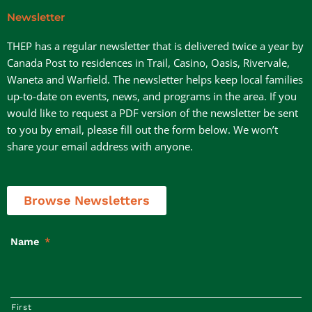
Newsletter
THEP has a regular newsletter that is delivered twice a year by
Canada Post to residences in Trail, Casino, Oasis, Rivervale,
Waneta and Warfield. The newsletter helps keep local families
up-to-date on events, news, and programs in the area. If you
would like to request a PDF version of the newsletter be sent
to you by email, please fill out the form below. We won’t
share your email address with anyone.
Browse Newsletters
Name
*
First