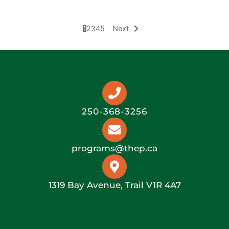
THEC Meeting Minutes – June 21, 2022
1
2
3
4
5
Next
250-368-3256
programs@thep.ca
1319 Bay Avenue, Trail V1R 4A7