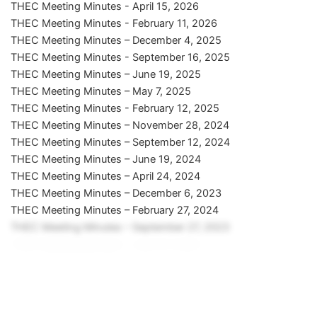
THEC Meeting Minutes - April 15, 2026
THEC Meeting Minutes - February 11, 2026
THEC Meeting Minutes – December 4, 2025
THEC Meeting Minutes - September 16, 2025
THEC Meeting Minutes – June 19, 2025
THEC Meeting Minutes – May 7, 2025
THEC Meeting Minutes - February 12, 2025
THEC Meeting Minutes – November 28, 2024
THEC Meeting Minutes – September 12, 2024
THEC Meeting Minutes – June 19, 2024
THEC Meeting Minutes – April 24, 2024
THEC Meeting Minutes – December 6, 2023
THEC Meeting Minutes – February 27, 2024
THEC Meeting Minutes – September 27, 2023
THEC Meeting Minutes – June 15, 2023
THEC Meeting Minutes – April 20, 2023
THEC Meeting Minutes – February 22, 2023
THEC Meeting Minutes – December 1, 2022
THEC Meeting Minutes – September 22, 2022