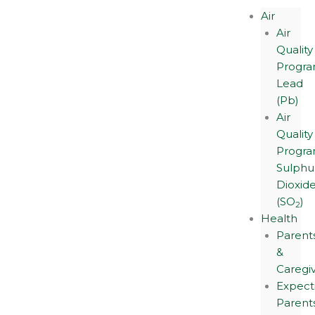
Air
Air
Quality
Progra
Lead
(Pb)
Air
Quality
Progra
Sulphu
Dioxid
(SO
)
2
Health
Parent
&
Caregi
Expect
Parent