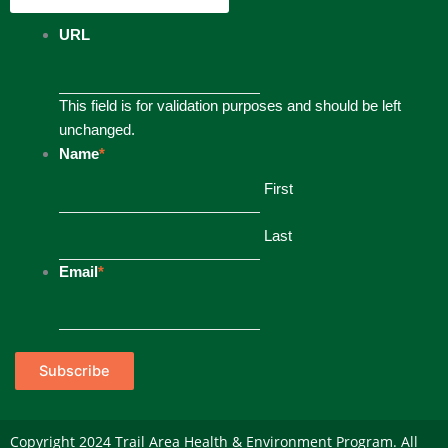
URL
This field is for validation purposes and should be left
unchanged.
Name
*
First
Last
Email
*
Subscribe
Copyright 2024 Trail Area Health & Environment Program. All