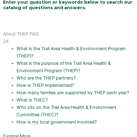
Enter your question or keywords below to search our
catalog of questions and answers.
About THEP FAQ
24
What is the Trail Area Health & Environment Program
(THEP)?
What is the purpose of the Trail Area Health &
Environment Program (THEP)?
Who are the THEP partners?
How is THEP implemented?
How many families are supported by THEP each year?
What is THEC?
Who sits on the Trail Area Health & Environment
Committee (THEC)?
How is my local government involved?
Explore More