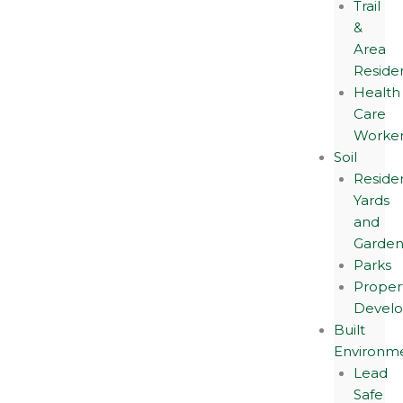
Trail
&
Area
Reside
Health
Care
Worker
Soil
Residen
Yards
and
Garden
Parks
Proper
Devel
Built
Environm
Lead
Safe