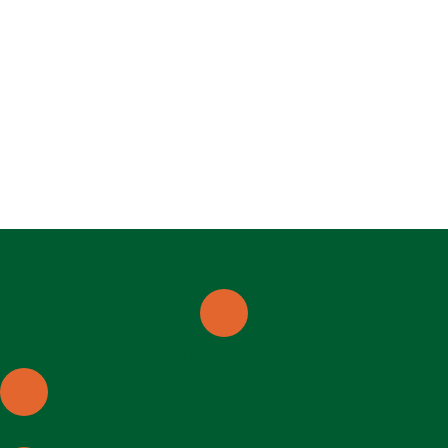
250-368-3256
programs@thep.ca