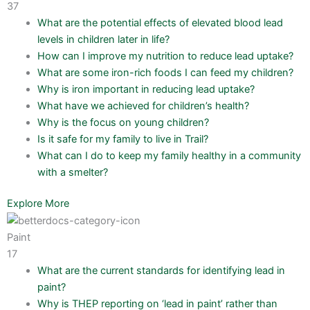
37
What are the potential effects of elevated blood lead
levels in children later in life?
How can I improve my nutrition to reduce lead uptake?
What are some iron-rich foods I can feed my children?
Why is iron important in reducing lead uptake?
What have we achieved for children’s health?
Why is the focus on young children?
Is it safe for my family to live in Trail?
What can I do to keep my family healthy in a community
with a smelter?
Explore More
Paint
17
What are the current standards for identifying lead in
paint?
Why is THEP reporting on ‘lead in paint’ rather than