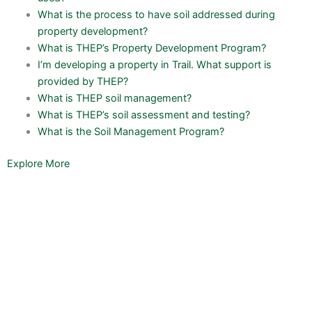
What is the process to have soil addressed during
property development?
What is THEP’s Property Development Program?
I’m developing a property in Trail. What support is
provided by THEP?
What is THEP soil management?
What is THEP’s soil assessment and testing?
What is the Soil Management Program?
Explore More