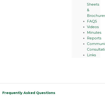
Sheets
&
Brochure
FAQS
Videos
Minutes
Reports
Communi
Consultat
Links
Frequently Asked Questions