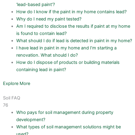
‘lead-based paint’?
How do I know if the paint in my home contains lead?
Why do I need my paint tested?
Am I required to disclose the results if paint at my home
is found to contain lead?
What should I do if lead is detected in paint in my home?
I have lead in paint in my home and I’m starting a
renovation. What should I do?
How do I dispose of products or building materials
containing lead in paint?
Explore More
Soil FAQ
76
Who pays for soil management during property
development?
What types of soil management solutions might be
used?