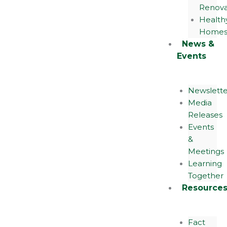
Renova
Health
Home
News &
Events
Newslette
Media
Releases
Events
&
Meetings
Learning
Together
Resource
Fact