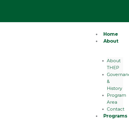
Skip
Y
to
content
o
u
Home
About
t
About
u
THEP
Governan
b
&
History
e
Program
Area
Contact
Programs