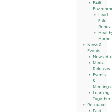
Built
Environm
Lead
Safe
Renova
Health
Home
News &
Events
Newslette
Media
Releases
Events
&
Meetings
Learning
Together
Resources
Fact