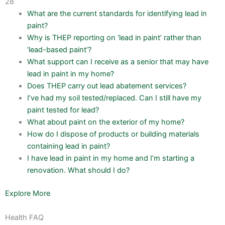
28
What are the current standards for identifying lead in
paint?
Why is THEP reporting on ‘lead in paint’ rather than
‘lead-based paint’?
What support can I receive as a senior that may have
lead in paint in my home?
Does THEP carry out lead abatement services?
I’ve had my soil tested/replaced. Can I still have my
paint tested for lead?
What about paint on the exterior of my home?
How do I dispose of products or building materials
containing lead in paint?
I have lead in paint in my home and I’m starting a
renovation. What should I do?
Explore More
Health FAQ