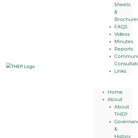
Sheets
&
Brochure
FAQS
Videos
Minutes
Reports
Communi
Consultat
Links
Home
About
About
THEP
Governan
&
History