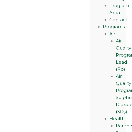
Program
Area
Contact
Programs
Air
Air
Quality
Progra
Lead
(Pb)
Air
Quality
Progra
Sulphu
Dioxid
(SO
)
2
Health
Parent