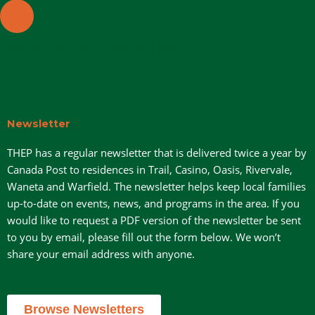
1319 Bay Avenue, Trail V1R 4A7
Newsletter
THEP has a regular newsletter that is delivered twice a year by
Canada Post to residences in Trail, Casino, Oasis, Rivervale,
Waneta and Warfield. The newsletter helps keep local families
up-to-date on events, news, and programs in the area. If you
would like to request a PDF version of the newsletter be sent
to you by email, please fill out the form below. We won’t
share your email address with anyone.
Browse Newsletters