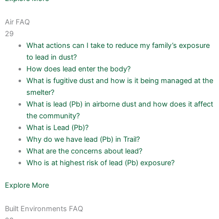
Air FAQ
29
What actions can I take to reduce my family’s exposure
to lead in dust?
How does lead enter the body?
What is fugitive dust and how is it being managed at the
smelter?
What is lead (Pb) in airborne dust and how does it affect
the community?
What is Lead (Pb)?
Why do we have lead (Pb) in Trail?
What are the concerns about lead?
Who is at highest risk of lead (Pb) exposure?
Explore More
Built Environments FAQ