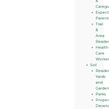
&
Caregi
Expect
Parent
Trail
&
Area
Reside
Health
Care
Worker
Soil
Residen
Yards
and
Garden
Parks
Proper
Devel