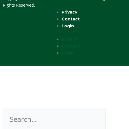
Rights Reserved.
Privacy
Contact
Login
Privacy
Contact
Login
Search