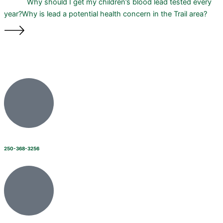
Why should I get my children’s blood lead tested every
year?
Why is lead a potential health concern in the Trail area?
250-368-3256