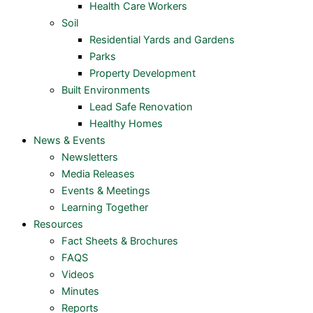
Health Care Workers
Soil
Residential Yards and Gardens
Parks
Property Development
Built Environments
Lead Safe Renovation
Healthy Homes
News & Events
Newsletters
Media Releases
Events & Meetings
Learning Together
Resources
Fact Sheets & Brochures
FAQS
Videos
Minutes
Reports