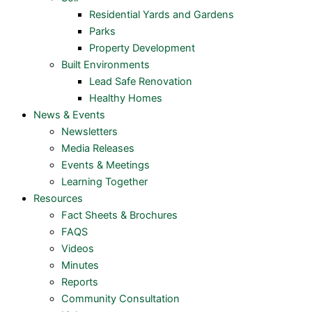
Residential Yards and Gardens
Parks
Property Development
Built Environments
Lead Safe Renovation
Healthy Homes
News & Events
Newsletters
Media Releases
Events & Meetings
Learning Together
Resources
Fact Sheets & Brochures
FAQS
Videos
Minutes
Reports
Community Consultation