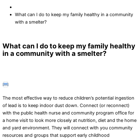
What can I do to keep my family healthy in a community
with a smelter?
What can I do to keep my family healthy
in a community with a smelter?
The most effective way to reduce children’s potential ingestion
of lead is to keep indoor dust down. Connect (or reconnect)
with the public health nurse and community program office for
a home visit to look more closely at nutrition, diet and the home
and yard environment. They will connect with you community
resources and groups that support early childhood