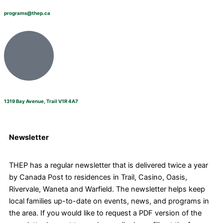
programs@thep.ca
1319 Bay Avenue, Trail V1R 4A7
Newsletter
THEP has a regular newsletter that is delivered twice a year
by Canada Post to residences in Trail, Casino, Oasis,
Rivervale, Waneta and Warfield. The newsletter helps keep
local families up-to-date on events, news, and programs in
the area. If you would like to request a PDF version of the