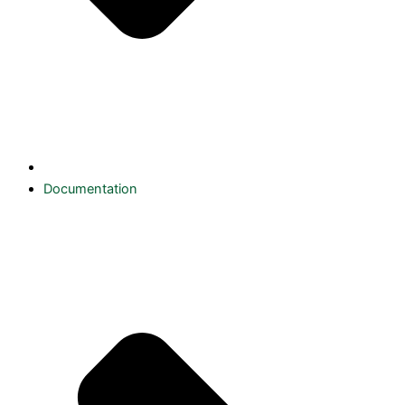
Documentation