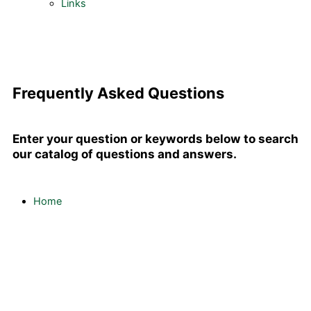
Links
Frequently Asked Questions
Enter your question or keywords below to search
our catalog of questions and answers.
Home