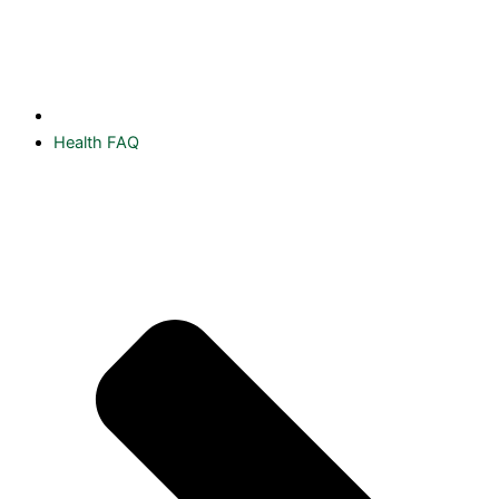
Health FAQ