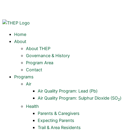
Skip
Y
to
content
o
u
Home
About
t
About THEP
Governance & History
u
Program Area
Contact
Programs
b
Air
Air Quality Program: Lead (Pb)
e
Air Quality Program: Sulphur Dioxide (SO
)
2
Health
Parents & Caregivers
Expecting Parents
Trail & Area Residents