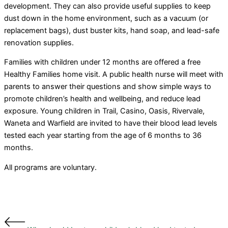
development. They can also provide useful supplies to keep
dust down in the home environment, such as a vacuum (or
replacement bags), dust buster kits, hand soap, and lead-safe
renovation supplies.
Families with children under 12 months are offered a free
Healthy Families home visit. A public health nurse will meet with
parents to answer their questions and show simple ways to
promote children’s health and wellbeing, and reduce lead
exposure. Young children in Trail, Casino, Oasis, Rivervale,
Waneta and Warfield are invited to have their blood lead levels
tested each year starting from the age of 6 months to 36
months.
All programs are voluntary.