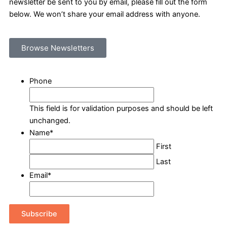
newsletter be sent to you by email, please fill out the form
below. We won’t share your email address with anyone.
Browse Newsletters
Phone
This field is for validation purposes and should be left
unchanged.
Name
*
First
Last
Email
*
Subscribe