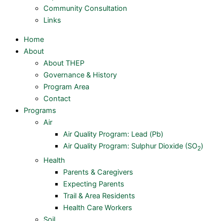
Community Consultation
Links
Home
About
About THEP
Governance & History
Program Area
Contact
Programs
Air
Air Quality Program: Lead (Pb)
Air Quality Program: Sulphur Dioxide (SO
)
2
Health
Parents & Caregivers
Expecting Parents
Trail & Area Residents
Health Care Workers
Soil