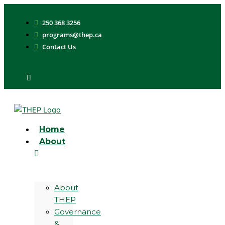
Skip
to
250 368 3256
content
programs@thep.ca
Contact Us
Youtube
Home
About
About
THEP
Governance
&