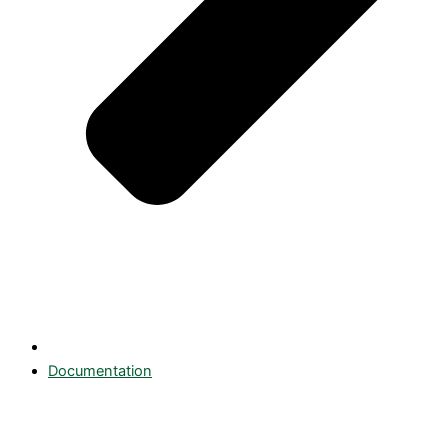
Documentation