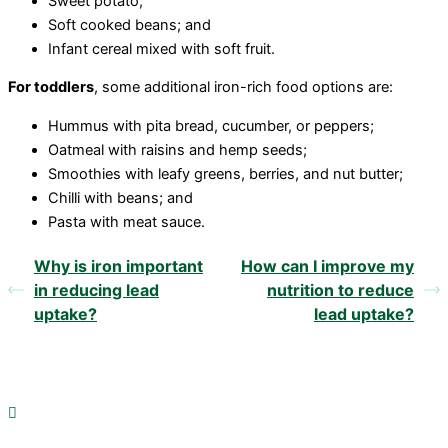
Sweet potato;
Soft cooked beans; and
Infant cereal mixed with soft fruit.
For toddlers
, some additional iron-rich food options are:
Hummus with pita bread, cucumber, or peppers;
Oatmeal with raisins and hemp seeds;
Smoothies with leafy greens, berries, and nut butter;
Chilli with beans; and
Pasta with meat sauce.
Why is iron important
How can I improve my
in reducing lead
nutrition to reduce
uptake?
lead uptake?