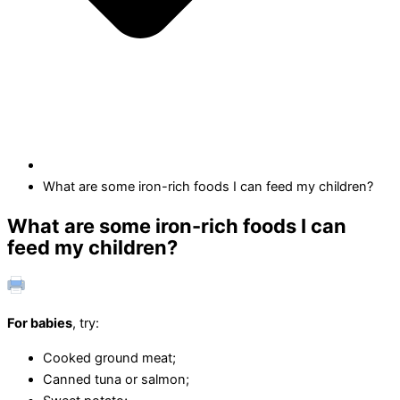
What are some iron-rich foods I can feed my children?
What are some iron-rich foods I can
feed my children?
For babies
, try:
Cooked ground meat;
Canned tuna or salmon;