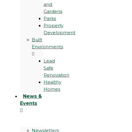
and
Gardens
Parks
Property
Development
Built
Environments
Lead
Safe
Renovation
Healthy
Homes
News &
Events
Newsletters