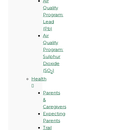
Air
Quality
Program:
Lead
(Pb)
Air
Quality
Program:
Sulphur
Dioxide
(SO
)
2
Health
Parents
&
Caregivers
Expecting
Parents
Trail