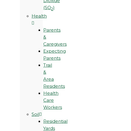
Dioxide
(SO
)
2
Health
Parents
&
Caregivers
Expecting
Parents
Trail
&
Area
Residents
Health
Care
Workers
Soil
Residential
Yards