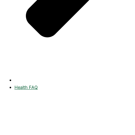
Health FAQ