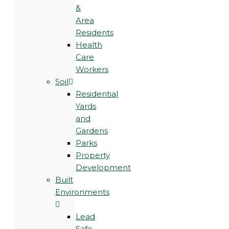
&
Area
Residents
Health
Care
Workers
Soil
Residential
Yards
and
Gardens
Parks
Property
Development
Built
Environments
Lead
Safe