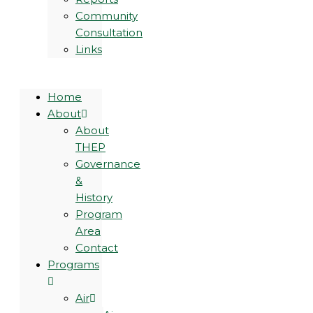
Community
Consultation
Links
Home
About
About
THEP
Governance
&
History
Program
Area
Contact
Programs
Air