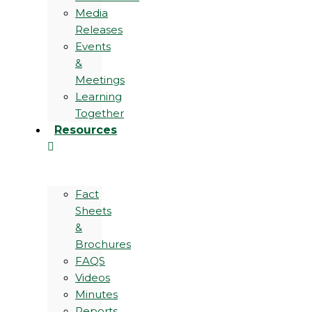
Media
Releases
Events
&
Meetings
Learning
Together
Resources
Fact
Sheets
&
Brochures
FAQS
Videos
Minutes
Reports