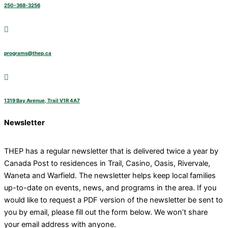
250-368-3256
programs@thep.ca
1319 Bay Avenue, Trail V1R 4A7
Newsletter
THEP has a regular newsletter that is delivered twice a year by
Canada Post to residences in Trail, Casino, Oasis, Rivervale,
Waneta and Warfield. The newsletter helps keep local families
up-to-date on events, news, and programs in the area. If you
would like to request a PDF version of the newsletter be sent to
you by email, please fill out the form below. We won’t share
your email address with anyone.