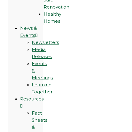
Renovation
Healthy
Homes
News &
Events
Newsletters
Media
Releases
Events
&
Meetings
Learning
Together
Resources
Fact
Sheets
&