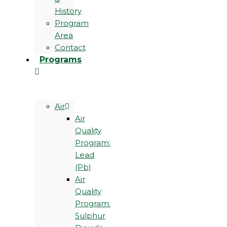
History
Program
Area
Contact
Programs
Air
Air
Quality
Program:
Lead
(Pb)
Air
Quality
Program:
Sulphur