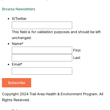
Browse Newsletters
X/Twitter
This field is for validation purposes and should be left
unchanged.
Name
*
First
Last
Email
*
Subscribe
Copyright 2024 Trail Area Health & Environment Program. All
Rights Reserved.