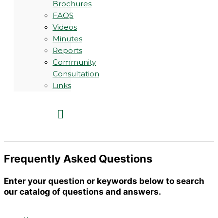
Brochures
FAQS
Videos
Minutes
Reports
Community
Consultation
Links
Frequently Asked Questions
Enter your question or keywords below to search
our catalog of questions and answers.