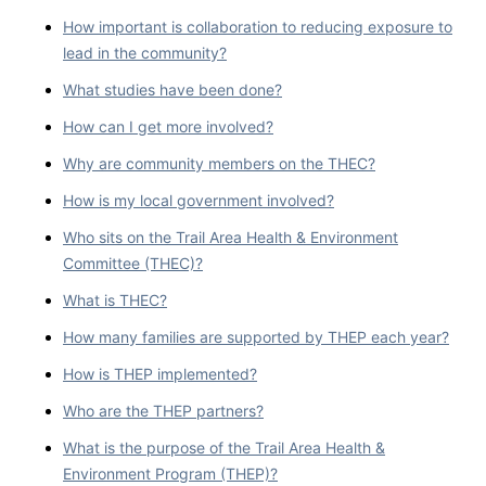
How important is collaboration to reducing exposure to
lead in the community?
What studies have been done?
How can I get more involved?
Why are community members on the THEC?
How is my local government involved?
Who sits on the Trail Area Health & Environment
Committee (THEC)?
What is THEC?
How many families are supported by THEP each year?
How is THEP implemented?
Who are the THEP partners?
What is the purpose of the Trail Area Health &
Environment Program (THEP)?