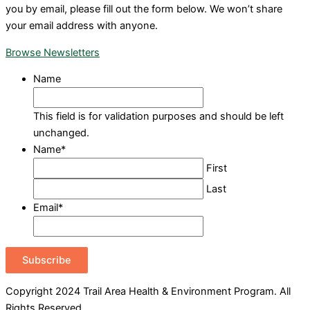
you by email, please fill out the form below. We won’t share
your email address with anyone.
Browse Newsletters
Name
This field is for validation purposes and should be left
unchanged.
Name
*
First
Last
Email
*
Subscribe
Copyright 2024 Trail Area Health & Environment Program. All
Rights Reserved.