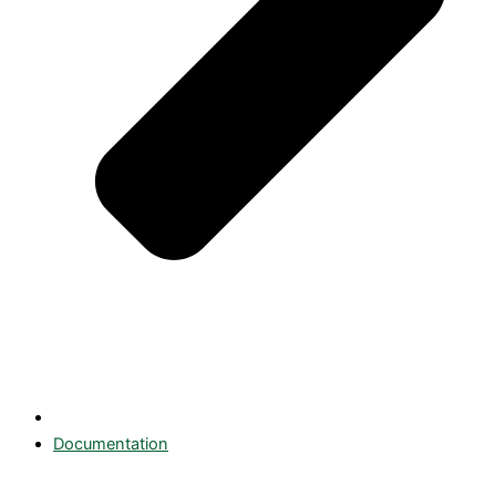
Documentation