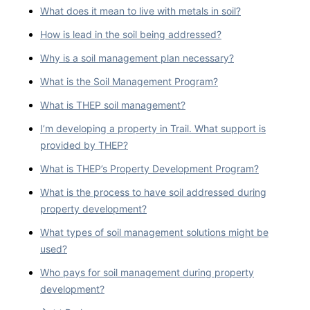
What does it mean to live with metals in soil?
How is lead in the soil being addressed?
Why is a soil management plan necessary?
What is the Soil Management Program?
What is THEP soil management?
I’m developing a property in Trail. What support is
provided by THEP?
What is THEP’s Property Development Program?
What is the process to have soil addressed during
property development?
What types of soil management solutions might be
used?
Who pays for soil management during property
development?