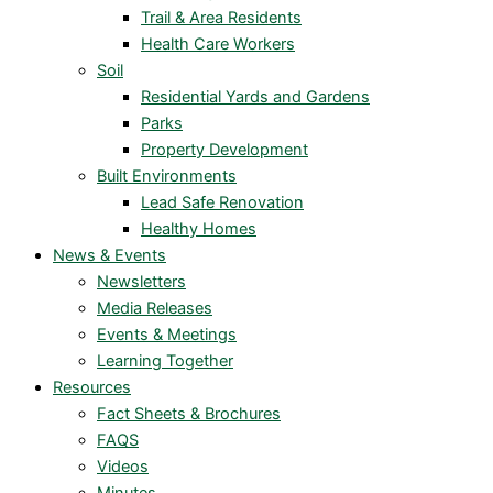
Trail & Area Residents
Health Care Workers
Soil
Residential Yards and Gardens
Parks
Property Development
Built Environments
Lead Safe Renovation
Healthy Homes
News & Events
Newsletters
Media Releases
Events & Meetings
Learning Together
Resources
Fact Sheets & Brochures
FAQS
Videos