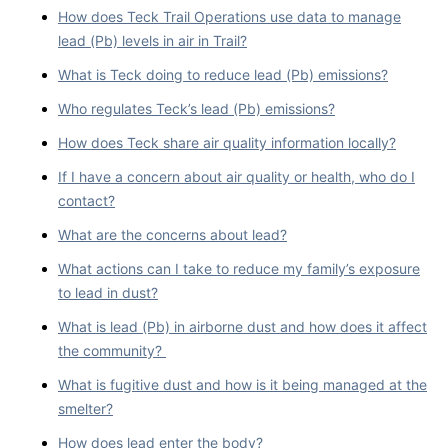
How does Teck Trail Operations use data to manage
lead (Pb) levels in air in Trail?
What is Teck doing to reduce lead (Pb) emissions?
Who regulates Teck’s lead (Pb) emissions?
How does Teck share air quality information locally?
If I have a concern about air quality or health, who do I
contact?
What are the concerns about lead?
What actions can I take to reduce my family’s exposure
to lead in dust?
What is lead (Pb) in airborne dust and how does it affect
the community?
What is fugitive dust and how is it being managed at the
smelter?
How does lead enter the body?