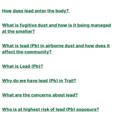
How does lead enter the body?
What is fugitive dust and how is it being managed
at the smelter?
What is lead (Pb) in airborne dust and how does it
affect the community?
What is Lead (Pb)?
Why do we have lead (Pb) in Trail?
What are the concerns about lead?
Who is at highest risk of lead (Pb) exposure?