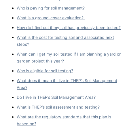
Who is paying for soil management?
What is a ground-cover evaluation?
How do I find out if my soil has previously been tested?
What is the cost for testing soil and associated next
steps?
When can I get my soil tested if I am planning a yard or
garden project this year?
Who is eligible for soil testing?
What does it mean if I live in THEP’s Soil Management
Area?
Do I live in THEP’s Soil Management Area?
What is THEP’s soil assessment and testing?
What are the regulatory standards that this plan is
based on?