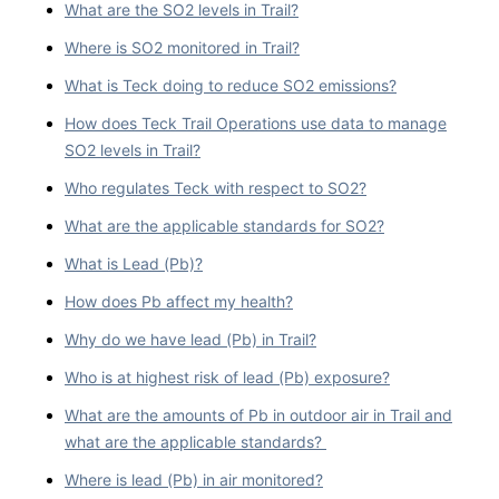
What are the SO2 levels in Trail?
Where is SO2 monitored in Trail?
What is Teck doing to reduce SO2 emissions?
How does Teck Trail Operations use data to manage
SO2 levels in Trail?
Who regulates Teck with respect to SO2?
What are the applicable standards for SO2?
What is Lead (Pb)?
How does Pb affect my health?
Why do we have lead (Pb) in Trail?
Who is at highest risk of lead (Pb) exposure?
What are the amounts of Pb in outdoor air in Trail and
what are the applicable standards?
Where is lead (Pb) in air monitored?