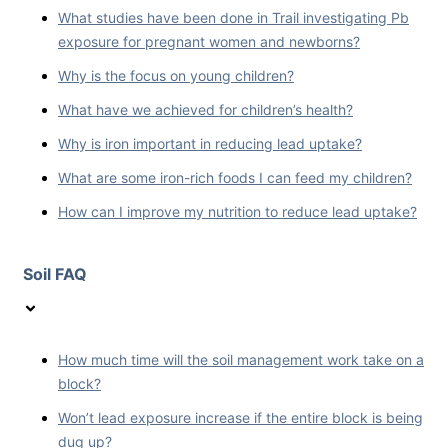
What studies have been done in Trail investigating Pb
exposure for pregnant women and newborns?
Why is the focus on young children?
What have we achieved for children’s health?
Why is iron important in reducing lead uptake?
What are some iron-rich foods I can feed my children?
How can I improve my nutrition to reduce lead uptake?
Soil FAQ
How much time will the soil management work take on a
block?
Won’t lead exposure increase if the entire block is being
dug up?