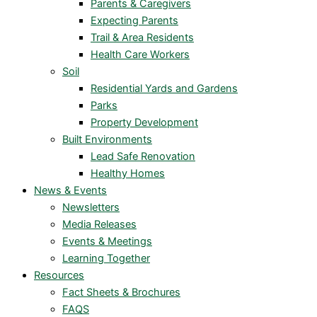
Parents & Caregivers
Expecting Parents
Trail & Area Residents
Health Care Workers
Soil
Residential Yards and Gardens
Parks
Property Development
Built Environments
Lead Safe Renovation
Healthy Homes
News & Events
Newsletters
Media Releases
Events & Meetings
Learning Together
Resources
Fact Sheets & Brochures
FAQS