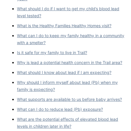
What should I do if I want to get my child’s blood lead
level tested?
What is the Healthy Families Healthy Homes visit?
What can I do to keep my family healthy in a community
with a smelter?
Is it safe for my family to live in Trail?
Why is lead a potential health concern in the Trail area?
What should I know about lead if I am expecting?
Why should I inform myself about lead (Pb) when my
family is expecting?
What supports are available to us before baby arrives?
What can I do to reduce lead (Pb) exposure?
What are the potential effects of elevated blood lead
levels in children later in life?