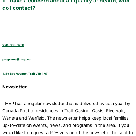
If I have a concern about air quality or health, who
do I contact?
250-368-3256
programs@thep.ca
1319 Bay Avenue, Trail V1R 4A7
Newsletter
THEP has a regular newsletter that is delivered twice a year by
Canada Post to residences in Trail, Casino, Oasis, Rivervale,
Waneta and Warfield. The newsletter helps keep local families
up-to-date on events, news, and programs in the area. If you
would like to request a PDF version of the newsletter be sent to