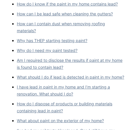
How do I know if the paint in my home contains lead?
How can I be lead safe when cleaning the gutters?
How can I contain dust when removing roofing
materials?
Why has THEP starting testing paint?
Why do I need my paint tested?
Am I required to disclose the results if paint at my home
is found to contain lead?
What should I do if lead is detected in paint in my home?
I have lead in paint in my home and I’m starting a
renovation. What should I do?
How do I dispose of products or building materials
containing lead in paint?
What about paint on the exterior of my home?