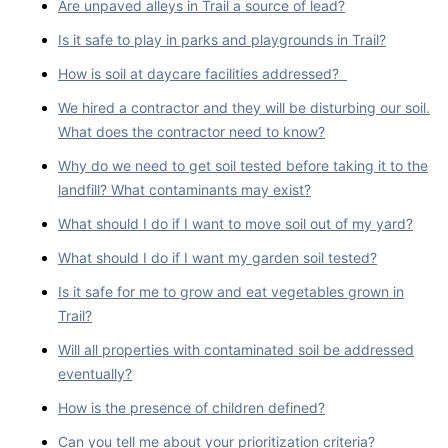
Are unpaved alleys in Trail a source of lead?
Is it safe to play in parks and playgrounds in Trail?
How is soil at daycare facilities addressed?
We hired a contractor and they will be disturbing our soil.
What does the contractor need to know?
Why do we need to get soil tested before taking it to the
landfill? What contaminants may exist?
What should I do if I want to move soil out of my yard?
What should I do if I want my garden soil tested?
Is it safe for me to grow and eat vegetables grown in
Trail?
Will all properties with contaminated soil be addressed
eventually?
How is the presence of children defined?
Can you tell me about your prioritization criteria?