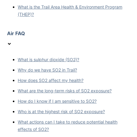
What is the Trail Area Health & Environment Program
(THEP)?
Air FAQ
What is sulphur dioxide (SO2)?
Why do we have SO2 in Trail?
How does SO2 affect my health?
What are the long-term risks of SO2 exposure?
How do I know if I am sensitive to SO2?
Who is at the highest risk of SO2 exposure?
What actions can I take to reduce potential health
effects of SO2?