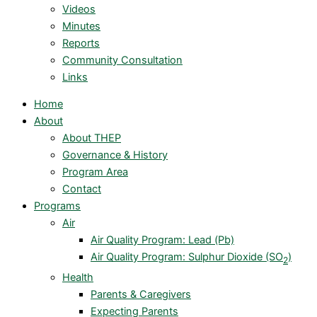
Videos
Minutes
Reports
Community Consultation
Links
Home
About
About THEP
Governance & History
Program Area
Contact
Programs
Air
Air Quality Program: Lead (Pb)
Air Quality Program: Sulphur Dioxide (SO
)
2
Health
Parents & Caregivers
Expecting Parents