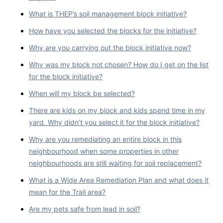
What is THEP’s soil management block initiative?
How have you selected the blocks for the initiative?
Why are you carrying out the block initiative now?
Why was my block not chosen? How do I get on the list
for the block initiative?
When will my block be selected?
There are kids on my block and kids spend time in my
yard. Why didn’t you select it for the block initiative?
Why are you remediating an entire block in this
neighbourhood when some properties in other
neighbourhoods are still waiting for soil replacement?
What is a Wide Area Remediation Plan and what does it
mean for the Trail area?
Are my pets safe from lead in soil?