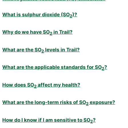
What is sulphur dioxide (SO
)?
2
Why do we have SO
in Trail?
2
What are the SO
levels in Trail?
2
What are the applicable standards for SO
?
2
How does SO
affect my health?
2
What are the long-term risks of SO
exposure?
2
How do I know if I am sensitive to SO
?
2