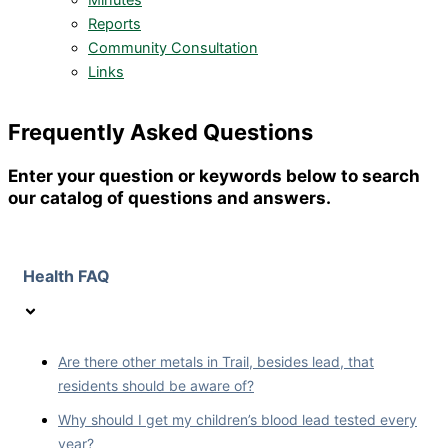
Minutes
Reports
Community Consultation
Links
Frequently Asked Questions
Enter your question or keywords below to search
our catalog of questions and answers.
Health FAQ
Are there other metals in Trail, besides lead, that
residents should be aware of?
Why should I get my children’s blood lead tested every
year?