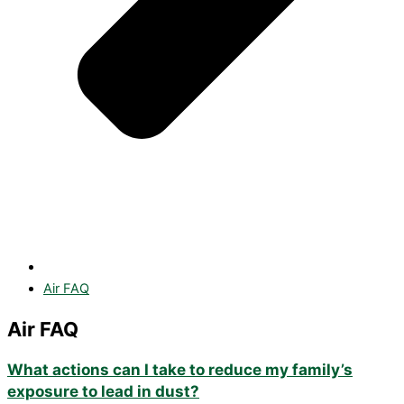
Air FAQ
Air FAQ
What actions can I take to reduce my family’s
exposure to lead in dust?