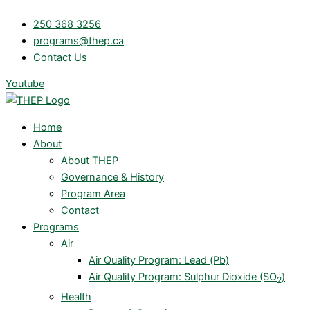
Skip
250 368 3256
to
programs@thep.ca
content
Contact Us
Youtube
Home
About
About THEP
Governance & History
Program Area
Contact
Programs
Air
Air Quality Program: Lead (Pb)
Air Quality Program: Sulphur Dioxide (SO
)
2
Health