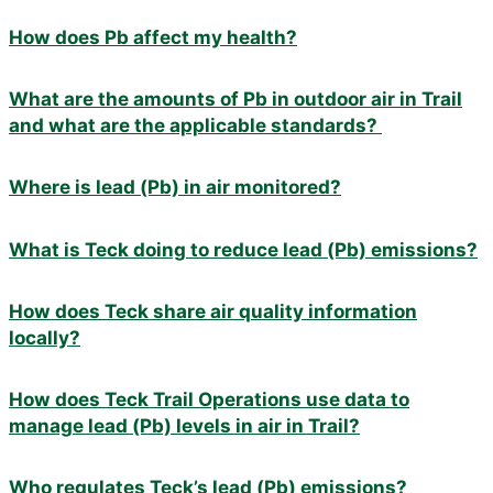
How does Pb affect my health?
What are the amounts of Pb in outdoor air in Trail
and what are the applicable standards?
Where is lead (Pb) in air monitored?
What is Teck doing to reduce lead (Pb) emissions?
How does Teck share air quality information
locally?
How does Teck Trail Operations use data to
manage lead (Pb) levels in air in Trail?
Who regulates Teck’s lead (Pb) emissions?