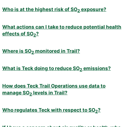
Who is at the highest risk of SO
exposure?
2
What actions can I take to reduce potential health
effects of SO
?
2
Where is SO
monitored in Trail?
2
What is Teck doing to reduce SO
emissions?
2
How does Teck Trail Operations use data to
manage SO
levels in Trail?
2
Who regulates Teck with respect to SO
?
2