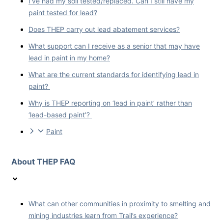
I’ve had my soil tested/replaced. Can I still have my
paint tested for lead?
Does THEP carry out lead abatement services?
What support can I receive as a senior that may have
lead in paint in my home?
What are the current standards for identifying lead in
paint?
Why is THEP reporting on ‘lead in paint’ rather than
‘lead-based paint’?
Paint
About THEP FAQ
What can other communities in proximity to smelting and
mining industries learn from Trail’s experience?