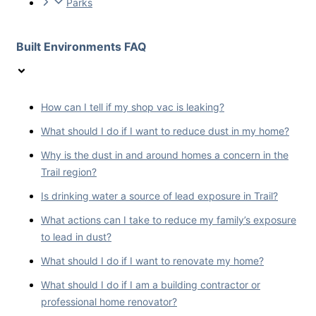
Parks
Built Environments FAQ
How can I tell if my shop vac is leaking?
What should I do if I want to reduce dust in my home?
Why is the dust in and around homes a concern in the
Trail region?
Is drinking water a source of lead exposure in Trail?
What actions can I take to reduce my family’s exposure
to lead in dust?
What should I do if I want to renovate my home?
What should I do if I am a building contractor or
professional home renovator?