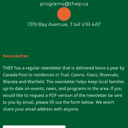
programs@thep.ca
1319 Bay Avenue, Trail V1R 4A7
Newsletter
THEP has a regular newsletter that is delivered twice a year by
Canada Post to residences in Trail, Casino, Oasis, Rivervale,
Waneta and Warfield. The newsletter helps keep local families
up-to-date on events, news, and programs in the area. If you
would like to request a PDF version of the newsletter be sent
to you by email, please fill out the form below. We won’t
share your email address with anyone.