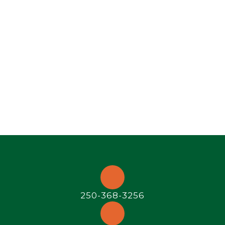
250-368-3256