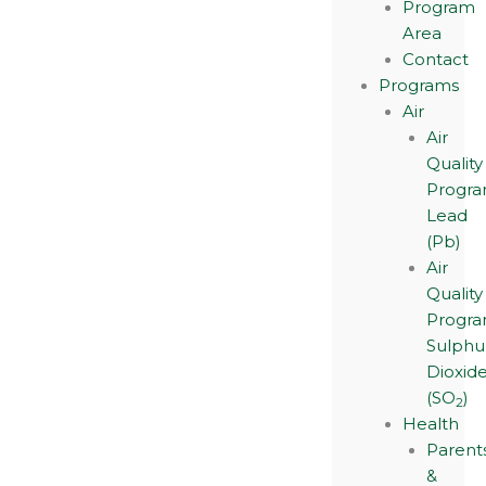
Program
Area
Contact
Programs
Air
Air
Quality
Progra
Lead
(Pb)
Air
Quality
Progra
Sulphu
Dioxid
(SO
)
2
Health
Parent
&