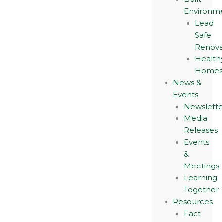
Environm
Lead
Safe
Renova
Health
Home
News &
Events
Newslette
Media
Releases
Events
&
Meetings
Learning
Together
Resources
Fact