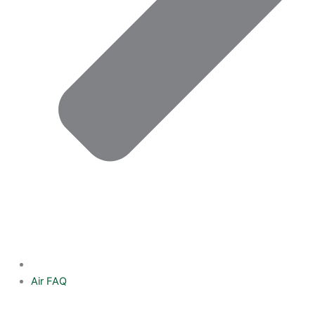
Air FAQ