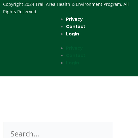
Copyright 2024 Trail Area Health & Environment Program. All
Rights Reserved.
Privacy
Contact
Login
Privacy
Contact
Login
Search