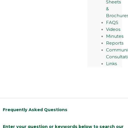
Sheets
&
Brochure
FAQS
Videos
Minutes
Reports
Communi
Consultat
Links
Frequently Asked Questions
Enter your question or keywords below to search our