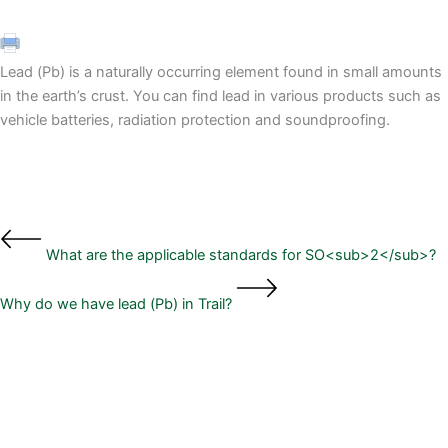
Lead (Pb) is a naturally occurring element found in small amounts
in the earth’s crust. You can find lead in various products such as
vehicle batteries, radiation protection and soundproofing.
What are the applicable standards for SO<sub>2</sub>?
Why do we have lead (Pb) in Trail?