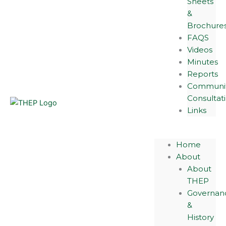
Sheets
&
Brochure
FAQS
Videos
Minutes
Reports
Communi
Consultat
Links
Home
About
About
THEP
Governan
&
History