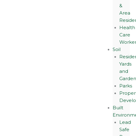
&
Area
Reside
Health
Care
Worker
Soil
Residen
Yards
and
Garden
Parks
Proper
Devel
Built
Environm
Lead
Safe