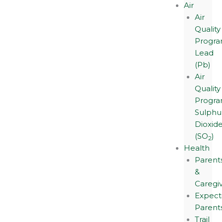
Air
Air
Quality
Progra
Lead
(Pb)
Air
Quality
Progra
Sulphu
Dioxid
(SO
)
2
Health
Parent
&
Caregi
Expect
Parent
Trail