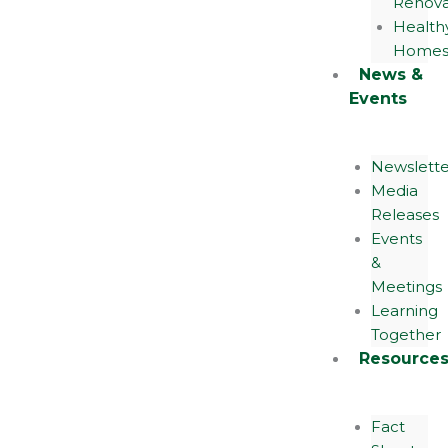
Renova
Health
Home
News &
Events
Newslette
Media
Releases
Events
&
Meetings
Learning
Together
Resource
Fact