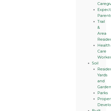
Caregi
Expect
Parent
Trail
&
Area
Reside
Health
Care
Worker
Soil
Residen
Yards
and
Garden
Parks
Proper
Devel
Built