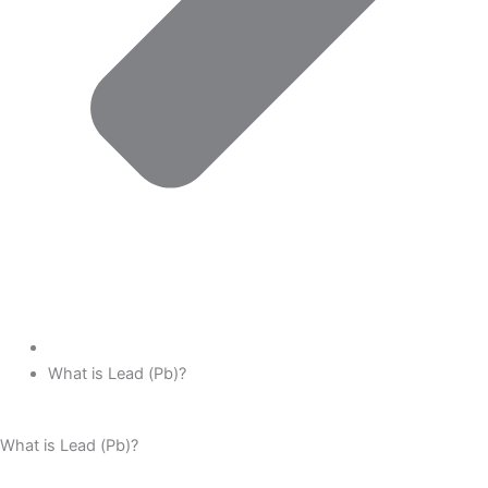
What is Lead (Pb)?
What is Lead (Pb)?