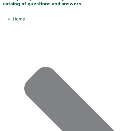
catalog of questions and answers.
Home