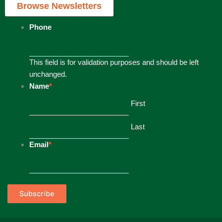
Browse Newsletters
Phone
This field is for validation purposes and should be left
unchanged.
Name
*
First
Last
Email
*
Subscribe