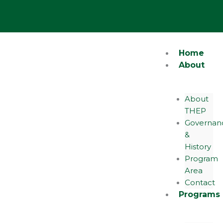
Skip
Y
o
to
u
content
t
u
b
e
Home
About
About
THEP
Governan
&
History
Program
Area
Contact
Programs