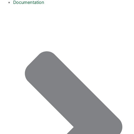
Documentation