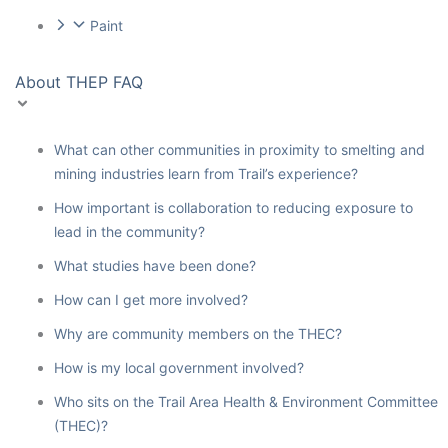
Paint
About THEP FAQ
What can other communities in proximity to smelting and
mining industries learn from Trail’s experience?
How important is collaboration to reducing exposure to
lead in the community?
What studies have been done?
How can I get more involved?
Why are community members on the THEC?
How is my local government involved?
Who sits on the Trail Area Health & Environment Committee
(THEC)?