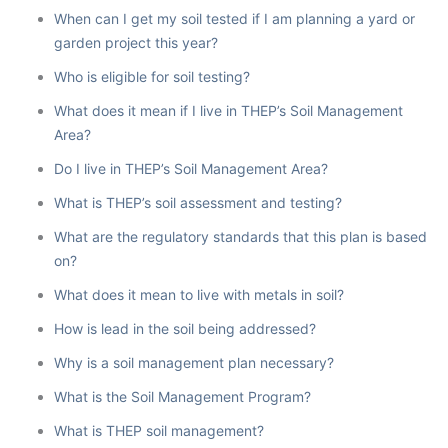
When can I get my soil tested if I am planning a yard or
garden project this year?
Who is eligible for soil testing?
What does it mean if I live in THEP’s Soil Management
Area?
Do I live in THEP’s Soil Management Area?
What is THEP’s soil assessment and testing?
What are the regulatory standards that this plan is based
on?
What does it mean to live with metals in soil?
How is lead in the soil being addressed?
Why is a soil management plan necessary?
What is the Soil Management Program?
What is THEP soil management?