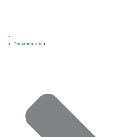
Documentation