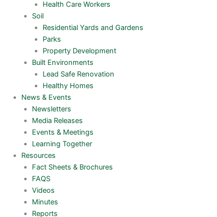
Health Care Workers
Soil
Residential Yards and Gardens
Parks
Property Development
Built Environments
Lead Safe Renovation
Healthy Homes
News & Events
Newsletters
Media Releases
Events & Meetings
Learning Together
Resources
Fact Sheets & Brochures
FAQS
Videos
Minutes
Reports