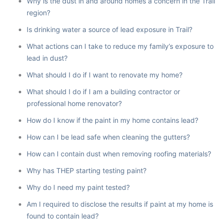
Why is the dust in and around homes a concern in the Trail
region?
Is drinking water a source of lead exposure in Trail?
What actions can I take to reduce my family’s exposure to
lead in dust?
What should I do if I want to renovate my home?
What should I do if I am a building contractor or
professional home renovator?
How do I know if the paint in my home contains lead?
How can I be lead safe when cleaning the gutters?
How can I contain dust when removing roofing materials?
Why has THEP starting testing paint?
Why do I need my paint tested?
Am I required to disclose the results if paint at my home is
found to contain lead?