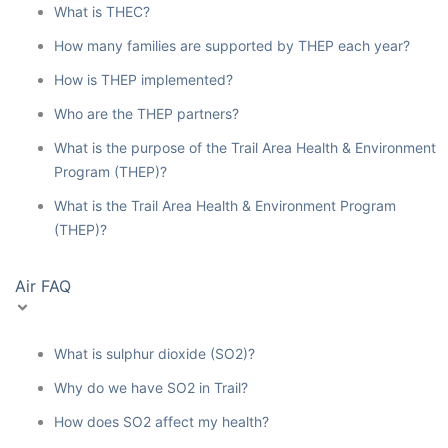
What is THEC?
How many families are supported by THEP each year?
How is THEP implemented?
Who are the THEP partners?
What is the purpose of the Trail Area Health & Environment
Program (THEP)?
What is the Trail Area Health & Environment Program
(THEP)?
Air FAQ
What is sulphur dioxide (SO2)?
Why do we have SO2 in Trail?
How does SO2 affect my health?