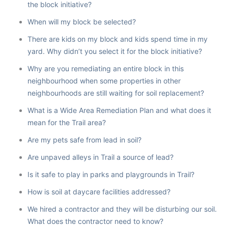
the block initiative?
When will my block be selected?
There are kids on my block and kids spend time in my
yard. Why didn’t you select it for the block initiative?
Why are you remediating an entire block in this
neighbourhood when some properties in other
neighbourhoods are still waiting for soil replacement?
What is a Wide Area Remediation Plan and what does it
mean for the Trail area?
Are my pets safe from lead in soil?
Are unpaved alleys in Trail a source of lead?
Is it safe to play in parks and playgrounds in Trail?
How is soil at daycare facilities addressed?
We hired a contractor and they will be disturbing our soil.
What does the contractor need to know?