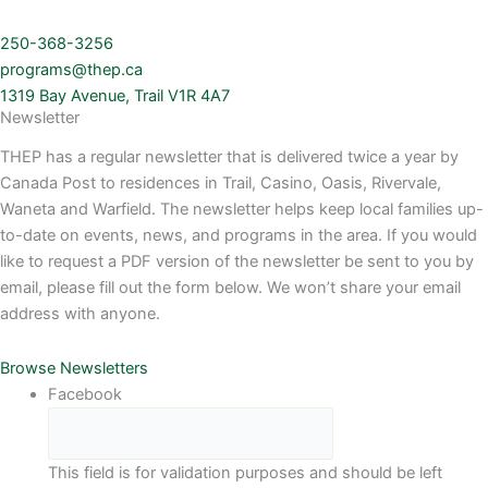
250-368-3256
programs@thep.ca
1319 Bay Avenue, Trail V1R 4A7
Newsletter
THEP has a regular newsletter that is delivered twice a year by
Canada Post to residences in Trail, Casino, Oasis, Rivervale,
Waneta and Warfield. The newsletter helps keep local families up-
to-date on events, news, and programs in the area. If you would
like to request a PDF version of the newsletter be sent to you by
email, please fill out the form below. We won’t share your email
address with anyone.
Browse Newsletters
Facebook
This field is for validation purposes and should be left