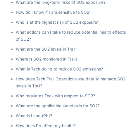
What are the long-term risks of SO2 exposure?
How do I know if I am sensitive to SO2?
Who is at the highest risk of SO2 exposure?
What actions can I take to reduce potential health effects
of SO2?
What are the SO2 levels in Trail?
Where is SO2 monitored in Trail?
What is Teck doing to reduce SO2 emissions?
How does Teck Trail Operations use data to manage SO2
levels in Trail?
Who regulates Teck with respect to SO2?
What are the applicable standards for SO2?
What is Lead (Pb)?
How does Pb affect my health?