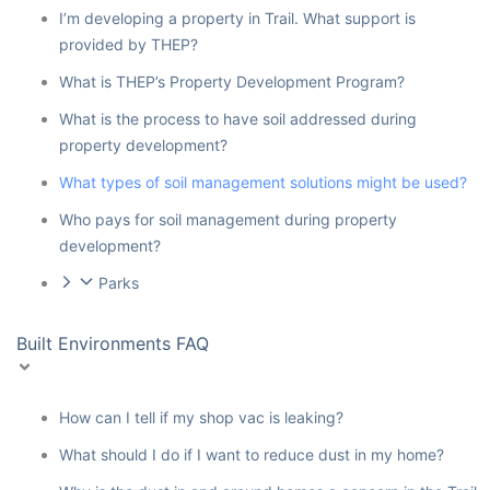
I’m developing a property in Trail. What support is
provided by THEP?
What is THEP’s Property Development Program?
What is the process to have soil addressed during
property development?
What types of soil management solutions might be used?
Who pays for soil management during property
development?
Parks
Built Environments FAQ
How can I tell if my shop vac is leaking?
What should I do if I want to reduce dust in my home?