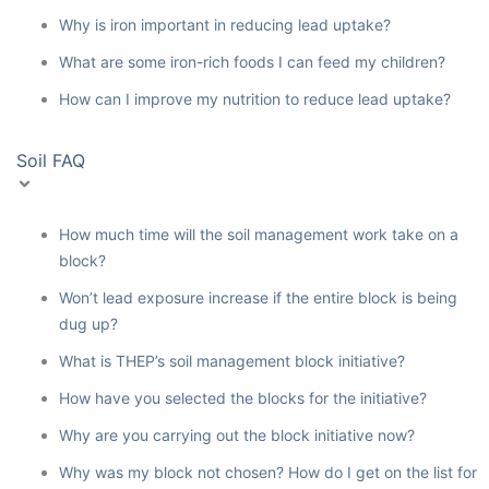
Why is iron important in reducing lead uptake?
What are some iron-rich foods I can feed my children?
How can I improve my nutrition to reduce lead uptake?
Soil FAQ
How much time will the soil management work take on a
block?
Won’t lead exposure increase if the entire block is being
dug up?
What is THEP’s soil management block initiative?
How have you selected the blocks for the initiative?
Why are you carrying out the block initiative now?
Why was my block not chosen? How do I get on the list for