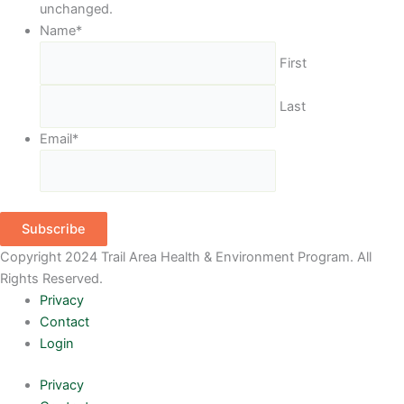
unchanged.
Name
*
First
Last
Email
*
Subscribe
Copyright 2024 Trail Area Health & Environment Program. All
Rights Reserved.
Privacy
Contact
Login
Privacy