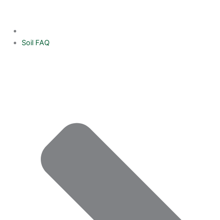
Soil FAQ