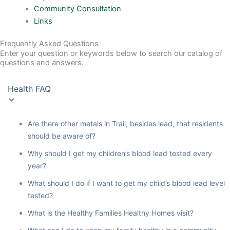
Community Consultation
Links
Frequently Asked Questions
Enter your question or keywords below to search our catalog of
questions and answers.
Health FAQ
Are there other metals in Trail, besides lead, that residents
should be aware of?
Why should I get my children’s blood lead tested every
year?
What should I do if I want to get my child’s blood lead level
tested?
What is the Healthy Families Healthy Homes visit?