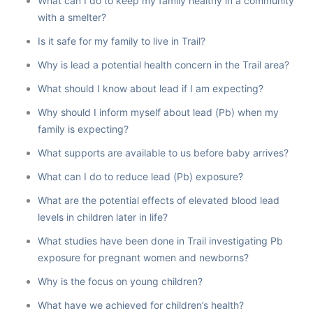
What can I do to keep my family healthy in a community
with a smelter?
Is it safe for my family to live in Trail?
Why is lead a potential health concern in the Trail area?
What should I know about lead if I am expecting?
Why should I inform myself about lead (Pb) when my
family is expecting?
What supports are available to us before baby arrives?
What can I do to reduce lead (Pb) exposure?
What are the potential effects of elevated blood lead
levels in children later in life?
What studies have been done in Trail investigating Pb
exposure for pregnant women and newborns?
Why is the focus on young children?
What have we achieved for children’s health?