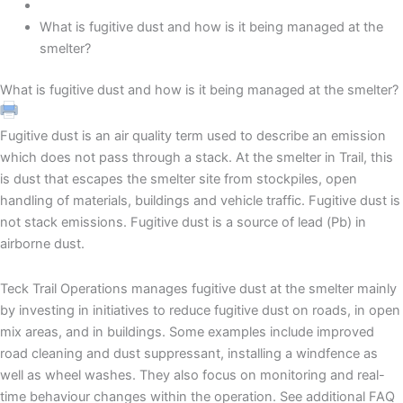
What is fugitive dust and how is it being managed at the
smelter?
What is fugitive dust and how is it being managed at the smelter?
Fugitive dust is an air quality term used to describe an emission
which does not pass through a stack. At the smelter in Trail, this
is dust that escapes the smelter site from stockpiles, open
handling of materials, buildings and vehicle traffic. Fugitive dust is
not stack emissions. Fugitive dust is a source of lead (Pb) in
airborne dust.
Teck Trail Operations manages fugitive dust at the smelter mainly
by investing in initiatives to reduce fugitive dust on roads, in open
mix areas, and in buildings. Some examples include improved
road cleaning and dust suppressant, installing a windfence as
well as wheel washes. They also focus on monitoring and real-
time behaviour changes within the operation. See additional FAQ