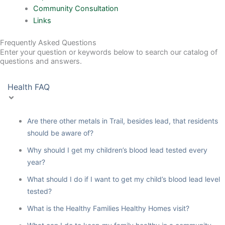
Community Consultation
Links
Frequently Asked Questions
Enter your question or keywords below to search our catalog of
questions and answers.
Health FAQ
Are there other metals in Trail, besides lead, that residents
should be aware of?
Why should I get my children’s blood lead tested every
year?
What should I do if I want to get my child’s blood lead level
tested?
What is the Healthy Families Healthy Homes visit?