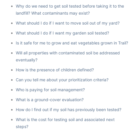
Why do we need to get soil tested before taking it to the
landfill? What contaminants may exist?
What should I do if I want to move soil out of my yard?
What should I do if I want my garden soil tested?
Is it safe for me to grow and eat vegetables grown in Trail?
Will all properties with contaminated soil be addressed
eventually?
How is the presence of children defined?
Can you tell me about your prioritization criteria?
Who is paying for soil management?
What is a ground-cover evaluation?
How do I find out if my soil has previously been tested?
What is the cost for testing soil and associated next
steps?