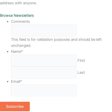
address with anyone.
Browse Newsletters
Comments
This field is for validation purposes and should be left
unchanged.
Name
*
First
Last
Email
*
Subscribe