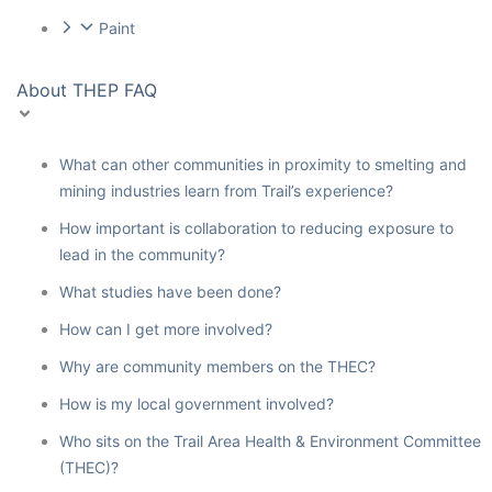
Paint
About THEP FAQ
What can other communities in proximity to smelting and
mining industries learn from Trail’s experience?
How important is collaboration to reducing exposure to
lead in the community?
What studies have been done?
How can I get more involved?
Why are community members on the THEC?
How is my local government involved?
Who sits on the Trail Area Health & Environment Committee
(THEC)?