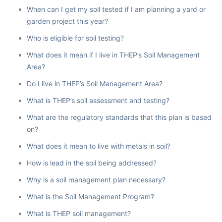
When can I get my soil tested if I am planning a yard or
garden project this year?
Who is eligible for soil testing?
What does it mean if I live in THEP’s Soil Management
Area?
Do I live in THEP’s Soil Management Area?
What is THEP’s soil assessment and testing?
What are the regulatory standards that this plan is based
on?
What does it mean to live with metals in soil?
How is lead in the soil being addressed?
Why is a soil management plan necessary?
What is the Soil Management Program?
What is THEP soil management?