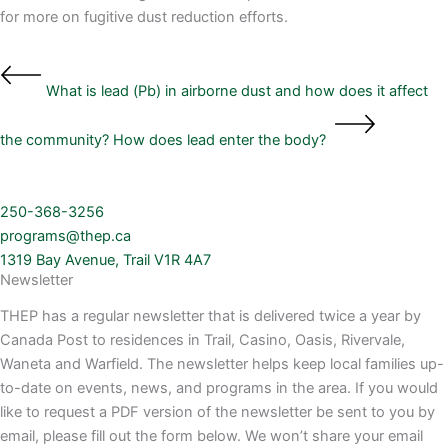
for more on fugitive dust reduction efforts.
What is lead (Pb) in airborne dust and how does it affect
the community?
How does lead enter the body?
250-368-3256
programs@thep.ca
1319 Bay Avenue, Trail V1R 4A7
Newsletter
THEP has a regular newsletter that is delivered twice a year by
Canada Post to residences in Trail, Casino, Oasis, Rivervale,
Waneta and Warfield. The newsletter helps keep local families up-
to-date on events, news, and programs in the area. If you would
like to request a PDF version of the newsletter be sent to you by
email, please fill out the form below. We won’t share your email