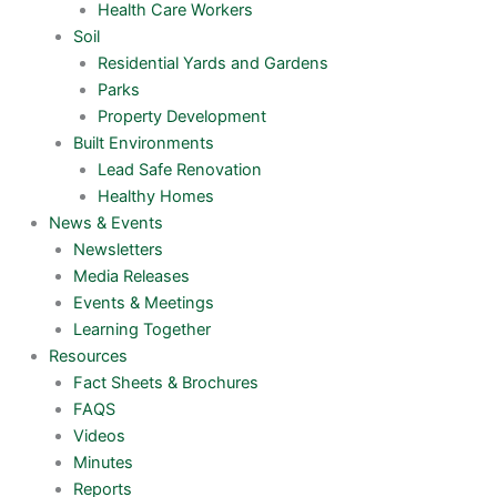
Health Care Workers
Soil
Residential Yards and Gardens
Parks
Property Development
Built Environments
Lead Safe Renovation
Healthy Homes
News & Events
Newsletters
Media Releases
Events & Meetings
Learning Together
Resources
Fact Sheets & Brochures
FAQS
Videos
Minutes
Reports