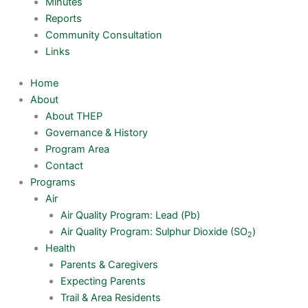
Minutes
Reports
Community Consultation
Links
Home
About
About THEP
Governance & History
Program Area
Contact
Programs
Air
Air Quality Program: Lead (Pb)
Air Quality Program: Sulphur Dioxide (SO
)
2
Health
Parents & Caregivers
Expecting Parents
Trail & Area Residents