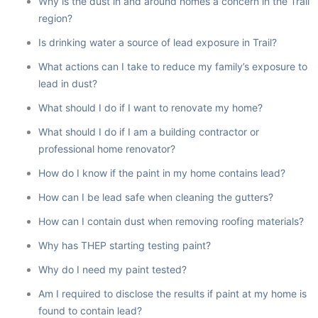
Why is the dust in and around homes a concern in the Trail
region?
Is drinking water a source of lead exposure in Trail?
What actions can I take to reduce my family’s exposure to
lead in dust?
What should I do if I want to renovate my home?
What should I do if I am a building contractor or
professional home renovator?
How do I know if the paint in my home contains lead?
How can I be lead safe when cleaning the gutters?
How can I contain dust when removing roofing materials?
Why has THEP starting testing paint?
Why do I need my paint tested?
Am I required to disclose the results if paint at my home is
found to contain lead?