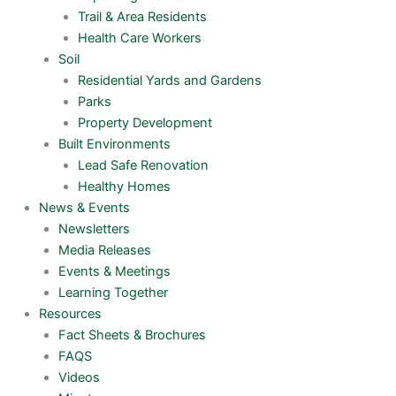
Trail & Area Residents
Health Care Workers
Soil
Residential Yards and Gardens
Parks
Property Development
Built Environments
Lead Safe Renovation
Healthy Homes
News & Events
Newsletters
Media Releases
Events & Meetings
Learning Together
Resources
Fact Sheets & Brochures
FAQS
Videos