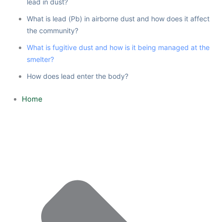
lead in dust?
What is lead (Pb) in airborne dust and how does it affect
the community?
What is fugitive dust and how is it being managed at the
smelter?
How does lead enter the body?
Home