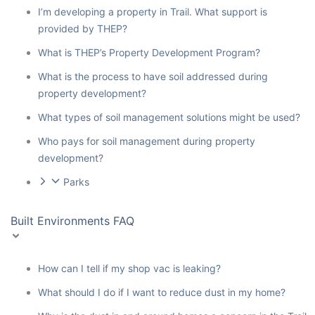
I’m developing a property in Trail. What support is
provided by THEP?
What is THEP’s Property Development Program?
What is the process to have soil addressed during
property development?
What types of soil management solutions might be used?
Who pays for soil management during property
development?
Parks
Built Environments FAQ
How can I tell if my shop vac is leaking?
What should I do if I want to reduce dust in my home?