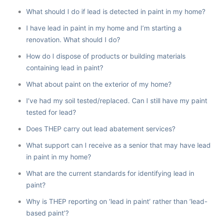
What should I do if lead is detected in paint in my home?
I have lead in paint in my home and I’m starting a
renovation. What should I do?
How do I dispose of products or building materials
containing lead in paint?
What about paint on the exterior of my home?
I’ve had my soil tested/replaced. Can I still have my paint
tested for lead?
Does THEP carry out lead abatement services?
What support can I receive as a senior that may have lead
in paint in my home?
What are the current standards for identifying lead in
paint?
Why is THEP reporting on ‘lead in paint’ rather than ‘lead-
based paint’?