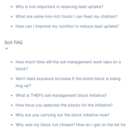
Why is iron important in reducing lead uptake?
What are some iron-rich foods I can feed my children?
How can I improve my nutrition to reduce lead uptake?
Soil FAQ
How much time will the soil management work take on a
block?
Won’t lead exposure increase if the entire block is being
dug up?
What is THEP’s soil management block initiative?
How have you selected the blocks for the initiative?
Why are you carrying out the block initiative now?
Why was my block not chosen? How do I get on the list for