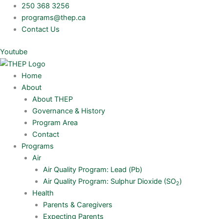
Skip
250 368 3256
to
programs@thep.ca
content
Contact Us
Youtube
Home
About
About THEP
Governance & History
Program Area
Contact
Programs
Air
Air Quality Program: Lead (Pb)
Air Quality Program: Sulphur Dioxide (SO
)
2
Health
Parents & Caregivers
Expecting Parents