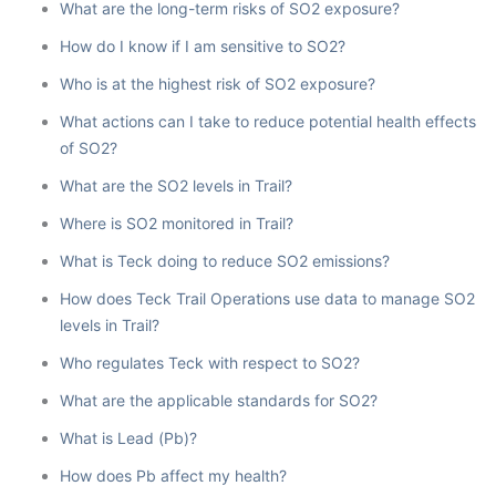
What are the long-term risks of SO2 exposure?
How do I know if I am sensitive to SO2?
Who is at the highest risk of SO2 exposure?
What actions can I take to reduce potential health effects
of SO2?
What are the SO2 levels in Trail?
Where is SO2 monitored in Trail?
What is Teck doing to reduce SO2 emissions?
How does Teck Trail Operations use data to manage SO2
levels in Trail?
Who regulates Teck with respect to SO2?
What are the applicable standards for SO2?
What is Lead (Pb)?
How does Pb affect my health?