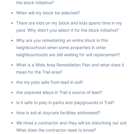
the block initiative?
When will my block be selected?
There are kids on my block and kids spend time in my
yard. Why didn’t you select it for the block initiative?
Why are you remediating an entire block in this
neighbourhood when some properties in other
neighbourhoods are still waiting for soil replacement?
What is a Wide Area Remediation Plan and what does it
mean for the Trail area?
Are my pets safe from lead in soil?
Are unpaved alleys in Trail a source of lead?
Is it safe to play in parks and playgrounds in Trail?
How is soil at daycare facilities addressed?
We hired a contractor and they will be disturbing our soil.
What does the contractor need to know?