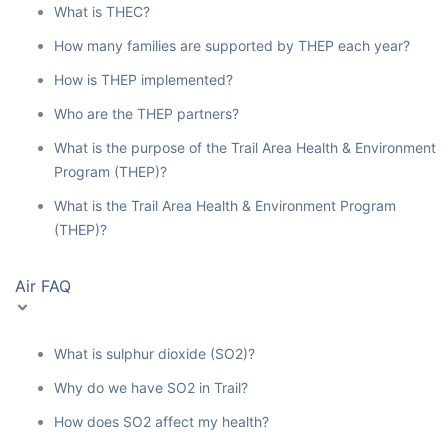
What is THEC?
How many families are supported by THEP each year?
How is THEP implemented?
Who are the THEP partners?
What is the purpose of the Trail Area Health & Environment
Program (THEP)?
What is the Trail Area Health & Environment Program
(THEP)?
Air FAQ
What is sulphur dioxide (SO2)?
Why do we have SO2 in Trail?
How does SO2 affect my health?