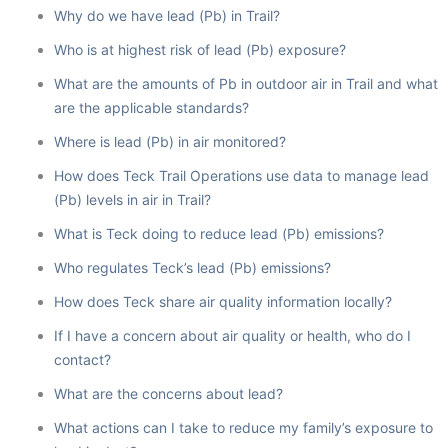
Why do we have lead (Pb) in Trail?
Who is at highest risk of lead (Pb) exposure?
What are the amounts of Pb in outdoor air in Trail and what
are the applicable standards?
Where is lead (Pb) in air monitored?
How does Teck Trail Operations use data to manage lead
(Pb) levels in air in Trail?
What is Teck doing to reduce lead (Pb) emissions?
Who regulates Teck’s lead (Pb) emissions?
How does Teck share air quality information locally?
If I have a concern about air quality or health, who do I
contact?
What are the concerns about lead?
What actions can I take to reduce my family’s exposure to