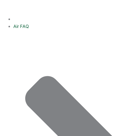
Air FAQ