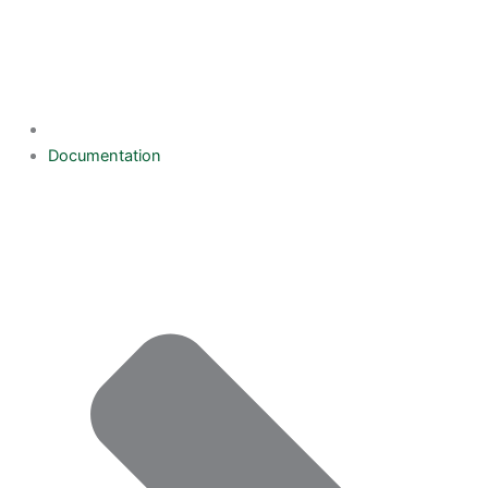
Documentation