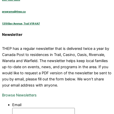
programs@thep.ca
1319 Bay Avenue, Trail V1R 4A7
Newsletter
THEP has a regular newsletter that is delivered twice a year by
Canada Post to residences in Trail, Casino, Oasis, Rivervale,
Waneta and Warfield. The newsletter helps keep local families
up-to-date on events, news, and programs in the area. If you
would like to request a PDF version of the newsletter be sent to
you by email, please fill out the form below. We won’t share
your email address with anyone.
Browse Newsletters
Email