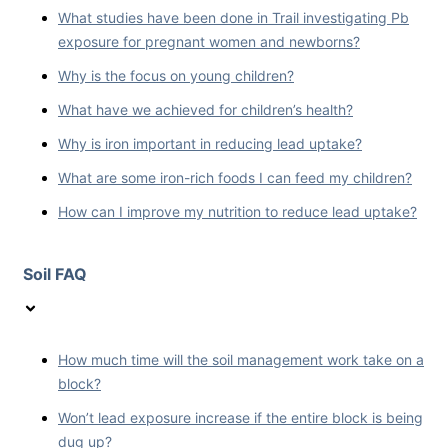
What studies have been done in Trail investigating Pb
exposure for pregnant women and newborns?
Why is the focus on young children?
What have we achieved for children’s health?
Why is iron important in reducing lead uptake?
What are some iron-rich foods I can feed my children?
How can I improve my nutrition to reduce lead uptake?
Soil FAQ
How much time will the soil management work take on a
block?
Won’t lead exposure increase if the entire block is being
dug up?