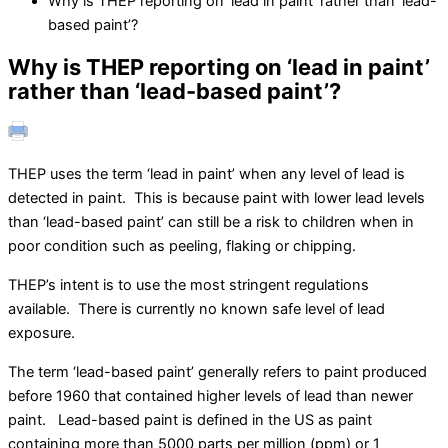
Why is THEP reporting on ‘lead in paint’ rather than ‘lead-
based paint’?
Why is THEP reporting on ‘lead in paint’
rather than ‘lead-based paint’?
THEP uses the term ‘lead in paint’ when any level of lead is
detected in paint. This is because paint with lower lead levels
than ‘lead-based paint’ can still be a risk to children when in
poor condition such as peeling, flaking or chipping.
THEP’s intent is to use the most stringent regulations
available. There is currently no known safe level of lead
exposure.
The term ‘lead-based paint’ generally refers to paint produced
before 1960 that contained higher levels of lead than newer
paint. Lead-based paint is defined in the US as paint
containing more than 5000 parts per million (ppm) or 1