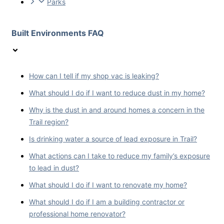
Parks
Built Environments FAQ
How can I tell if my shop vac is leaking?
What should I do if I want to reduce dust in my home?
Why is the dust in and around homes a concern in the
Trail region?
Is drinking water a source of lead exposure in Trail?
What actions can I take to reduce my family’s exposure
to lead in dust?
What should I do if I want to renovate my home?
What should I do if I am a building contractor or
professional home renovator?