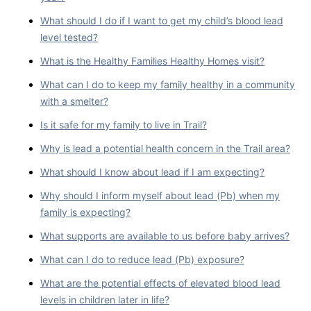
What should I do if I want to get my child’s blood lead
level tested?
What is the Healthy Families Healthy Homes visit?
What can I do to keep my family healthy in a community
with a smelter?
Is it safe for my family to live in Trail?
Why is lead a potential health concern in the Trail area?
What should I know about lead if I am expecting?
Why should I inform myself about lead (Pb) when my
family is expecting?
What supports are available to us before baby arrives?
What can I do to reduce lead (Pb) exposure?
What are the potential effects of elevated blood lead
levels in children later in life?