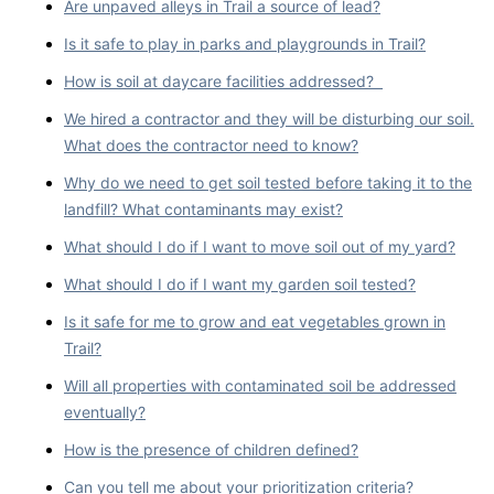
Are unpaved alleys in Trail a source of lead?
Is it safe to play in parks and playgrounds in Trail?
How is soil at daycare facilities addressed?
We hired a contractor and they will be disturbing our soil.
What does the contractor need to know?
Why do we need to get soil tested before taking it to the
landfill? What contaminants may exist?
What should I do if I want to move soil out of my yard?
What should I do if I want my garden soil tested?
Is it safe for me to grow and eat vegetables grown in
Trail?
Will all properties with contaminated soil be addressed
eventually?
How is the presence of children defined?
Can you tell me about your prioritization criteria?