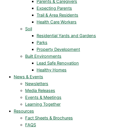
Parents & Caregivers
Expecting Parents
Trail & Area Residents
Health Care Workers
Soil
Residential Yards and Gardens
Parks
Property Development
Built Environments
Lead Safe Renovation
Healthy Homes
News & Events
Newsletters
Media Releases
Events & Meetings
Learning Together
Resources
Fact Sheets & Brochures
FAQS