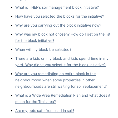
What is THEP’s soil management block initiative?
How have you selected the blocks for the initiative?
Why are you carrying out the block initiative now?
Why was my block not chosen? How do I get on the list
for the block initiative?
When will my block be selected?
There are kids on my block and kids spend time in my
yard. Why didn’t you select it for the block initiative?
Why are you remediating an entire block in this
neighbourhood when some properties in other
neighbourhoods are still waiting for soil replacement?
What is a Wide Area Remediation Plan and what does it
mean for the Trail area?
Are my pets safe from lead in soil?