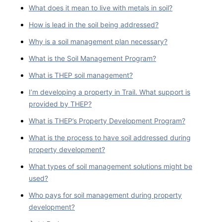
What does it mean to live with metals in soil?
How is lead in the soil being addressed?
Why is a soil management plan necessary?
What is the Soil Management Program?
What is THEP soil management?
I’m developing a property in Trail. What support is
provided by THEP?
What is THEP’s Property Development Program?
What is the process to have soil addressed during
property development?
What types of soil management solutions might be
used?
Who pays for soil management during property
development?