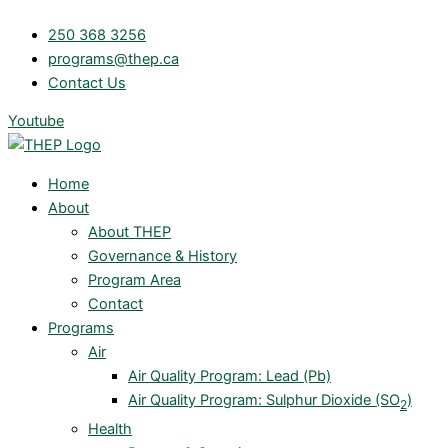
Skip
250 368 3256
to
programs@thep.ca
content
Contact Us
Youtube
Home
About
About THEP
Governance & History
Program Area
Contact
Programs
Air
Air Quality Program: Lead (Pb)
Air Quality Program: Sulphur Dioxide (SO
)
2
Health