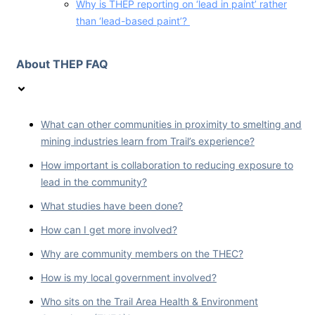
Why is THEP reporting on ‘lead in paint’ rather
than ‘lead-based paint’?
About THEP FAQ
What can other communities in proximity to smelting and
mining industries learn from Trail’s experience?
How important is collaboration to reducing exposure to
lead in the community?
What studies have been done?
How can I get more involved?
Why are community members on the THEC?
How is my local government involved?
Who sits on the Trail Area Health & Environment