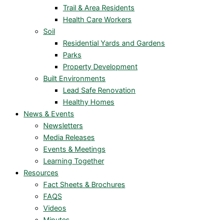
Trail & Area Residents
Health Care Workers
Soil
Residential Yards and Gardens
Parks
Property Development
Built Environments
Lead Safe Renovation
Healthy Homes
News & Events
Newsletters
Media Releases
Events & Meetings
Learning Together
Resources
Fact Sheets & Brochures
FAQS
Videos