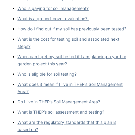
Who is paying for soil management?
What is a ground-cover evaluation?
How do I find out if my soil has previously been tested?
What is the cost for testing soil and associated next
steps?
When can I get my soil tested if I am planning a yard or
garden project this year?
Who is eligible for soil testing?
What does it mean if I live in THEP’s Soil Management
Area?
Do I live in THEP’s Soil Management Area?
What is THEP’s soil assessment and testing?
What are the regulatory standards that this plan is
based on?