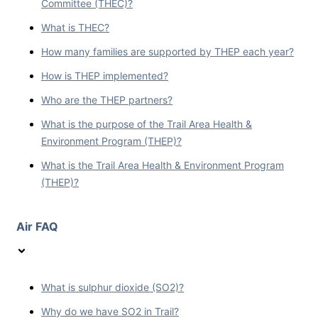
Committee (THEC)?
What is THEC?
How many families are supported by THEP each year?
How is THEP implemented?
Who are the THEP partners?
What is the purpose of the Trail Area Health &
Environment Program (THEP)?
What is the Trail Area Health & Environment Program
(THEP)?
Air FAQ
What is sulphur dioxide (SO2)?
Why do we have SO2 in Trail?