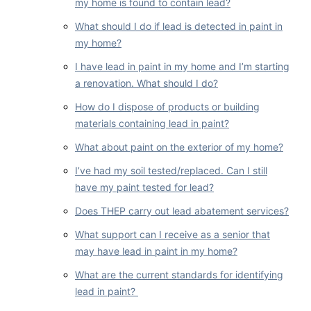
my home is found to contain lead?
What should I do if lead is detected in paint in
my home?
I have lead in paint in my home and I’m starting
a renovation. What should I do?
How do I dispose of products or building
materials containing lead in paint?
What about paint on the exterior of my home?
I’ve had my soil tested/replaced. Can I still
have my paint tested for lead?
Does THEP carry out lead abatement services?
What support can I receive as a senior that
may have lead in paint in my home?
What are the current standards for identifying
lead in paint?