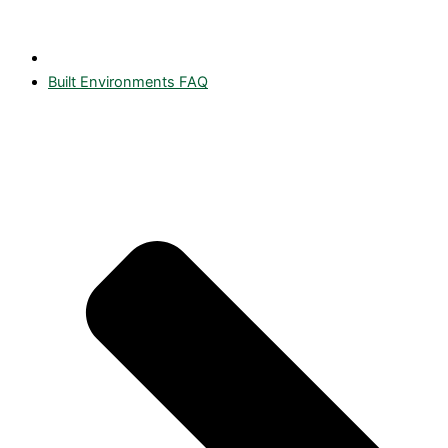
Built Environments FAQ