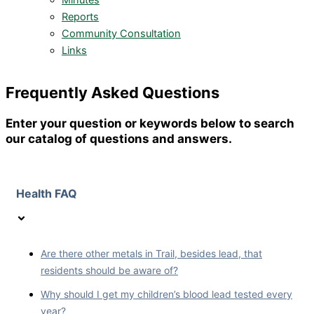
Minutes
Reports
Community Consultation
Links
Frequently Asked Questions
Enter your question or keywords below to search
our catalog of questions and answers.
Health FAQ
Are there other metals in Trail, besides lead, that
residents should be aware of?
Why should I get my children’s blood lead tested every
year?