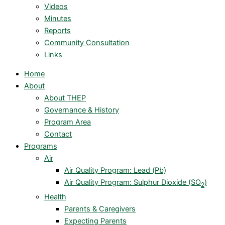
Videos
Minutes
Reports
Community Consultation
Links
Home
About
About THEP
Governance & History
Program Area
Contact
Programs
Air
Air Quality Program: Lead (Pb)
Air Quality Program: Sulphur Dioxide (SO
)
2
Health
Parents & Caregivers
Expecting Parents