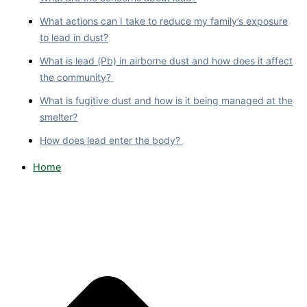
What actions can I take to reduce my family’s exposure
to lead in dust?
What is lead (Pb) in airborne dust and how does it affect
the community?
What is fugitive dust and how is it being managed at the
smelter?
How does lead enter the body?
Home