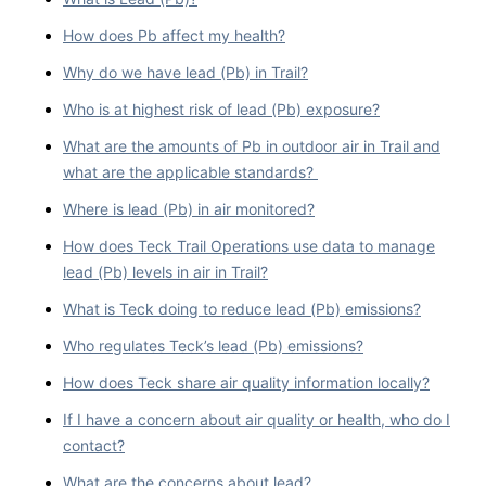
How does Pb affect my health?
Why do we have lead (Pb) in Trail?
Who is at highest risk of lead (Pb) exposure?
What are the amounts of Pb in outdoor air in Trail and
what are the applicable standards?
Where is lead (Pb) in air monitored?
How does Teck Trail Operations use data to manage
lead (Pb) levels in air in Trail?
What is Teck doing to reduce lead (Pb) emissions?
Who regulates Teck’s lead (Pb) emissions?
How does Teck share air quality information locally?
If I have a concern about air quality or health, who do I
contact?
What are the concerns about lead?