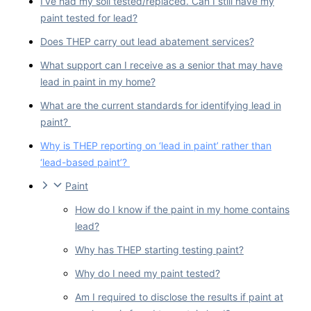
I’ve had my soil tested/replaced. Can I still have my
paint tested for lead?
Does THEP carry out lead abatement services?
What support can I receive as a senior that may have
lead in paint in my home?
What are the current standards for identifying lead in
paint?
Why is THEP reporting on ‘lead in paint’ rather than
‘lead-based paint’?
Paint
How do I know if the paint in my home contains
lead?
Why has THEP starting testing paint?
Why do I need my paint tested?
Am I required to disclose the results if paint at