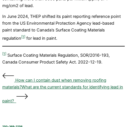
mg/cm2 of lead.
In June 2024, THEP shifted its paint reporting reference point
from the US Environmental Protection Agency lead-based
paint standard to Canada’s Surface Coating Materials
[1]
regulation
for lead in paint.
[1]
Surface Coating Materials Regulation, SOR/2016-193,
Canada Consumer Product Safety Act. 2022-12-19.
How can I contain dust when removing roofing
materials?
What are the current standards for identifying lead in
paint?
250-368-3256