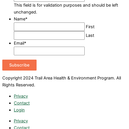
This field is for validation purposes and should be left
unchanged.
Name
*
First
Last
Email
*
Subscribe
Copyright 2024 Trail Area Health & Environment Program. All
Rights Reserved.
Privacy
Contact
Login
Privacy
Contact