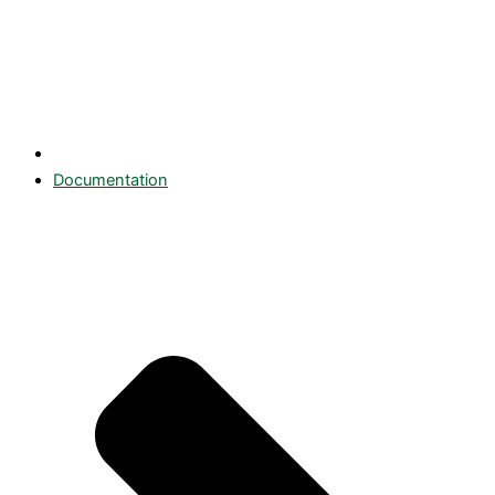
Documentation