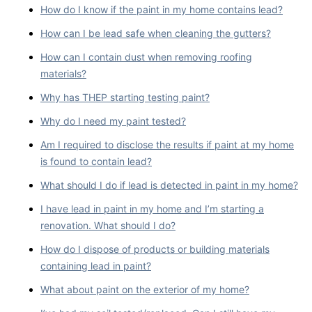
How do I know if the paint in my home contains lead?
How can I be lead safe when cleaning the gutters?
How can I contain dust when removing roofing
materials?
Why has THEP starting testing paint?
Why do I need my paint tested?
Am I required to disclose the results if paint at my home
is found to contain lead?
What should I do if lead is detected in paint in my home?
I have lead in paint in my home and I’m starting a
renovation. What should I do?
How do I dispose of products or building materials
containing lead in paint?
What about paint on the exterior of my home?