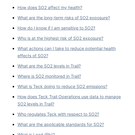
How does SO2 affect my health?
What are the long-term risks of SO2 exposure?
How do I know if I am sensitive to SO2?
Who is at the highest risk of SO2 exposure?
What actions can I take to reduce potential health
effects of SO2?
What are the SO2 levels in Trail?
Where is SO2 monitored in Trail?
What is Teck doing to reduce SO2 emissions?
How does Teck Trail Operations use data to manage
SO2 levels in Trail?
Who regulates Teck with respect to SO2?
What are the applicable standards for SO2?
What is Lead (Pb)?