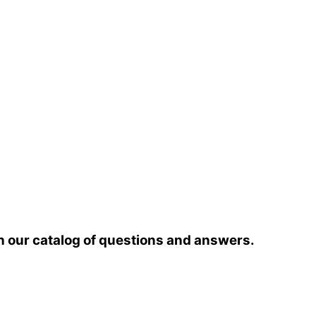
h our catalog of questions and answers.