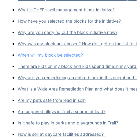
What is THEP’s soil management block initiative?
How have you selected the blocks for the initiative?
Why are you carrying out the block initiative now?
Why was my block not chosen? How do I get on the list for th
When will my block be selected?
There are kids on my block and kids spend time in my yard. W
Why are you remediating an entire block in this neighbourho
What is a Wide Area Remediation Plan and what does it mean
Are my pets safe from lead in soil?
Are unpaved alleys in Trail a source of lead?
Is it safe to play in parks and playgrounds in Trail?
How is soil at daycare facilities addressed?