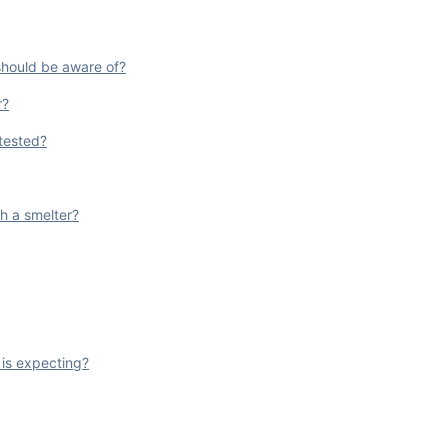
 should be aware of?
r?
 tested?
h a smelter?
 is expecting?