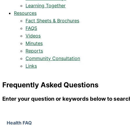
Learning Together
Resources
Fact Sheets & Brochures
FAQS
Videos
Minutes
Reports
Community Consultation
Links
Frequently Asked Questions
Enter your question or keywords below to searc
Health FAQ