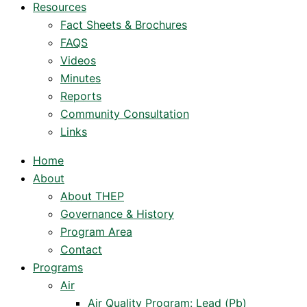
Resources
Fact Sheets & Brochures
FAQS
Videos
Minutes
Reports
Community Consultation
Links
Home
About
About THEP
Governance & History
Program Area
Contact
Programs
Air
Air Quality Program: Lead (Pb)