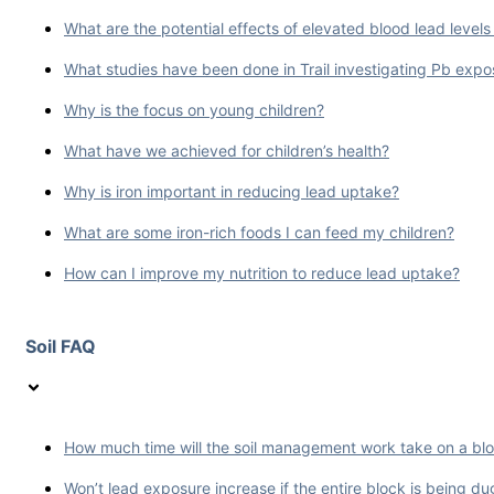
What are the potential effects of elevated blood lead levels in
What studies have been done in Trail investigating Pb ex
Why is the focus on young children?
What have we achieved for children’s health?
Why is iron important in reducing lead uptake?
What are some iron-rich foods I can feed my children?
How can I improve my nutrition to reduce lead uptake?
Soil FAQ
How much time will the soil management work take on a bl
Won’t lead exposure increase if the entire block is being d