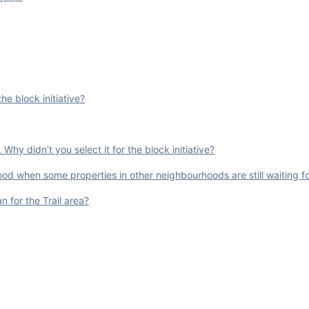
e block initiative?
hy didn’t you select it for the block initiative?
od when some properties in other neighbourhoods are still waiting fo
 for the Trail area?