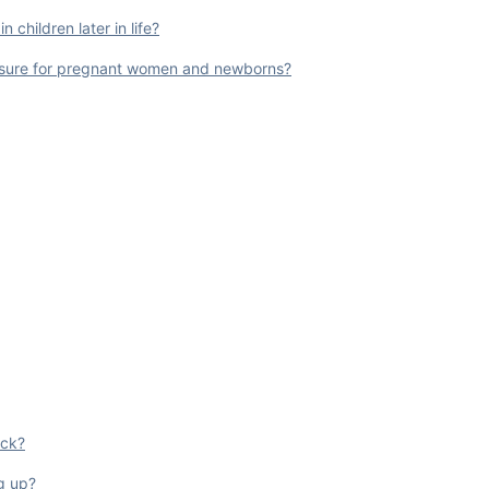
 children later in life?
posure for pregnant women and newborns?
ock?
ug up?