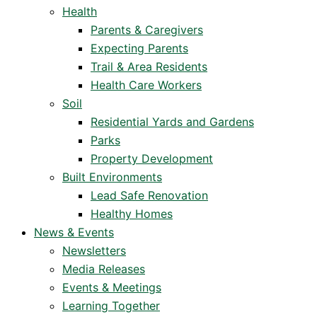
Health
Parents & Caregivers
Expecting Parents
Trail & Area Residents
Health Care Workers
Soil
Residential Yards and Gardens
Parks
Property Development
Built Environments
Lead Safe Renovation
Healthy Homes
News & Events
Newsletters
Media Releases
Events & Meetings
Learning Together