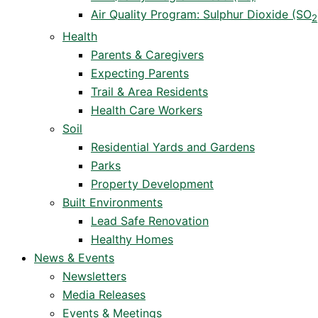
Air Quality Program: Sulphur Dioxide (SO
2
Health
Parents & Caregivers
Expecting Parents
Trail & Area Residents
Health Care Workers
Soil
Residential Yards and Gardens
Parks
Property Development
Built Environments
Lead Safe Renovation
Healthy Homes
News & Events
Newsletters
Media Releases
Events & Meetings