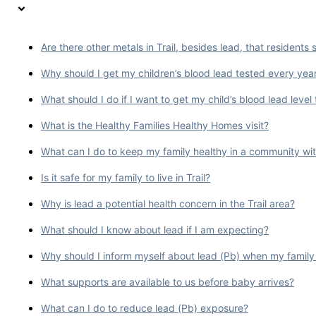
Are there other metals in Trail, besides lead, that residents
Why should I get my children’s blood lead tested every yea
What should I do if I want to get my child’s blood lead level
What is the Healthy Families Healthy Homes visit?
What can I do to keep my family healthy in a community wit
Is it safe for my family to live in Trail?
Why is lead a potential health concern in the Trail area?
What should I know about lead if I am expecting?
Why should I inform myself about lead (Pb) when my family
What supports are available to us before baby arrives?
What can I do to reduce lead (Pb) exposure?