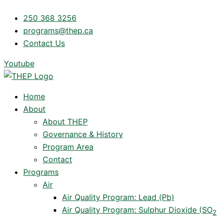
Skip
250 368 3256
to
programs@thep.ca
content
Contact Us
Youtube
Home
About
About THEP
Governance & History
Program Area
Contact
Programs
Air
Air Quality Program: Lead (Pb)
Air Quality Program: Sulphur Dioxide (SO
2