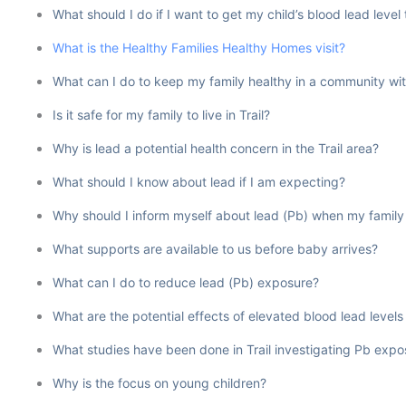
What should I do if I want to get my child’s blood lead level
What is the Healthy Families Healthy Homes visit?
What can I do to keep my family healthy in a community wit
Is it safe for my family to live in Trail?
Why is lead a potential health concern in the Trail area?
What should I know about lead if I am expecting?
Why should I inform myself about lead (Pb) when my family
What supports are available to us before baby arrives?
What can I do to reduce lead (Pb) exposure?
What are the potential effects of elevated blood lead levels in
What studies have been done in Trail investigating Pb ex
Why is the focus on young children?