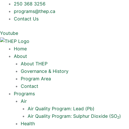
Skip
250 368 3256
to
programs@thep.ca
content
Contact Us
Youtube
Home
About
About THEP
Governance & History
Program Area
Contact
Programs
Air
Air Quality Program: Lead (Pb)
Air Quality Program: Sulphur Dioxide (SO
)
2
Health