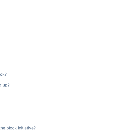
ock?
ug up?
e block initiative?