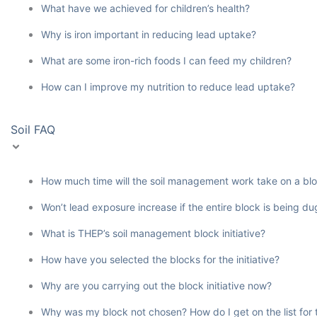
What have we achieved for children’s health?
Why is iron important in reducing lead uptake?
What are some iron-rich foods I can feed my children?
How can I improve my nutrition to reduce lead uptake?
Soil FAQ
How much time will the soil management work take on a bl
Won’t lead exposure increase if the entire block is being d
What is THEP’s soil management block initiative?
How have you selected the blocks for the initiative?
Why are you carrying out the block initiative now?
Why was my block not chosen? How do I get on the list for th