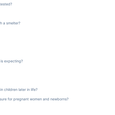
 tested?
h a smelter?
 is expecting?
 children later in life?
posure for pregnant women and newborns?