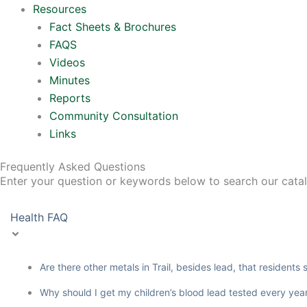
Resources
Fact Sheets & Brochures
FAQS
Videos
Minutes
Reports
Community Consultation
Links
Frequently Asked Questions
Enter your question or keywords below to search our cata
Health FAQ
Are there other metals in Trail, besides lead, that residents
Why should I get my children’s blood lead tested every yea