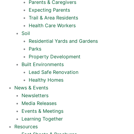
Parents & Caregivers
Expecting Parents
Trail & Area Residents
Health Care Workers
Soil
Residential Yards and Gardens
Parks
Property Development
Built Environments
Lead Safe Renovation
Healthy Homes
News & Events
Newsletters
Media Releases
Events & Meetings
Learning Together
Resources