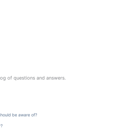
log of questions and answers.
 should be aware of?
r?