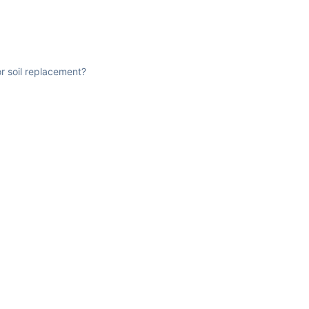
r soil replacement?