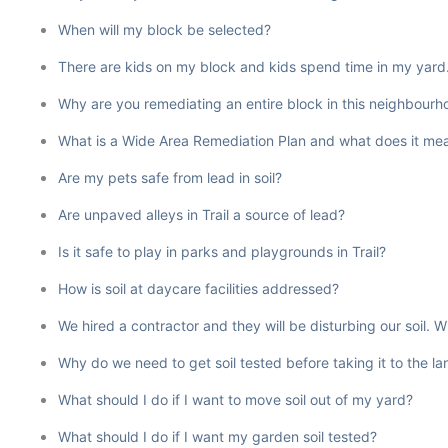
When will my block be selected?
There are kids on my block and kids spend time in my yard. W
Why are you remediating an entire block in this neighbourho
What is a Wide Area Remediation Plan and what does it mean
Are my pets safe from lead in soil?
Are unpaved alleys in Trail a source of lead?
Is it safe to play in parks and playgrounds in Trail?
How is soil at daycare facilities addressed?
We hired a contractor and they will be disturbing our soil.
Why do we need to get soil tested before taking it to the l
What should I do if I want to move soil out of my yard?
What should I do if I want my garden soil tested?