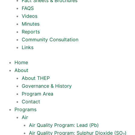
Fact Sheets & Brochures
FAQS
Videos
Minutes
Reports
Community Consultation
Links
Home
About
About THEP
Governance & History
Program Area
Contact
Programs
Air
Air Quality Program: Lead (Pb)
Air Quality Program: Sulphur Dioxide (SO
)
2