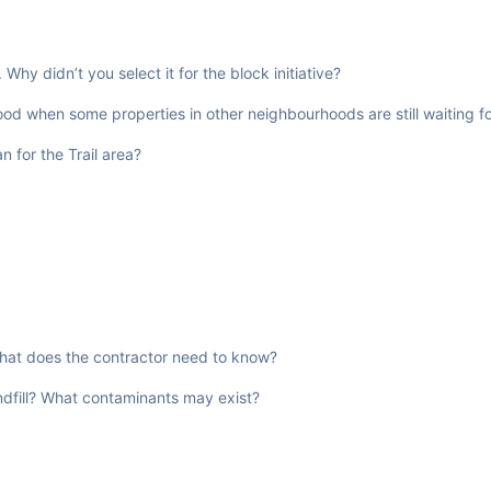
hy didn’t you select it for the block initiative?
od when some properties in other neighbourhoods are still waiting fo
 for the Trail area?
 What does the contractor need to know?
andfill? What contaminants may exist?