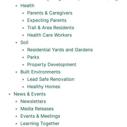
Health
Parents & Caregivers
Expecting Parents
Trail & Area Residents
Health Care Workers
Soil
Residential Yards and Gardens
Parks
Property Development
Built Environments
Lead Safe Renovation
Healthy Homes
News & Events
Newsletters
Media Releases
Events & Meetings
Learning Together