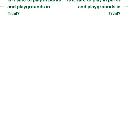
and playgrounds in
and playgrounds in
Trail?
Trail?