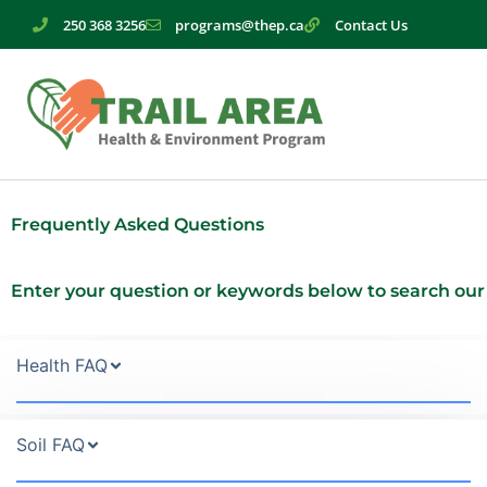
Skip
250 368 3256
programs@thep.ca
Contact Us
to
content
Frequently Asked Questions
Enter your question or keywords below to search our
Health FAQ
Soil FAQ