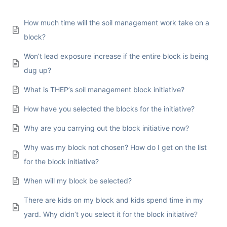
How much time will the soil management work take on a
block?
Won’t lead exposure increase if the entire block is being
dug up?
What is THEP’s soil management block initiative?
How have you selected the blocks for the initiative?
Why are you carrying out the block initiative now?
Why was my block not chosen? How do I get on the list
for the block initiative?
When will my block be selected?
There are kids on my block and kids spend time in my
yard. Why didn’t you select it for the block initiative?