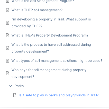
What is the Soil Management Program?
What is THEP soil management?
I’m developing a property in Trail. What support is
provided by THEP?
What is THEP’s Property Development Program?
What is the process to have soil addressed during
property development?
What types of soil management solutions might be used?
Who pays for soil management during property
development?
Parks
Is it safe to play in parks and playgrounds in Trail?