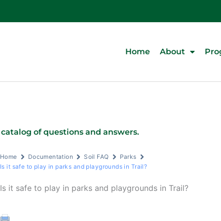
Home
About
Pro
 catalog of questions and answers.
Home
Documentation
Soil FAQ
Parks
Is it safe to play in parks and playgrounds in Trail?
Is it safe to play in parks and playgrounds in Trail?