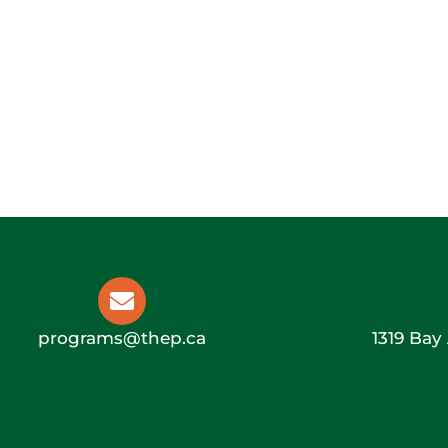
programs@thep.ca
1319 Bay