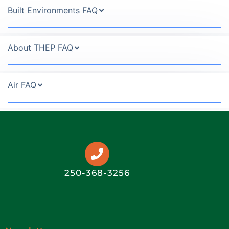
Built Environments FAQ
About THEP FAQ
Air FAQ
250-368-3256