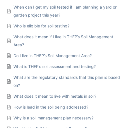
When can I get my soil tested if I am planning a yard or
garden project this year?
Who is eligible for soil testing?
What does it mean if I live in THEP’s Soil Management
Area?
Do I live in THEP’s Soil Management Area?
What is THEP’s soil assessment and testing?
What are the regulatory standards that this plan is based
on?
What does it mean to live with metals in soil?
How is lead in the soil being addressed?
Why is a soil management plan necessary?