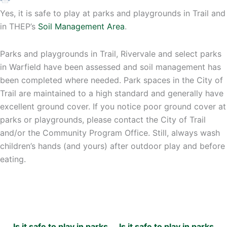
Yes, it is safe to play at parks and playgrounds in Trail and
in THEP’s
Soil Management Area
.
Parks and playgrounds in Trail, Rivervale and select parks
in Warfield have been assessed and soil management has
been completed where needed. Park spaces in the City of
Trail are maintained to a high standard and generally have
excellent ground cover. If you notice poor ground cover at
parks or playgrounds, please contact the City of Trail
and/or the Community Program Office. Still, always wash
children’s hands (and yours) after outdoor play and before
eating.
Is it safe to play in parks
Is it safe to play in parks