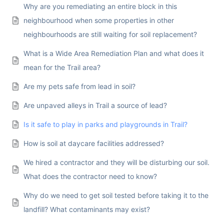
Why are you remediating an entire block in this
neighbourhood when some properties in other
neighbourhoods are still waiting for soil replacement?
What is a Wide Area Remediation Plan and what does it
mean for the Trail area?
Are my pets safe from lead in soil?
Are unpaved alleys in Trail a source of lead?
Is it safe to play in parks and playgrounds in Trail?
How is soil at daycare facilities addressed?
We hired a contractor and they will be disturbing our soil.
What does the contractor need to know?
Why do we need to get soil tested before taking it to the
landfill? What contaminants may exist?