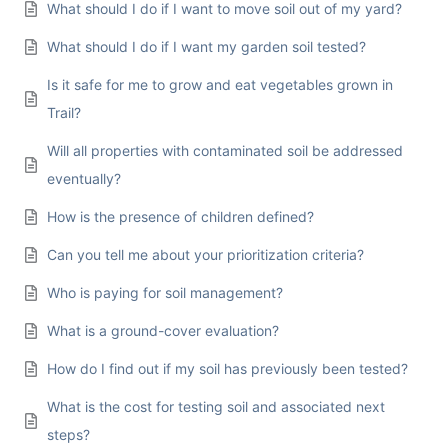
What should I do if I want to move soil out of my yard?
What should I do if I want my garden soil tested?
Is it safe for me to grow and eat vegetables grown in
Trail?
Will all properties with contaminated soil be addressed
eventually?
How is the presence of children defined?
Can you tell me about your prioritization criteria?
Who is paying for soil management?
What is a ground-cover evaluation?
How do I find out if my soil has previously been tested?
What is the cost for testing soil and associated next
steps?