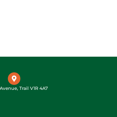
 Avenue, Trail V1R 4A7